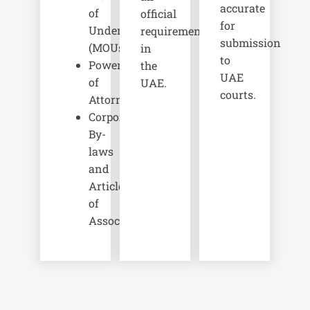
accurate
of
official
for
Understanding
requirements
submission
(MOUs)
in
to
Powers
the
UAE
of
UAE.
courts.
Attorney
Corporate
By-
laws
and
Articles
of
Association