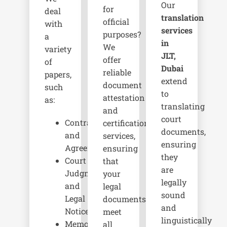
Our
for
deal
translation
official
with
services
purposes?
a
in
We
variety
JLT,
offer
of
Dubai
reliable
papers,
extend
document
such
to
attestation
as:
translating
and
court
Contracts
certification
documents,
and
services,
ensuring
Agreements
ensuring
they
Court
that
are
Judgments
your
legally
and
legal
sound
Legal
documents
and
Notices
meet
linguistically
Memorandums
all