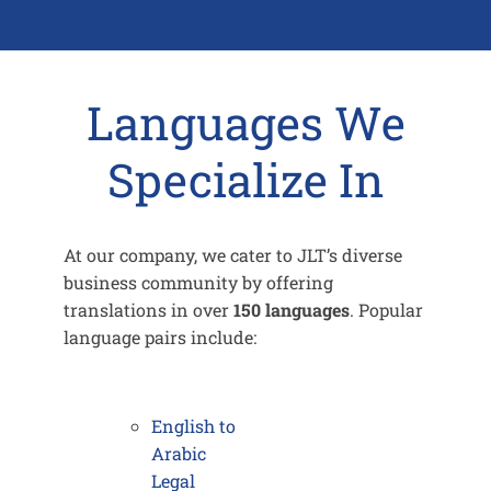
Languages We
Specialize In
At our company, we cater to JLT’s diverse
business community by offering
translations in over
150 languages
. Popular
language pairs include:
English to
Arabic
Legal