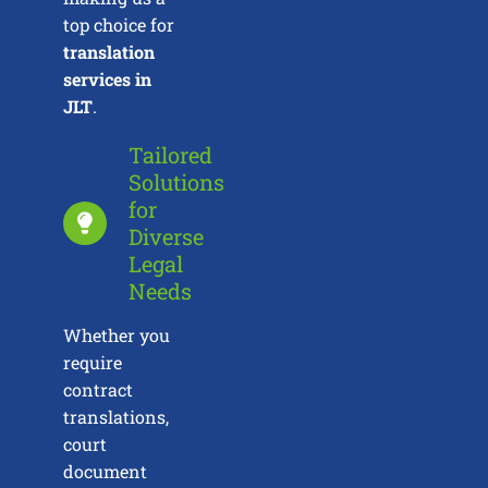
top choice for
translation
services in
JLT
.
Tailored
Solutions
for
Diverse
Legal
Needs
Whether you
require
contract
translations,
court
document