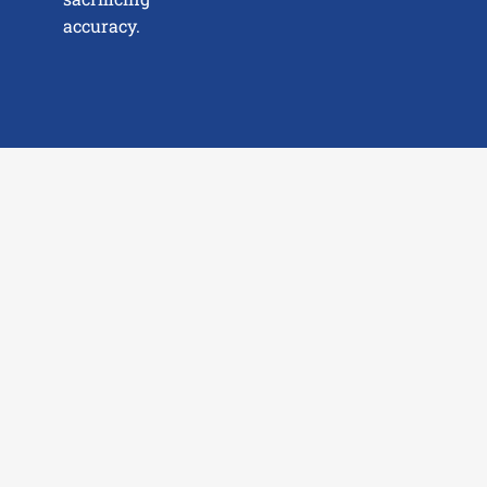
accuracy.