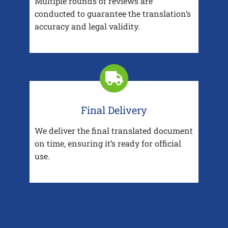
Multiple rounds of reviews are
conducted to guarantee the translation’s
accuracy and legal validity.
Final Delivery
We deliver the final translated document
on time, ensuring it’s ready for official
use.