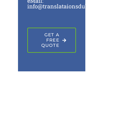
eMail:
info@translataionsdubai.ae
GET A
FREE
QUOTE