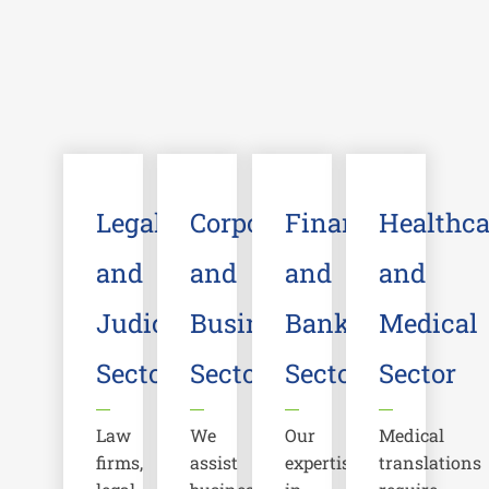
Legal
Corporate
Financial
Healthca
and
and
and
and
Judicial
Business
Banking
Medical
Sector
Sector
Sector
Sector
Law
We
Our
Medical
firms,
assist
expertise
translations