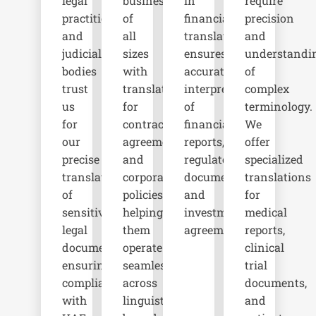
legal
businesses
in
require
practitioners,
of
financial
precision
and
all
translation
and
judicial
sizes
ensures
understandi
bodies
with
accurate
of
trust
translations
interpretation
complex
us
for
of
terminology.
for
contracts,
financial
We
our
agreements,
reports,
offer
precise
and
regulatory
specialized
translations
corporate
documents,
translations
of
policies,
and
for
sensitive
helping
investment
medical
legal
them
agreements.
reports,
documents,
operate
clinical
ensuring
seamlessly
trial
compliance
across
documents,
with
linguistic
and