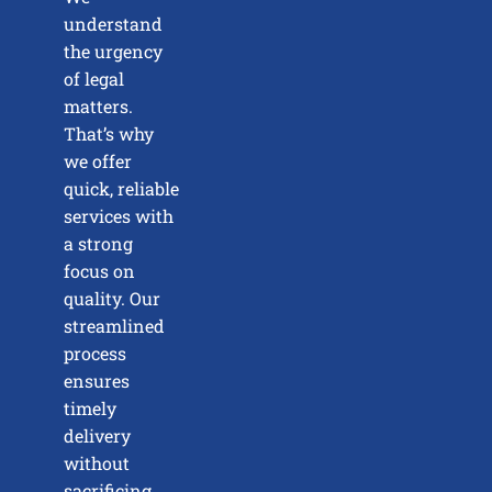
understand
the urgency
of legal
matters.
That’s why
we offer
quick, reliable
services with
a strong
focus on
quality. Our
streamlined
process
ensures
timely
delivery
without
sacrificing