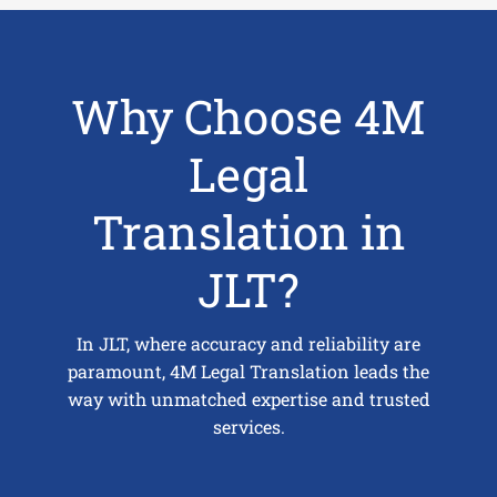
Why Choose 4M
Legal
Translation in
JLT?
In JLT, where accuracy and reliability are
paramount, 4M Legal Translation leads the
way with unmatched expertise and trusted
services.