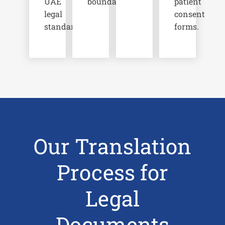
UAE
boundaries.
patient
legal
consent
standards.
forms.
Our Translation
Process for
Legal
Documents