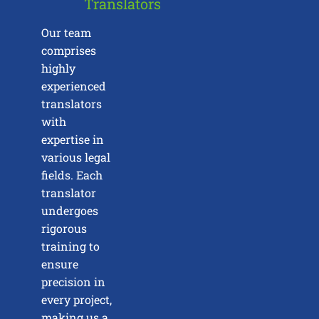
Translators
Our team
comprises
highly
experienced
translators
with
expertise in
various legal
fields. Each
translator
undergoes
rigorous
training to
ensure
precision in
every project,
making us a