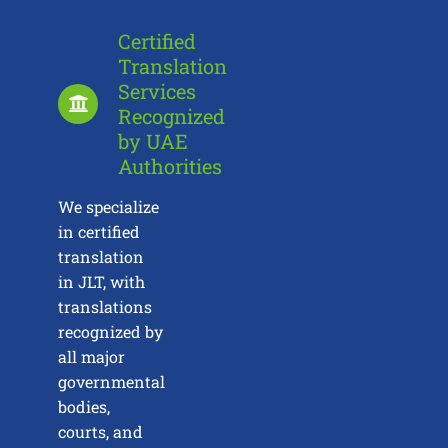
Certified
Translation
Services
Recognized
by UAE
Authorities
We specialize
in certified
translation
in JLT, with
translations
recognized by
all major
governmental
bodies,
courts, and