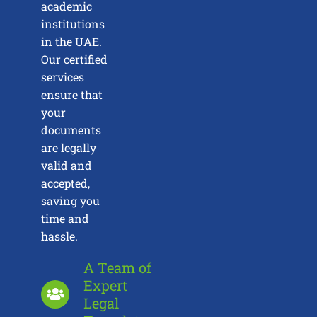
academic
institutions
in the UAE.
Our certified
services
ensure that
your
documents
are legally
valid and
accepted,
saving you
time and
hassle.
A Team of
Expert
Legal