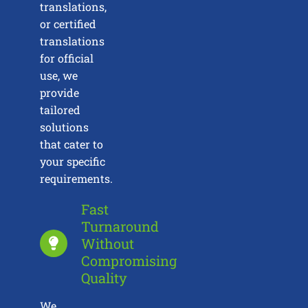
translations,
or certified
translations
for official
use, we
provide
tailored
solutions
that cater to
your specific
requirements.
Fast
Turnaround
Without
Compromising
Quality
We