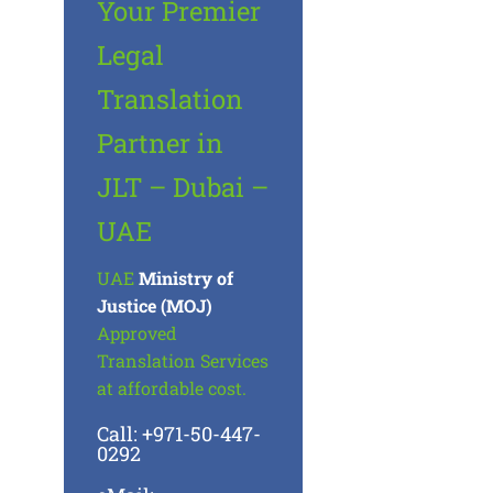
Your Premier
Legal
Translation
Partner in
JLT – Dubai –
UAE
UAE
Ministry of
Justice (MOJ)
Approved
Translation Services
at affordable cost.
Call: +971-50-447-
0292