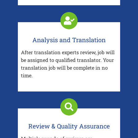
Analysis and Translation
After translation experts review, job will
be assigned to qualified translator. Your
translation job will be complete in no
time.
Review & Quality Assurance