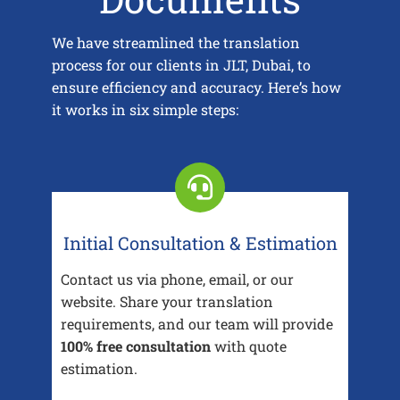
We have streamlined the translation
process for our clients in JLT, Dubai, to
ensure efficiency and accuracy. Here’s how
it works in six simple steps:
Initial Consultation & Estimation
Contact us via phone, email, or our
website. Share your translation
requirements, and our team will provide
100% free consultation
with quote
estimation.