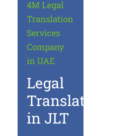
4M Legal
Translation
Services
Company
in UAE
Legal
Translation
in JLT