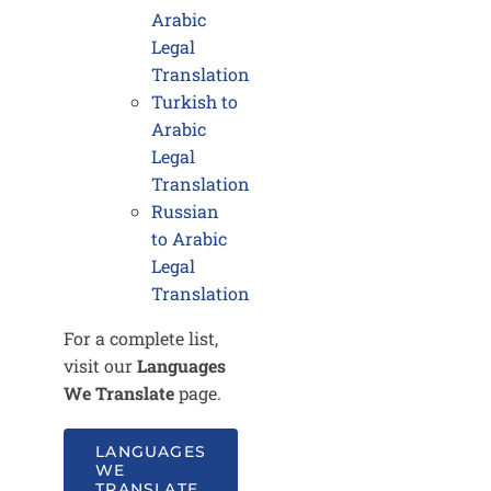
Arabic
Legal
Translation
Turkish to
Arabic
Legal
Translation
Russian
to Arabic
Legal
Translation
For a complete list,
visit our
Languages
We Translate
page.
LANGUAGES
WE
TRANSLATE