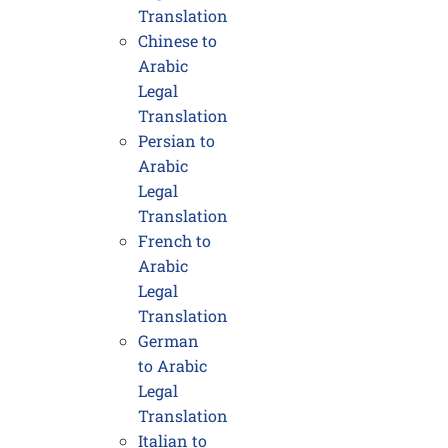
Translation
Chinese to
Arabic
Legal
Translation
Persian to
Arabic
Legal
Translation
French to
Arabic
Legal
Translation
German
to Arabic
Legal
Translation
Italian to