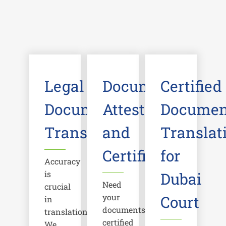
Legal
Document
Certified
Document
Attestation
Documen
Translation
and
Translat
Certification
for
Accuracy
is
Dubai
Need
crucial
your
Court
in
documents
translations.
certified
We