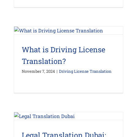
What is Driving License
Translation?
November 7, 2024
|
Driving License Translation
Legal Translation Dubai: