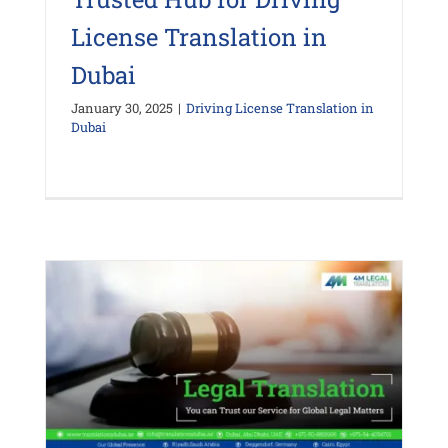
License Translation in
Dubai
January 30, 2025
|
Driving License Translation in
Dubai