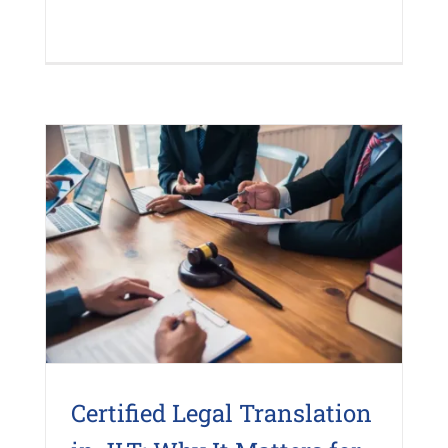
Certified Legal Translation