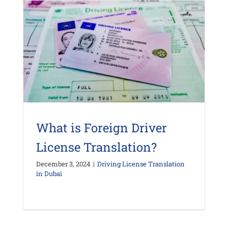
What is Foreign Driver
License Translation?
December 3, 2024
|
Driving License Translation
in Dubai