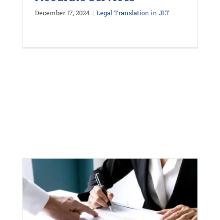
December 17, 2024
|
Legal Translation in JLT