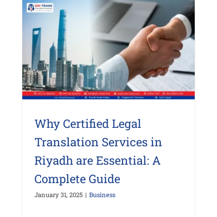
Why Certified Legal
Translation Services in
Riyadh are Essential: A
Complete Guide
January 31, 2025
|
Business