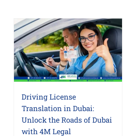
Driving License
Translation in Dubai:
Unlock the Roads of Dubai
with 4M Legal