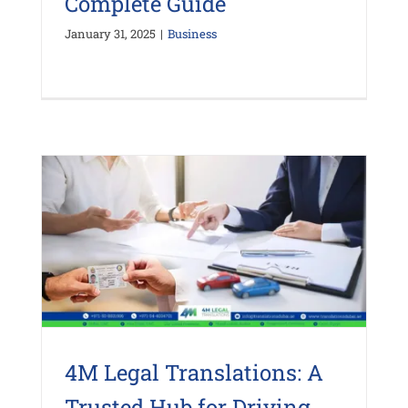
Complete Guide
January 31, 2025
|
Business
4M Legal Translations: A
Trusted Hub for Driving