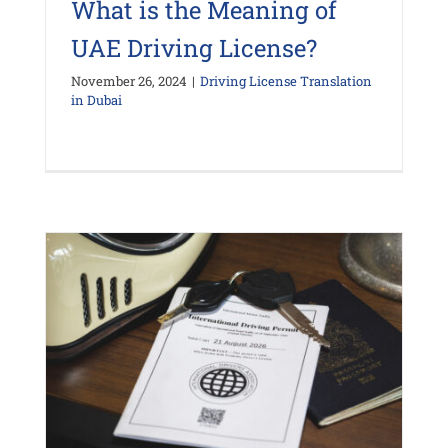
What is the Meaning of
UAE Driving License?
November 26, 2024
|
Driving License Translation
in Dubai