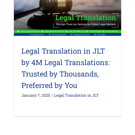
Legal Translation in JLT
by 4M Legal Translations:
Trusted by Thousands,
Preferred by You
January 7, 2025
|
Legal Translation in JLT