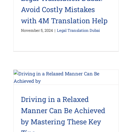
Avoid Costly Mistakes
with 4M Translation Help
November 5, 2024
|
Legal Translation Dubai
Driving in a Relaxed
Manner Can Be Achieved
by Mastering These Key