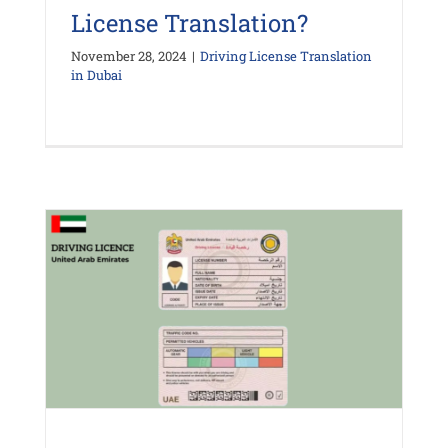
License Translation?
November 28, 2024
|
Driving License Translation
in Dubai