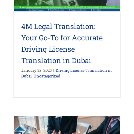
4M Legal Translation:
Your Go-To for Accurate
Driving License
Translation in Dubai
January 23, 2025
|
Driving License Translation in
Dubai
,
Uncategorized