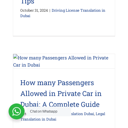
Tips
October 31, 2024
|
Driving License Translation in
Dubai
How many Passengers
Allowed in Private Car in
Dubai: A Complete Guide
Chat on Whatsapp
October 29, 2024
|
Legal Translation Dubai
,
Legal
Translation in Dubai