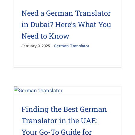
Need a German Translator
in Dubai? Here’s What You
Need to Know
January 9, 2025
|
German Translator
Finding the Best German
Translator in the UAE:
Your Go-To Guide for