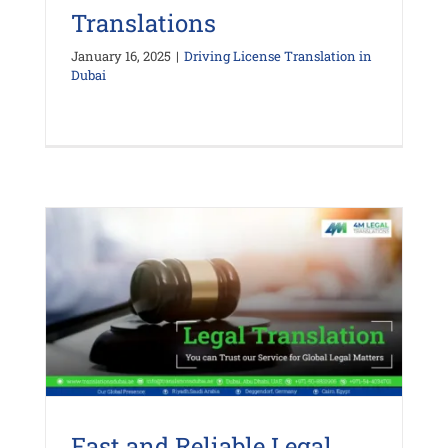
Translations
January 16, 2025
|
Driving License Translation in
Dubai
Fast and Reliable Legal