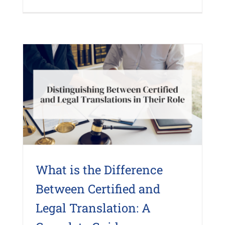
What is the Difference
Between Certified and
Legal Translation: A