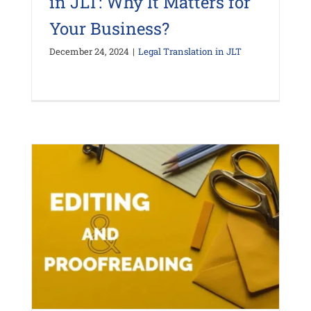
in JLT: Why It Matters for
Your Business?
December 24, 2024
|
Legal Translation in JLT