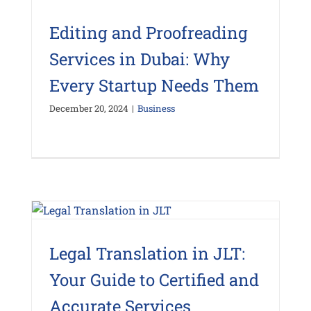
Editing and Proofreading
Services in Dubai: Why
Every Startup Needs Them
December 20, 2024
|
Business
Legal Translation in JLT:
Your Guide to Certified and
Accurate Services