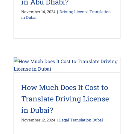
in Abu Dhabi?
November 14, 2024
|
Driving License Translation
in Dubai
How Much Does It Cost to
Translate Driving License
in Dubai?
November 12, 2024
|
Legal Translation Dubai