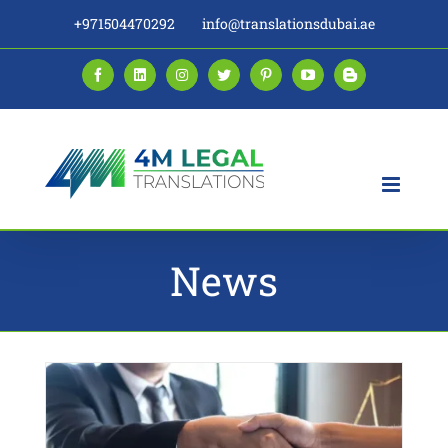
Skip
+971504470292
info@translationsdubai.ae
to
content
Facebook
LinkedIn
Instagram
Twitter
Pinterest
YouTube
Blogger
News