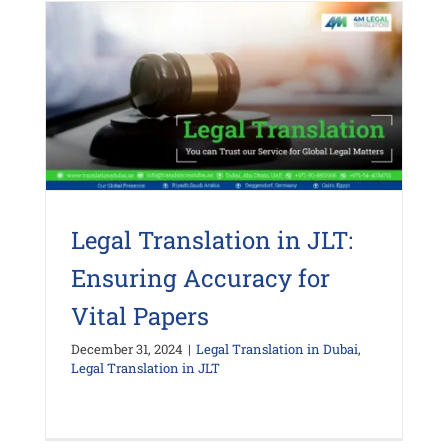
Legal Translation in JLT:
Ensuring Accuracy for
Vital Papers
December 31, 2024
|
Legal Translation in Dubai
,
Legal Translation in JLT