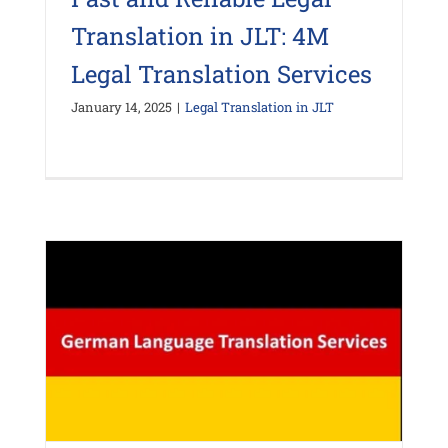
Translation in JLT: 4M
Legal Translation Services
January 14, 2025
|
Legal Translation in JLT