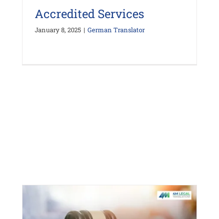
Accredited Services
January 8, 2025
|
German Translator