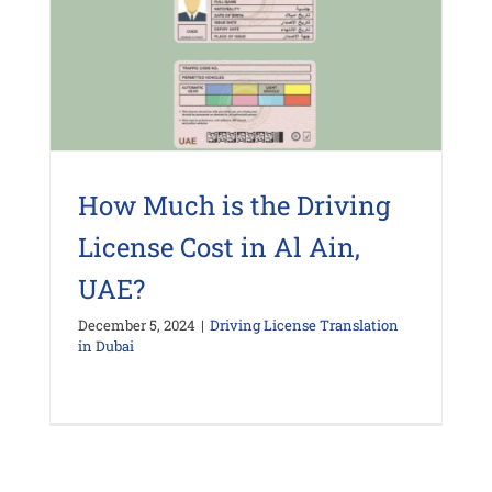
How Much is the Driving
License Cost in Al Ain,
UAE?
December 5, 2024
|
Driving License Translation
in Dubai