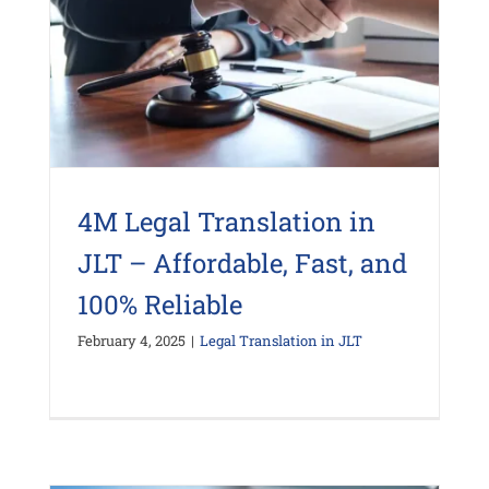
4M Legal Translation in
JLT – Affordable, Fast, and
100% Reliable
February 4, 2025
|
Legal Translation in JLT