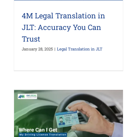
4M Legal Translation in
JLT: Accuracy You Can
Trust
January 28, 2025
|
Legal Translation in JLT