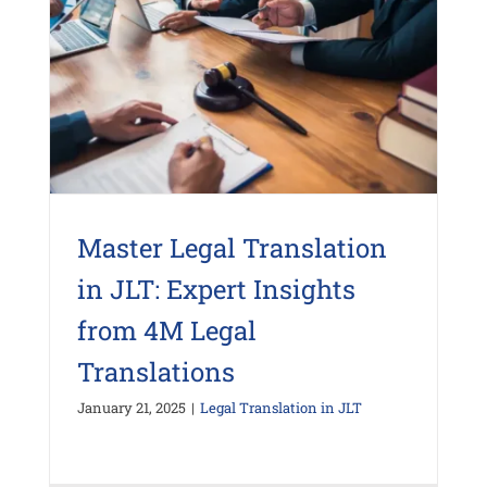
Master Legal Translation
in JLT: Expert Insights
from 4M Legal
Translations
January 21, 2025
|
Legal Translation in JLT