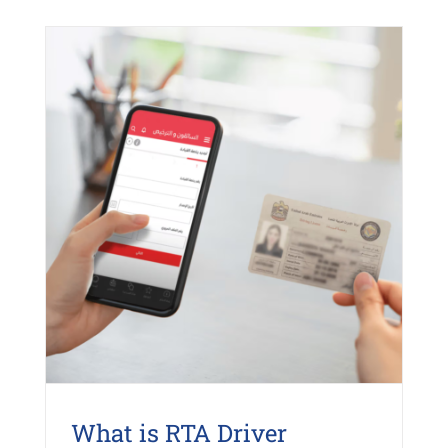
What is RTA Driver