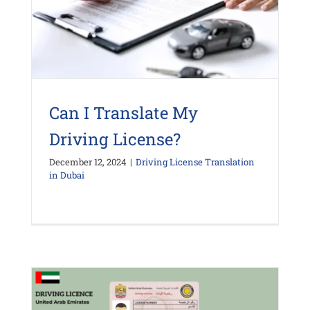
Can I Translate My
Driving License?
December 12, 2024
|
Driving License Translation
in Dubai