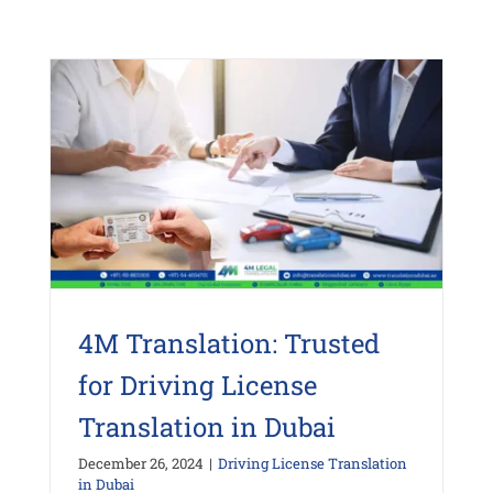
4M Translation: Trusted
for Driving License
Translation in Dubai
December 26, 2024
|
Driving License Translation
in Dubai