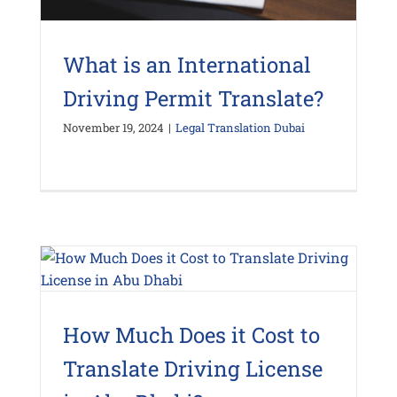
What is an International
Driving Permit Translate?
November 19, 2024
|
Legal Translation Dubai
How Much Does it Cost to
Translate Driving License