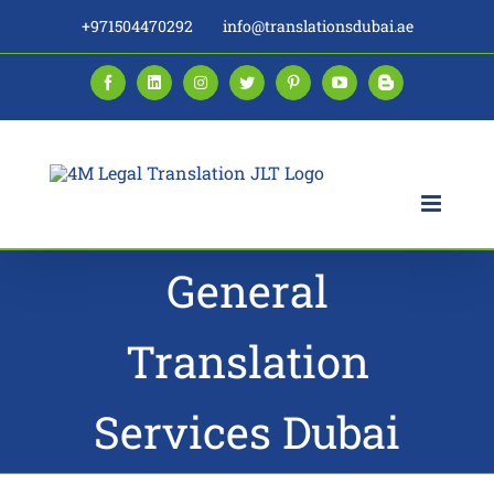
Skip
+971504470292
info@translationsdubai.ae
to
content
Facebook
LinkedIn
Instagram
Twitter
Pinterest
YouTube
Blogger
General
Translation
Services Dubai