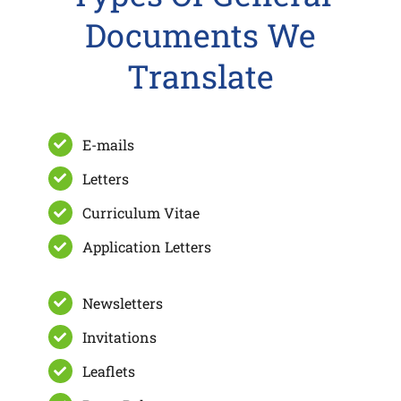
Documents We
Translate
E-mails
Letters
Curriculum Vitae
Application Letters
Newsletters
Invitations
Leaflets