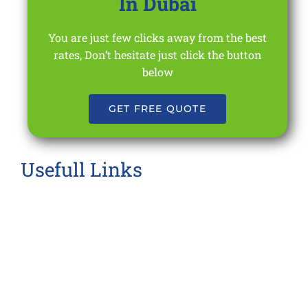
In Dubai
You are just few clicks away from the best
rates, Don’t hesitate just click the button
below
GET FREE QUOTE
Usefull Links