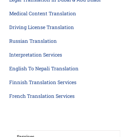
Medical Content Translation
Driving License Translation
Russian Translation
Interpretation Services
English To Nepali Translation
Finnish Translation Services
French Translation Services
Services