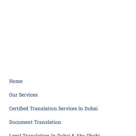
Home
Our Services
Certified Translation Services In Dubai
Document Translation
Legal Translation In Dubai & Abu Dhabi