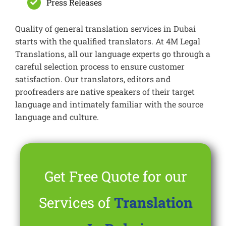
Press Releases
Quality of general translation services in Dubai
starts with the qualified translators. At 4M Legal
Translations, all our language experts go through a
careful selection process to ensure customer
satisfaction. Our translators, editors and
proofreaders are native speakers of their target
language and intimately familiar with the source
language and culture.
Get Free Quote for our
Services of
Translation