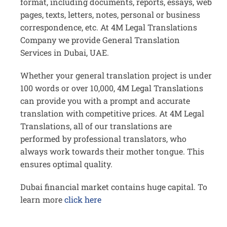
format, including documents, reports, essays, web
pages, texts, letters, notes, personal or business
correspondence, etc. At 4M Legal Translations
Company we provide General Translation
Services in Dubai, UAE.
Whether your general translation project is under
100 words or over 10,000, 4M Legal Translations
can provide you with a prompt and accurate
translation with competitive prices. At 4M Legal
Translations, all of our translations are
performed by professional translators, who
always work towards their mother tongue. This
ensures optimal quality.
Dubai financial market contains huge capital. To
learn more
click here