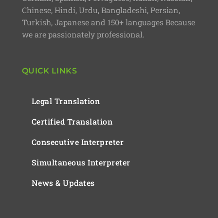
Chinese, Hindi, Urdu, Bangladeshi, Persian,
Turkish, Japanese and 150+ languages Because
we are passionately professional.
QUICK LINKS
Legal Translation
Certified Translation
Consecutive Interpreter
Simultaneous Interpreter
News & Updates