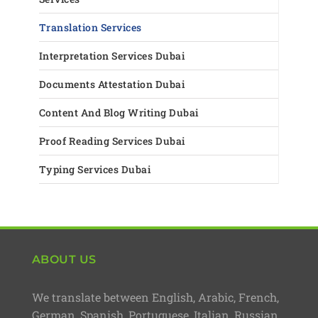
Translation Services
Interpretation Services Dubai
Documents Attestation Dubai
Content And Blog Writing Dubai
Proof Reading Services Dubai
Typing Services Dubai
ABOUT US
We translate between English, Arabic, French,
German, Spanish, Portuguese, Italian, Russian,