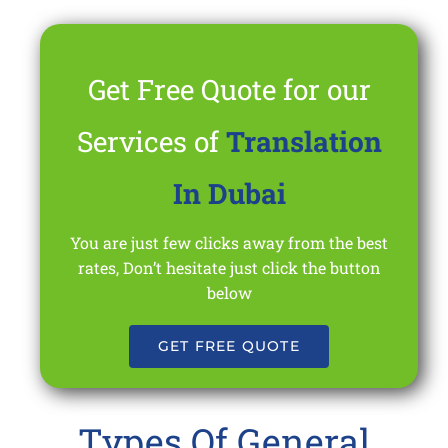
Get Free Quote for our
Services of
Translation
In Dubai
You are just few clicks away from the best
rates, Don’t hesitate just click the button
below
GET FREE QUOTE
Types Of General