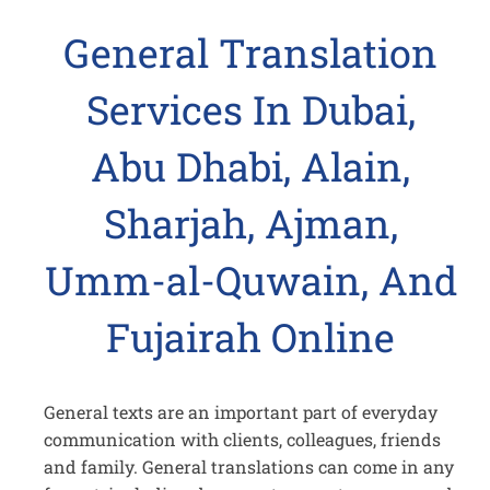
General Translation
Services In Dubai,
Abu Dhabi, Alain,
Sharjah, Ajman,
Umm-al-Quwain, And
Fujairah Online
General texts are an important part of everyday
communication with clients, colleagues, friends
and family. General translations can come in any