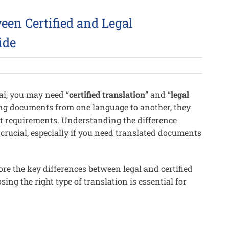
een Certified and Legal
ide
bai, you may need “
certified translation
” and “
legal
ting documents from one language to another, they
ct requirements. Understanding the difference
 crucial, especially if you need translated documents
ore the key differences between legal and certified
sing the right type of translation is essential for