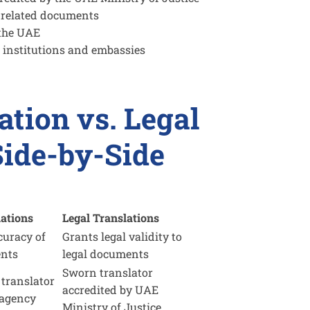
-related documents
 the UAE
 institutions and embassies
ation vs. Legal
Side-by-Side
lations
Legal Translations
curacy of
Grants legal validity to
ents
legal documents
Sworn translator
 translator
accredited by UAE
 agency
Ministry of Justice