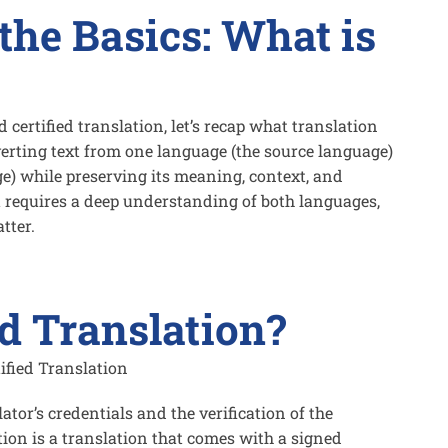
the Basics: What is
d certified translation, let’s recap what translation
nverting text from one language (the source language)
e) while preserving its meaning, context, and
it requires a deep understanding of both languages,
tter.
ed Translation?
ator’s credentials and the verification of the
ation is a translation that comes with a signed