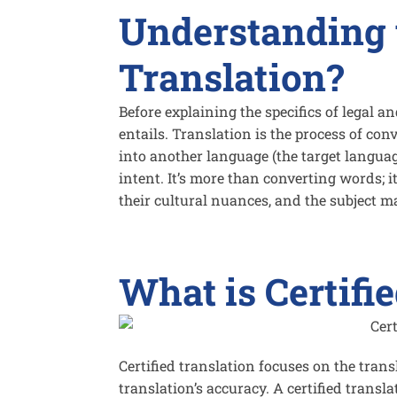
Understanding 
Translation?
Before explaining the specifics of legal an
entails. Translation is the process of co
into another language (the target languag
intent. It’s more than converting words; 
their cultural nuances, and the subject ma
What is Certifi
Certified translation focuses on the transl
translation’s accuracy. A certified transl