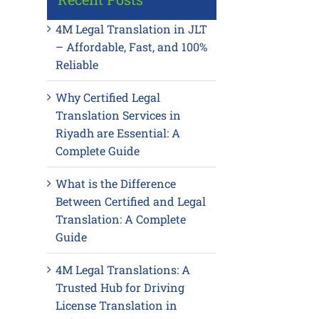
4M Legal Translation in JLT
– Affordable, Fast, and 100%
Reliable
Why Certified Legal
Translation Services in
Riyadh are Essential: A
Complete Guide
What is the Difference
Between Certified and Legal
Translation: A Complete
Guide
4M Legal Translations: A
Trusted Hub for Driving
License Translation in