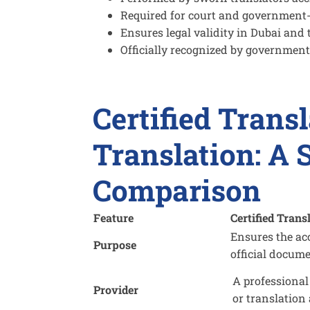
Required for court and government
Ensures legal validity in Dubai and
Officially recognized by government
Certified Transl
Translation: A 
Comparison
Feature
Certified Trans
Ensures the ac
Purpose
official docum
A professional
Provider
or translation