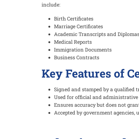
include:
Birth Certificates
Marriage Certificates
Academic Transcripts and Diploma
Medical Reports
Immigration Documents
Business Contracts
Key Features of Ce
Signed and stamped by a qualified t
Used for official and administrativ
Ensures accuracy but does not grant 
Accepted by government agencies, u