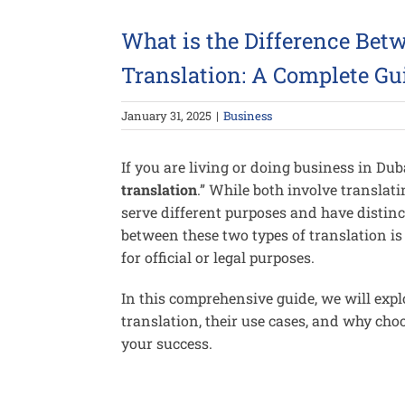
Larger
Image
What is the Difference Betw
Translation: A Complete Gu
January 31, 2025
|
Business
If you are living or doing business in Du
translation
.” While both involve transla
serve different purposes and have distin
between these two types of translation is
for official or legal purposes.
In this comprehensive guide, we will expl
translation, their use cases, and why choo
your success.