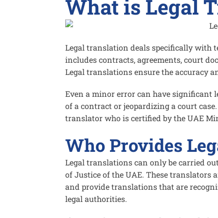
What is Legal T
Legal translation deals specifically with 
includes contracts, agreements, court doc
Legal translations ensure the accuracy a
Even a minor error can have significant 
of a contract or jeopardizing a court case
translator who is certified by the UAE Min
Who Provides Lega
Legal translations can only be carried ou
of Justice of the UAE. These translators a
and provide translations that are recogni
legal authorities.