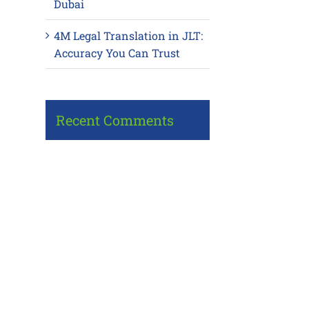
Dubai
4M Legal Translation in JLT:
Accuracy You Can Trust
Recent Comments