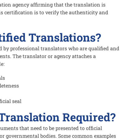
ation agency affirming that the translation is
 certification is to verify the authenticity and
ified Translations?
ed by professional translators who are qualified and
ents. The translator or agency attaches a
e:
als
leteness
icial seal
 Translation Required?
cuments that need to be presented to official
ns, or governmental bodies. Some common examples