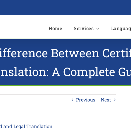
e
Home
Services
Languag
ifference Between Certi
nslation: A Complete G
Previous
Next