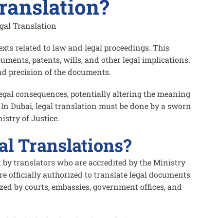
ranslation?
texts related to law and legal proceedings. This
uments, patents, wills, and other legal implications.
nd precision of the documents.
legal consequences, potentially altering the meaning
. In Dubai, legal translation must be done by a sworn
istry of Justice.
l Translations?
t by translators who are accredited by the Ministry
re officially authorized to translate legal documents
zed by courts, embassies, government offices, and