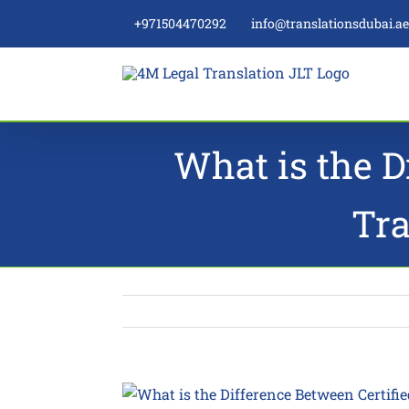
Skip
+971504470292
info@translationsdubai.a
to
content
What is the D
Tra
View