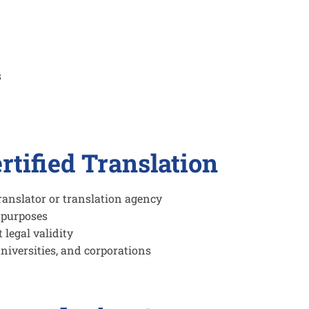
s
rtified Translation
ranslator or translation agency
e purposes
legal validity
niversities, and corporations