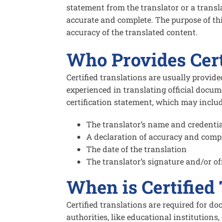
statement from the translator or a transl
accurate and complete. The purpose of this
accuracy of the translated content.
Who Provides Cert
Certified translations are usually provid
experienced in translating official docum
certification statement, which may includ
The translator’s name and credenti
A declaration of accuracy and comp
The date of the translation
The translator’s signature and/or off
When is Certified
Certified translations are required for do
authorities, like educational institutio