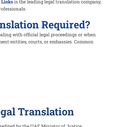
 Links
is the leading legal translation company,
rofessionals.
nslation Required?
aling with official legal proceedings or when
ent entities, courts, or embassies. Common
egal Translation
edited by the UAE Ministry of Justice