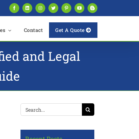
Facebook
LinkedIn
Instagram
Twitter
Pinterest
YouTube
Blogger
es
Contact
Get A Quote
fied and Legal
uide
Search
for:
Recent Posts