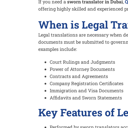
If you need a
sworn translator in Dubai
,
Q
offering highly skilled and experienced p
When is Legal Tra
Legal translations are necessary when de
documents must be submitted to governm
examples include:
Court Rulings and Judgments
Power of Attorney Documents
Contracts and Agreements
Company Registration Certificates
Immigration and Visa Documents
Affidavits and Sworn Statements
Key Features of L
Performed by sworn translators accr