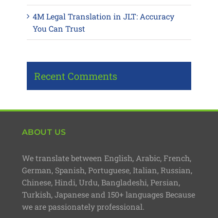
4M Legal Translation in JLT: Accuracy
You Can Trust
Recent Comments
ABOUT US
We translate between English, Arabic, French,
German, Spanish, Portuguese, Italian, Russian,
Chinese, Hindi, Urdu, Bangladeshi, Persian,
Turkish, Japanese and 150+ languages Because
we are passionately professional.