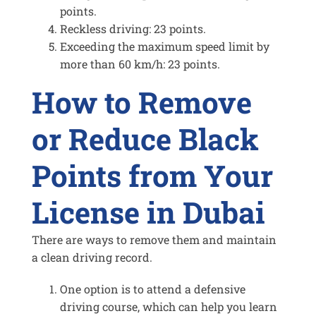
points.
Reckless driving: 23 points.
Exceeding the maximum speed limit by
more than 60 km/h: 23 points.
How to Remove
or Reduce
Black
Points from Your
License in Dubai
There are ways to remove them and maintain
a clean driving record.
One option is to attend a defensive
driving course, which can help you learn