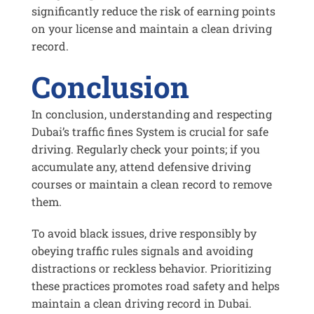
significantly reduce the risk of earning points
on your license and maintain a clean driving
record.
Conclusion
In conclusion, understanding and respecting
Dubai’s traffic fines System is crucial for safe
driving. Regularly check your points; if you
accumulate any, attend defensive driving
courses or maintain a clean record to remove
them.
To avoid black issues, drive responsibly by
obeying traffic rules signals and avoiding
distractions or reckless behavior. Prioritizing
these practices promotes road safety and helps
maintain a clean driving record in Dubai.