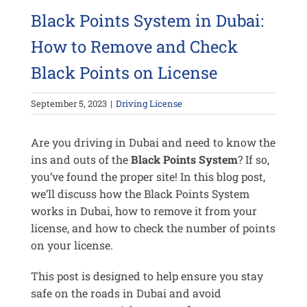
Black Points System in Dubai:
How to Remove and Check
Black Points on License
September 5, 2023
|
Driving License
Are you driving in Dubai and need to know the
ins and outs of the
Black Points System
? If so,
you’ve found the proper site! In this blog post,
we’ll discuss how the Black Points System
works in Dubai, how to remove it from your
license, and how to check the number of points
on your license.
This post is designed to help ensure you stay
safe on the roads in Dubai and avoid