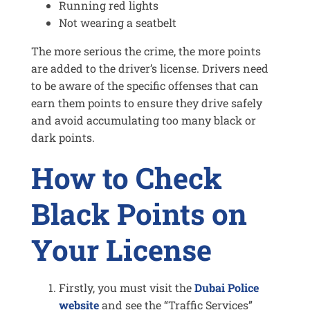
Running red lights
Not wearing a seatbelt
The more serious the crime, the more points
are added to the driver’s license. Drivers need
to be aware of the specific offenses that can
earn them points to ensure they drive safely
and avoid accumulating too many black or
dark points.
How to Check
Black Points on
Your License
Firstly, you must visit the
Dubai Police
website
and see the “Traffic Services”