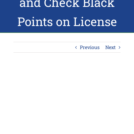
and Check Black
Points on License
Previous
Next
View
Larger
Image