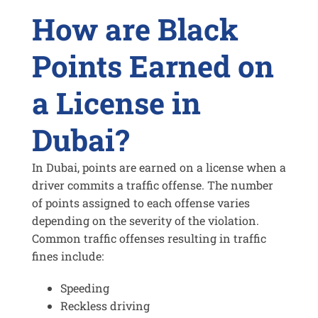
How are Black
Points Earned on
a License in
Dubai?
In Dubai, points are earned on a license when a
driver commits a traffic offense. The number
of points assigned to each offense varies
depending on the severity of the violation.
Common traffic offenses resulting in traffic
fines include:
Speeding
Reckless driving