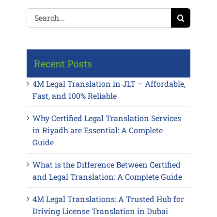
Search
for:
Recent Posts
4M Legal Translation in JLT – Affordable,
Fast, and 100% Reliable
Why Certified Legal Translation Services
in Riyadh are Essential: A Complete
Guide
What is the Difference Between Certified
and Legal Translation: A Complete Guide
4M Legal Translations: A Trusted Hub for
Driving License Translation in Dubai