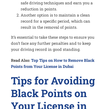
safe driving techniques and earn you a
reduction in points.
Another option is to maintain a clean
record for a specific period, which can
result in the removal of points.
It’s essential to take these steps to ensure you
don’t face any further penalties and to keep
your driving record in good standing.
Read Also:
Top Tips on How to Remove Black
Points from Your License in Dubai
Tips for Avoiding
Black Points on
Your License in