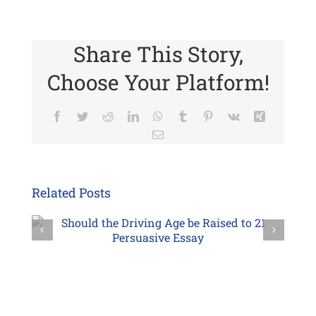
Share This Story,
Choose Your Platform!
Facebook
Twitter
Reddit
LinkedIn
WhatsApp
Tumblr
Pinterest
Vk
Xing
Email
Related Posts