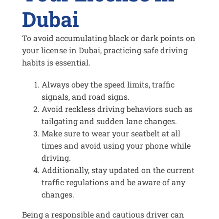
Dubai
To avoid accumulating black or dark points on
your license in Dubai, practicing safe driving
habits is essential.
Always obey the speed limits, traffic
signals, and road signs.
Avoid reckless driving behaviors such as
tailgating and sudden lane changes.
Make sure to wear your seatbelt at all
times and avoid using your phone while
driving.
Additionally, stay updated on the current
traffic regulations and be aware of any
changes.
Being a responsible and cautious driver can