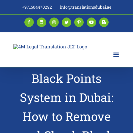
Skip
+971504470292
info@translationsdubai.ae
to
content
Facebook
LinkedIn
Instagram
Twitter
Pinterest
YouTube
Blogger
Black Points
System in Dubai:
How to Remove