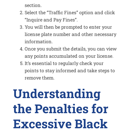
section.
Select the “Traffic Fines” option and click
“Inquire and Pay Fines”.
You will then be prompted to enter your
license plate number and other necessary
information.
Once you submit the details, you can view
any points accumulated on your license.
It’s essential to regularly check your
points to stay informed and take steps to
remove them.
Understanding
the Penalties for
Excessive Black