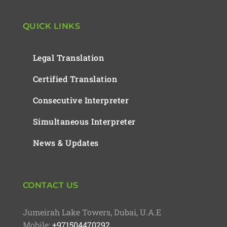
QUICK LINKS
Legal Translation
Certified Translation
Consecutive Interpreter
Simultaneous Interpreter
News & Updates
CONTACT US
Jumeirah Lake Towers, Dubai, U.A.E
Mobile:
+971504470292