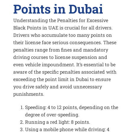
Points in Dubai
Understanding the Penalties for Excessive
Black Points in UAE is crucial for all drivers.
Drivers who accumulate too many points on
their license face serious consequences. These
penalties range from fines and mandatory
driving courses to license suspension and
even vehicle impoundment. It’s essential to be
aware of the specific penalties associated with
exceeding the point limit in Dubai to ensure
you drive safely and avoid unnecessary
punishments.
Speeding: 4 to 12 points, depending on the
degree of over-speeding.
Running a red light: 8 points.
Using a mobile phone while driving: 4