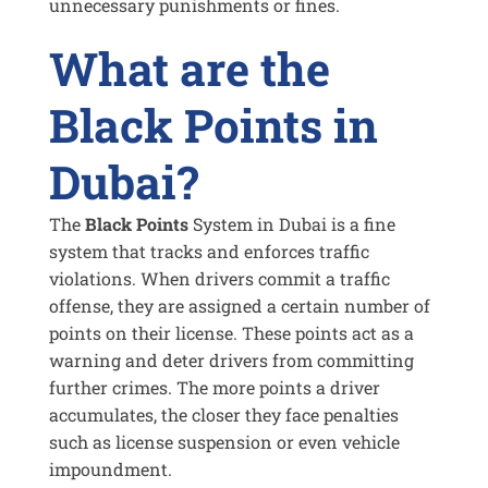
unnecessary punishments or fines.
What are the
Black Points in
Dubai?
The
Black Points
System in Dubai is a fine
system that tracks and enforces traffic
violations. When drivers commit a traffic
offense, they are assigned a certain number of
points on their license. These points act as a
warning and deter drivers from committing
further crimes. The more points a driver
accumulates, the closer they face penalties
such as license suspension or even vehicle
impoundment.