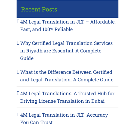
Recent Posts
4M Legal Translation in JLT – Affordable,
Fast, and 100% Reliable
Why Certified Legal Translation Services
in Riyadh are Essential: A Complete
Guide
What is the Difference Between Certified
and Legal Translation: A Complete Guide
4M Legal Translations: A Trusted Hub for
Driving License Translation in Dubai
4M Legal Translation in JLT: Accuracy
You Can Trust