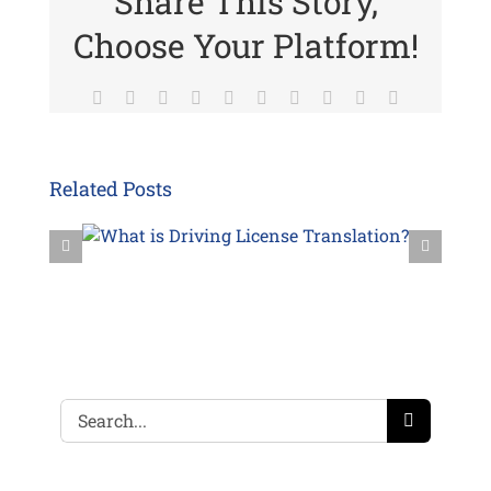
Share This Story,
Choose Your Platform!
Facebook
Twitter
Reddit
LinkedIn
WhatsApp
Tumblr
Pinterest
Vk
Xing
Email
Related Posts
Search
for: