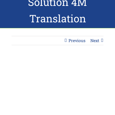
Solution 4M
Translation
Previous
Next
View
Larger
Image