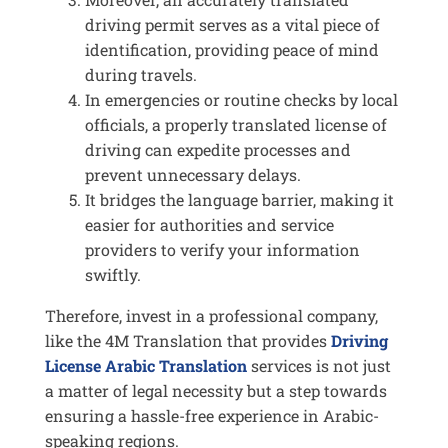
driving permit serves as a vital piece of
identification, providing peace of mind
during travels.
In emergencies or routine checks by local
officials, a properly translated license of
driving can expedite processes and
prevent unnecessary delays.
It bridges the language barrier, making it
easier for authorities and service
providers to verify your information
swiftly.
Therefore, invest in a professional company,
like the 4M Translation that provides
Driving
License Arabic Translation
services is not just
a matter of legal necessity but a step towards
ensuring a hassle-free experience in Arabic-
speaking regions.