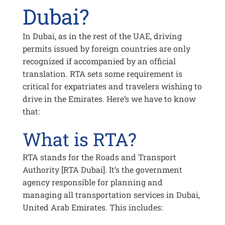
Dubai?
In Dubai, as in the rest of the UAE, driving
permits issued by foreign countries are only
recognized if accompanied by an official
translation. RTA sets some requirement is
critical for expatriates and travelers wishing to
drive in the Emirates. Here’s we have to know
that:
What is RTA?
RTA stands for the Roads and Transport
Authority [RTA Dubai]. It’s the government
agency responsible for planning and
managing all transportation services in Dubai,
United Arab Emirates. This includes: