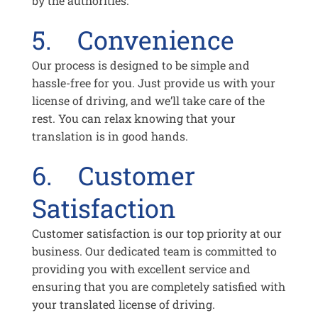
by the authorities.
5. Convenience
Our process is designed to be simple and
hassle-free for you. Just provide us with your
license of driving, and we’ll take care of the
rest. You can relax knowing that your
translation is in good hands.
6. Customer
Satisfaction
Customer satisfaction is our top priority at our
business. Our dedicated team is committed to
providing you with excellent service and
ensuring that you are completely satisfied with
your translated license of driving.