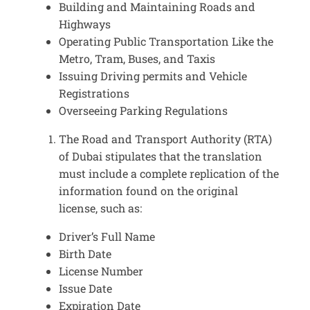
Building and Maintaining Roads and
Highways
Operating Public Transportation Like the
Metro, Tram, Buses, and Taxis
Issuing Driving permits and Vehicle
Registrations
Overseeing Parking Regulations
The Road and Transport Authority (RTA)
of Dubai stipulates that the translation
must include a complete replication of the
information found on the original
license, such as:
Driver’s Full Name
Birth Date
License Number
Issue Date
Expiration Date