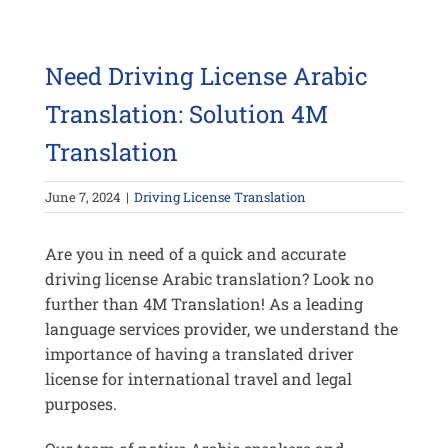
Need Driving License Arabic
Translation: Solution 4M
Translation
June 7, 2024
|
Driving License Translation
Are you in need of a quick and accurate
driving license Arabic translation? Look no
further than 4M Translation! As a leading
language services provider, we understand the
importance of having a translated driver
license for international travel and legal
purposes.