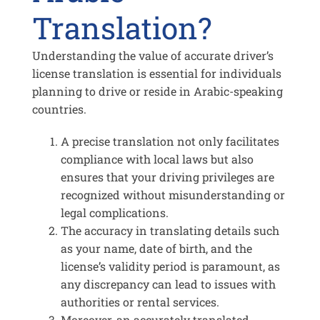
Translation?
Understanding the value of accurate driver’s
license translation is essential for individuals
planning to drive or reside in Arabic-speaking
countries.
A precise translation not only facilitates
compliance with local laws but also
ensures that your driving privileges are
recognized without misunderstanding or
legal complications.
The accuracy in translating details such
as your name, date of birth, and the
license’s validity period is paramount, as
any discrepancy can lead to issues with
authorities or rental services.
Moreover, an accurately translated