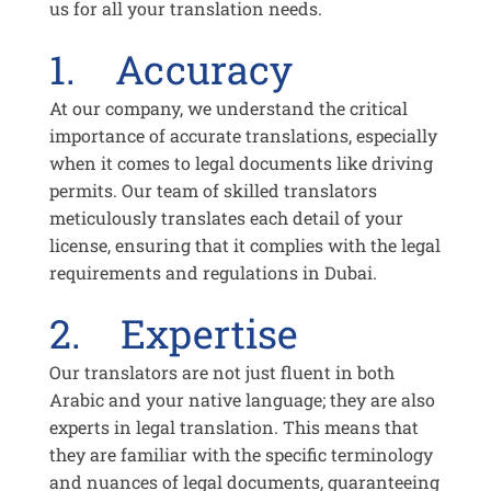
us for all your translation needs.
1. Accuracy
At our company, we understand the critical
importance of accurate translations, especially
when it comes to legal documents like driving
permits. Our team of skilled translators
meticulously translates each detail of your
license, ensuring that it complies with the legal
requirements and regulations in Dubai.
2. Expertise
Our translators are not just fluent in both
Arabic and your native language; they are also
experts in legal translation. This means that
they are familiar with the specific terminology
and nuances of legal documents, guaranteeing