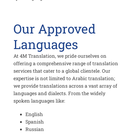
Our Approved
Languages
At 4M Translation, we pride ourselves on
offering a comprehensive range of translation
services that cater to a global clientele. Our
expertise is not limited to Arabic translation;
we provide translations across a vast array of
languages and dialects. From the widely
spoken languages like:
English
Spanish
Russian