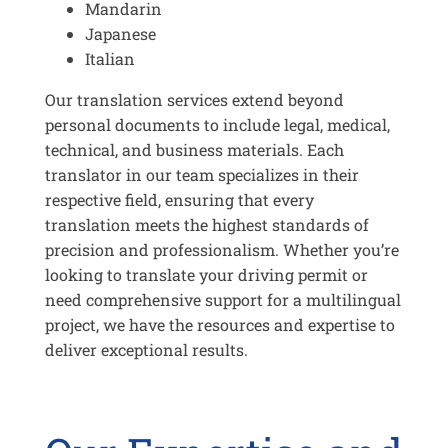
Mandarin
Japanese
Italian
Our translation services extend beyond
personal documents to include legal, medical,
technical, and business materials. Each
translator in our team specializes in their
respective field, ensuring that every
translation meets the highest standards of
precision and professionalism. Whether you’re
looking to translate your driving permit or
need comprehensive support for a multilingual
project, we have the resources and expertise to
deliver exceptional results.