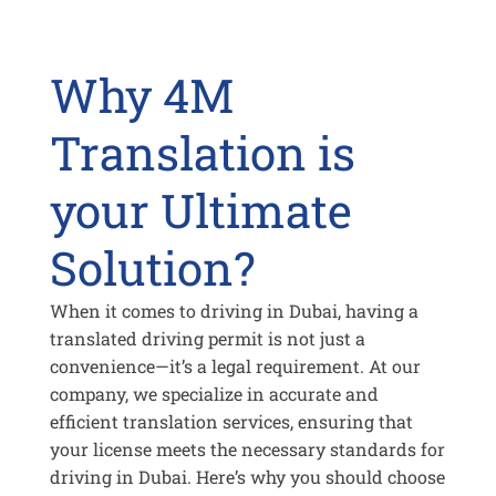
Why 4M
Translation is
your Ultimate
Solution?
When it comes to driving in Dubai, having a
translated driving permit is not just a
convenience—it’s a legal requirement. At our
company, we specialize in accurate and
efficient translation services, ensuring that
your license meets the necessary standards for
driving in Dubai. Here’s why you should choose