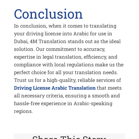
Conclusion
In conclusion, when it comes to translating
your driving license into Arabic for use in
Dubai, 4M Translation stands out as the ideal
solution. Our commitment to accuracy,
expertise in legal translation, efficiency, and
compliance with local regulations make us the
perfect choice for all your translation needs.
Trust us for a high-quality, reliable services of
Driving License Arabic Translation
that meets
all necessary criteria, ensuring a smooth and
hassle-free experience in Arabic-speaking
regions.