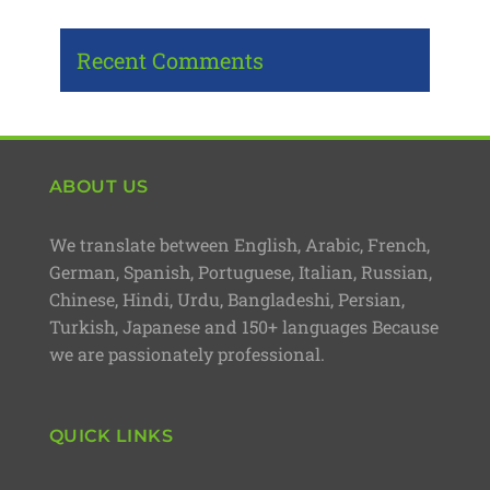
Recent Comments
ABOUT US
We translate between English, Arabic, French,
German, Spanish, Portuguese, Italian, Russian,
Chinese, Hindi, Urdu, Bangladeshi, Persian,
Turkish, Japanese and 150+ languages Because
we are passionately professional.
QUICK LINKS