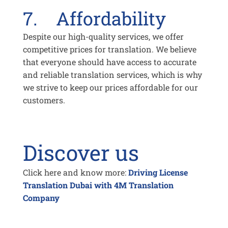
7. Affordability
Despite our high-quality services, we offer
competitive prices for translation. We believe
that everyone should have access to accurate
and reliable translation services, which is why
we strive to keep our prices affordable for our
customers.
Discover us
Click here and know more:
Driving License
Translation Dubai with 4M Translation
Company