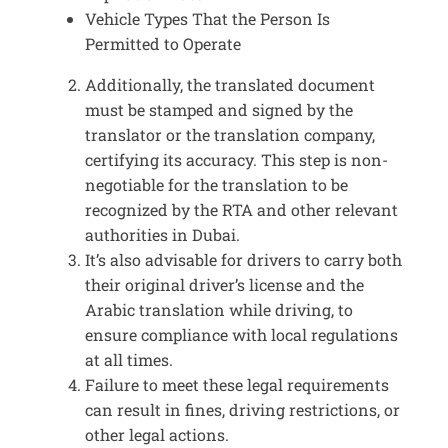
Vehicle Types That the Person Is
Permitted to Operate
Additionally, the translated document
must be stamped and signed by the
translator or the translation company,
certifying its accuracy. This step is non-
negotiable for the translation to be
recognized by the RTA and other relevant
authorities in Dubai.
It’s also advisable for drivers to carry both
their original driver’s license and the
Arabic translation while driving, to
ensure compliance with local regulations
at all times.
Failure to meet these legal requirements
can result in fines, driving restrictions, or
other legal actions.