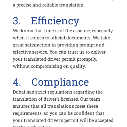
a precise and reliable translation.
3. Efficiency
We know that time is of the essence, especially
when it comes to official documents. We take
great satisfaction in providing prompt and
effective service. You can trust us to deliver
your translated driver permit promptly,
without compromising on quality.
4. Compliance
Dubai has strict regulations regarding the
translation of driver’s licenses. Our team
ensures that all translations meet these
requirements, so you can be confident that
your translated driver’s permit will be accepted