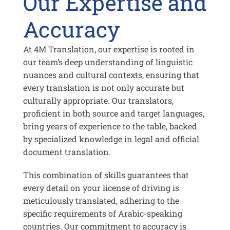
Our Expertise and
Accuracy
At 4M Translation, our expertise is rooted in
our team’s deep understanding of linguistic
nuances and cultural contexts, ensuring that
every translation is not only accurate but
culturally appropriate. Our translators,
proficient in both source and target languages,
bring years of experience to the table, backed
by specialized knowledge in legal and official
document translation.
This combination of skills guarantees that
every detail on your license of driving is
meticulously translated, adhering to the
specific requirements of Arabic-speaking
countries. Our commitment to accuracy is