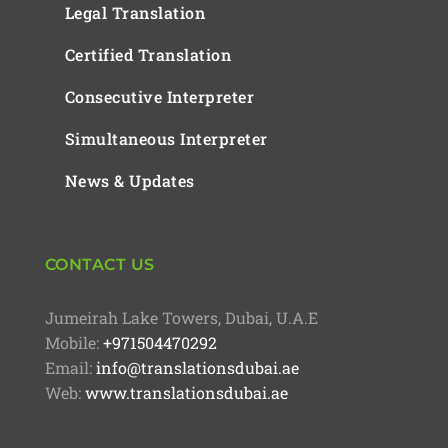
Legal Translation
Certified Translation
Consecutive Interpreter
Simultaneous Interpreter
News & Updates
CONTACT US
Jumeirah Lake Towers, Dubai, U.A.E
Mobile:
+971504470292
Email:
info@translationsdubai.ae
Web:
www.translationsdubai.ae