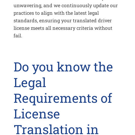
unwavering, and we continuously update our
practices to align with the latest legal
standards, ensuring your translated driver
license meets all necessary criteria without
fail.
Do you know the
Legal
Requirements of
License
Translation in