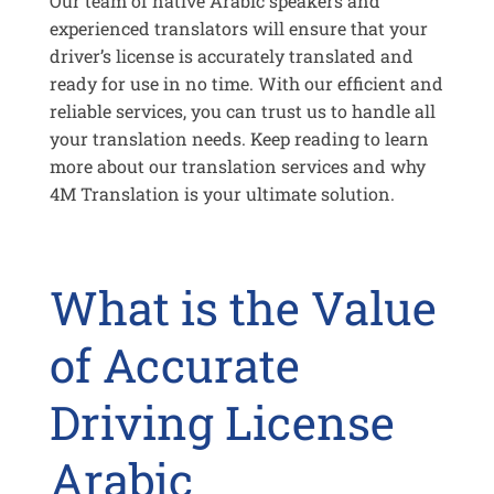
Our team of native Arabic speakers and
experienced translators will ensure that your
driver’s license is accurately translated and
ready for use in no time. With our efficient and
reliable services, you can trust us to handle all
your translation needs. Keep reading to learn
more about our translation services and why
4M Translation is your ultimate solution.
What is the Value
of Accurate
Driving License
Arabic