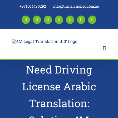
Skip
+971504470292
info@translationsdubai.ae
to
content
Facebook
LinkedIn
Instagram
Twitter
Pinterest
YouTube
Blogger
Need Driving
License Arabic
Translation: