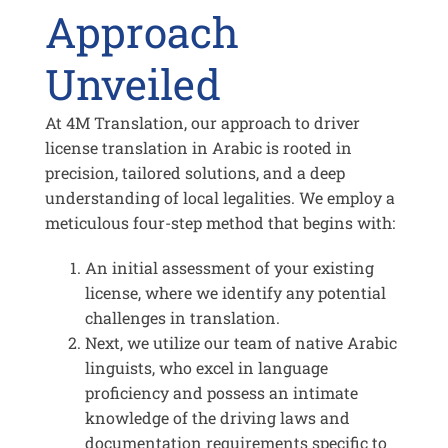
Approach
Unveiled
At 4M Translation, our approach to driver
license translation in Arabic is rooted in
precision, tailored solutions, and a deep
understanding of local legalities. We employ a
meticulous four-step method that begins with:
An initial assessment of your existing
license, where we identify any potential
challenges in translation.
Next, we utilize our team of native Arabic
linguists, who excel in language
proficiency and possess an intimate
knowledge of the driving laws and
documentation requirements specific to