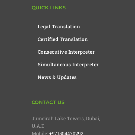
QUICK LINKS
Legal Translation
Certified Translation
Consecutive Interpreter
Simultaneous Interpreter
News & Updates
CONTACT US
Jumeirah Lake Towers, Dubai,
U.A.E
Mobile:
+971504470292