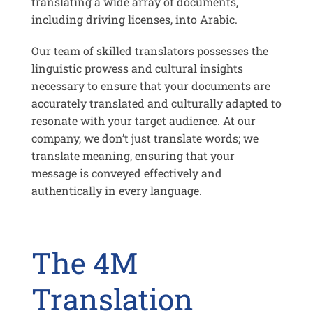
translating a wide array of documents,
including driving licenses, into Arabic.
Our team of skilled translators possesses the
linguistic prowess and cultural insights
necessary to ensure that your documents are
accurately translated and culturally adapted to
resonate with your target audience. At our
company, we don’t just translate words; we
translate meaning, ensuring that your
message is conveyed effectively and
authentically in every language.
The 4M
Translation