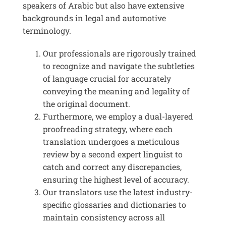
speakers of Arabic but also have extensive
backgrounds in legal and automotive
terminology.
Our professionals are rigorously trained
to recognize and navigate the subtleties
of language crucial for accurately
conveying the meaning and legality of
the original document.
Furthermore, we employ a dual-layered
proofreading strategy, where each
translation undergoes a meticulous
review by a second expert linguist to
catch and correct any discrepancies,
ensuring the highest level of accuracy.
Our translators use the latest industry-
specific glossaries and dictionaries to
maintain consistency across all