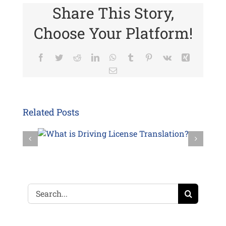
Share This Story,
Choose Your Platform!
Facebook
Twitter
Reddit
LinkedIn
WhatsApp
Tumblr
Pinterest
Vk
Xing
Email
Related Posts
Search
for: