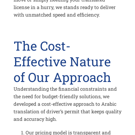
license in a hurry, we stands ready to deliver
with unmatched speed and efficiency.
The Cost-
Effective Nature
of Our Approach
Understanding the financial constraints and
the need for budget-friendly solutions, we
developed a cost-effective approach to Arabic
translation of driver’s permit that keeps quality
and accuracy high.
Our pricing model is transparent and