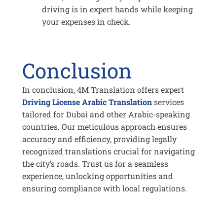
driving is in expert hands while keeping
your expenses in check.
Conclusion
In conclusion, 4M Translation offers expert
Driving License Arabic Translation
services
tailored for Dubai and other Arabic-speaking
countries. Our meticulous approach ensures
accuracy and efficiency, providing legally
recognized translations crucial for navigating
the city’s roads. Trust us for a seamless
experience, unlocking opportunities and
ensuring compliance with local regulations.