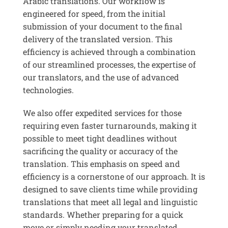
Arabic translations. Our workflow is
engineered for speed, from the initial
submission of your document to the final
delivery of the translated version. This
efficiency is achieved through a combination
of our streamlined processes, the expertise of
our translators, and the use of advanced
technologies.
We also offer expedited services for those
requiring even faster turnarounds, making it
possible to meet tight deadlines without
sacrificing the quality or accuracy of the
translation. This emphasis on speed and
efficiency is a cornerstone of our approach. It is
designed to save clients time while providing
translations that meet all legal and linguistic
standards. Whether preparing for a quick
move or simply needing your translated