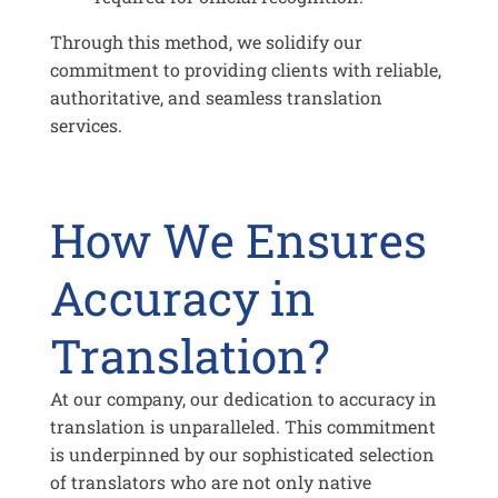
Through this method, we solidify our
commitment to providing clients with reliable,
authoritative, and seamless translation
services.
How We Ensures
Accuracy in
Translation?
At our company, our dedication to accuracy in
translation is unparalleled. This commitment
is underpinned by our sophisticated selection
of translators who are not only native