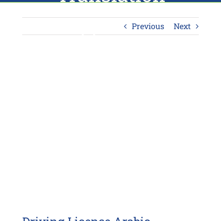
Approach
Previous
Next
View
Larger
Image