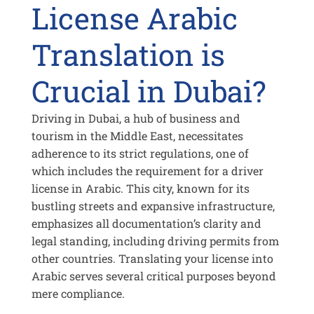
License Arabic
Translation is
Crucial in Dubai?
Driving in Dubai, a hub of business and
tourism in the Middle East, necessitates
adherence to its strict regulations, one of
which includes the requirement for a driver
license in Arabic. This city, known for its
bustling streets and expansive infrastructure,
emphasizes all documentation’s clarity and
legal standing, including driving permits from
other countries. Translating your license into
Arabic serves several critical purposes beyond
mere compliance.