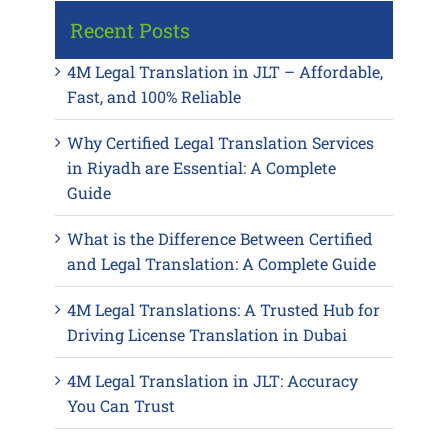
Recent Posts
4M Legal Translation in JLT – Affordable,
Fast, and 100% Reliable
Why Certified Legal Translation Services
in Riyadh are Essential: A Complete
Guide
What is the Difference Between Certified
and Legal Translation: A Complete Guide
4M Legal Translations: A Trusted Hub for
Driving License Translation in Dubai
4M Legal Translation in JLT: Accuracy
You Can Trust