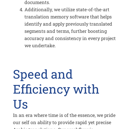
documents.
Additionally, we utilize state-of-the-art
translation memory software that helps
identify and apply previously translated
segments and terms, further boosting
accuracy and consistency in every project
we undertake.
Speed and
Efficiency with
Us
In an era where time is of the essence, we pride
our self on ability to provide rapid yet precise