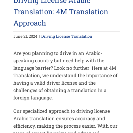
Driving License Arabic
Translation: 4M Translation
Approach
June 21, 2024
|
Driving License Translation
Are you planning to drive in an Arabic-
speaking country but need help with the
language barrier? Look no further! Here at 4M
Translation, we understand the importance of
having a valid driver license and the
challenges of obtaining a translation in a
foreign language.
Our specialized approach to driving license
Arabic translation ensures accuracy and
efficiency, making the process easier. With our