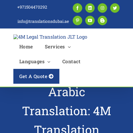
Skip
+971504470292
Facebook
LinkedIn
Instagram
Twitter
to
content
info@translationsdubai.ae
Pinterest
YouTube
Blogger
Home
Services
Languages
Contact
Driving License
Get A Quote
Arabic
Translation: 4M
Translation