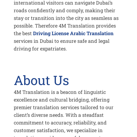
international visitors can navigate Dubai’s
roads confidently and comply, making their
stay or transition into the city as seamless as
possible. Therefore 4M Translation provides
the best
Driving License Arabic Translation
services in Dubai to ensure safe and legal
driving for expatriates.
About Us
4M Translation is a beacon of linguistic
excellence and cultural bridging, offering
premier translation services tailored to our
client’s diverse needs. With a steadfast
commitment to accuracy, reliability, and
customer satisfaction, we specialize in