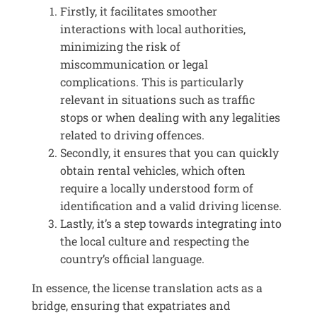
Firstly, it facilitates smoother
interactions with local authorities,
minimizing the risk of
miscommunication or legal
complications. This is particularly
relevant in situations such as traffic
stops or when dealing with any legalities
related to driving offences.
Secondly, it ensures that you can quickly
obtain rental vehicles, which often
require a locally understood form of
identification and a valid driving license.
Lastly, it’s a step towards integrating into
the local culture and respecting the
country’s official language.
In essence, the license translation acts as a
bridge, ensuring that expatriates and