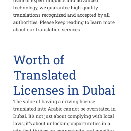
team of expert linguists and advanced
technology, we guarantee high-quality
translations recognized and accepted by all
authorities. Please keep reading to learn more
about our translation services.
Worth of
Translated
Licenses in Dubai
The value of having a driving license
translated into Arabic cannot be overstated in
Dubai. It’s not just about complying with local
laws; it’s about unlocking opportunities in a
city that thrives on connectivity and mobility.