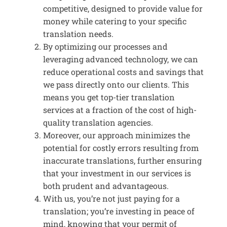
competitive, designed to provide value for
money while catering to your specific
translation needs.
By optimizing our processes and
leveraging advanced technology, we can
reduce operational costs and savings that
we pass directly onto our clients. This
means you get top-tier translation
services at a fraction of the cost of high-
quality translation agencies.
Moreover, our approach minimizes the
potential for costly errors resulting from
inaccurate translations, further ensuring
that your investment in our services is
both prudent and advantageous.
With us, you’re not just paying for a
translation; you’re investing in peace of
mind, knowing that your permit of