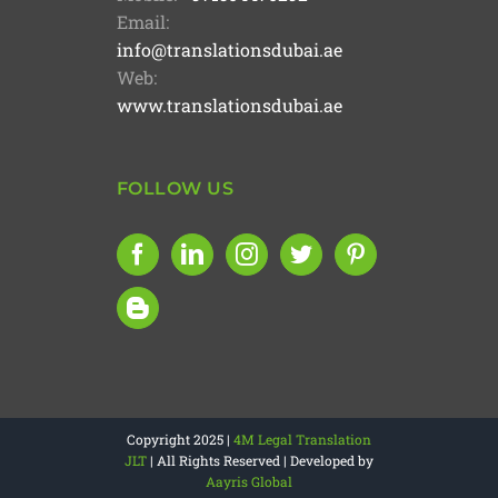
Email:
info@translationsdubai.ae
Web:
www.translationsdubai.ae
FOLLOW US
Copyright 2025 |
4M Legal Translation
JLT
| All Rights Reserved | Developed by
Aayris Global