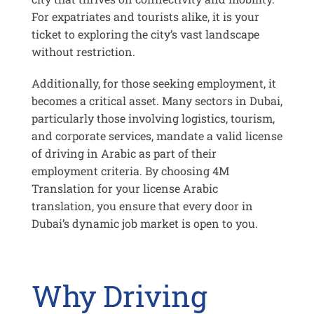
For expatriates and tourists alike, it is your
ticket to exploring the city’s vast landscape
without restriction.
Additionally, for those seeking employment, it
becomes a critical asset. Many sectors in Dubai,
particularly those involving logistics, tourism,
and corporate services, mandate a valid license
of driving in Arabic as part of their
employment criteria. By choosing 4M
Translation for your license Arabic
translation, you ensure that every door in
Dubai’s dynamic job market is open to you.
Why Driving