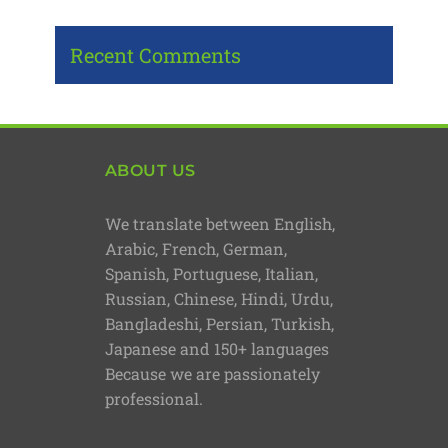
Recent Comments
ABOUT US
We translate between English,
Arabic, French, German,
Spanish, Portuguese, Italian,
Russian, Chinese, Hindi, Urdu,
Bangladeshi, Persian, Turkish,
Japanese and 150+ languages
Because we are passionately
professional.