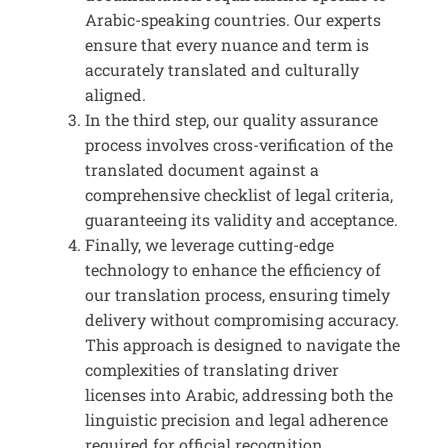
Arabic-speaking countries. Our experts
ensure that every nuance and term is
accurately translated and culturally
aligned.
In the third step, our quality assurance
process involves cross-verification of the
translated document against a
comprehensive checklist of legal criteria,
guaranteeing its validity and acceptance.
Finally, we leverage cutting-edge
technology to enhance the efficiency of
our translation process, ensuring timely
delivery without compromising accuracy.
This approach is designed to navigate the
complexities of translating driver
licenses into Arabic, addressing both the
linguistic precision and legal adherence
required for official recognition.