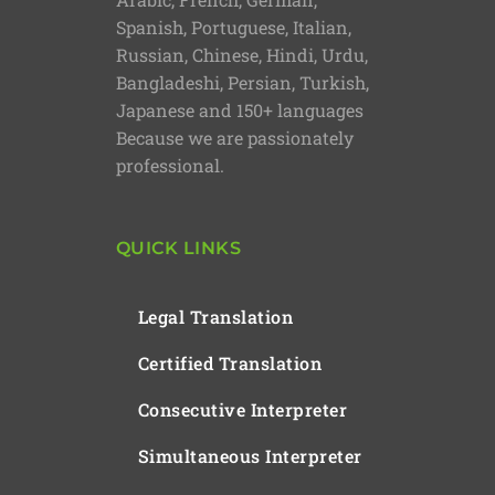
Spanish, Portuguese, Italian,
Russian, Chinese, Hindi, Urdu,
Bangladeshi, Persian, Turkish,
Japanese and 150+ languages
Because we are passionately
professional.
QUICK LINKS
Legal Translation
Certified Translation
Consecutive Interpreter
Simultaneous Interpreter