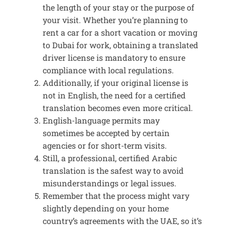
the length of your stay or the purpose of
your visit. Whether you’re planning to
rent a car for a short vacation or moving
to Dubai for work, obtaining a translated
driver license is mandatory to ensure
compliance with local regulations.
Additionally, if your original license is
not in English, the need for a certified
translation becomes even more critical.
English-language permits may
sometimes be accepted by certain
agencies or for short-term visits.
Still, a professional, certified Arabic
translation is the safest way to avoid
misunderstandings or legal issues.
Remember that the process might vary
slightly depending on your home
country’s agreements with the UAE, so it’s