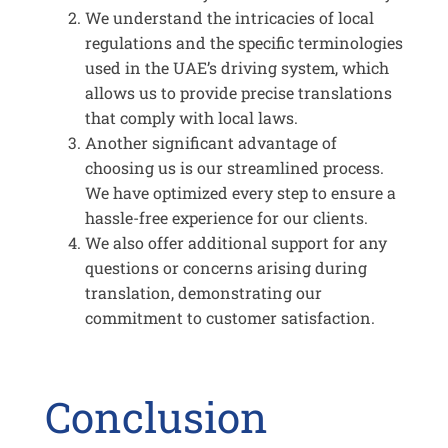
We understand the intricacies of local
regulations and the specific terminologies
used in the UAE’s driving system, which
allows us to provide precise translations
that comply with local laws.
Another significant advantage of
choosing us is our streamlined process.
We have optimized every step to ensure a
hassle-free experience for our clients.
We also offer additional support for any
questions or concerns arising during
translation, demonstrating our
commitment to customer satisfaction.
Conclusion