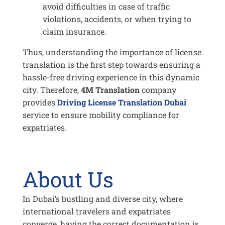
avoid difficulties in case of traffic
violations, accidents, or when trying to
claim insurance.
Thus, understanding the importance of license
translation is the first step towards ensuring a
hassle-free driving experience in this dynamic
city. Therefore,
4M Translation
company
provides
Driving License Translation Dubai
service to ensure mobility compliance for
expatriates.
About Us
In Dubai’s bustling and diverse city, where
international travelers and expatriates
converge, having the correct documentation is