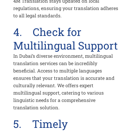
4M Translation stays updated on local
regulations, ensuring your translation adheres
to all legal standards.
4. Check for
Multilingual Support
In Dubai’s diverse environment, multilingual
translation services can be incredibly
beneficial. Access to multiple languages
ensures that your translation is accurate and
culturally relevant. We offers expert
multilingual support, catering to various
linguistic needs for a comprehensive
translation solution.
5. Timely