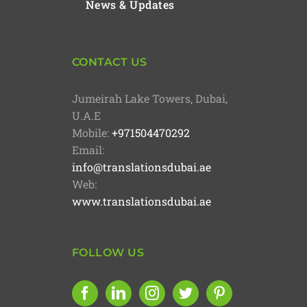
News & Updates
CONTACT US
Jumeirah Lake Towers, Dubai,
U.A.E
Mobile:
+971504470292
Email:
info@translationsdubai.ae
Web:
www.translationsdubai.ae
FOLLOW US