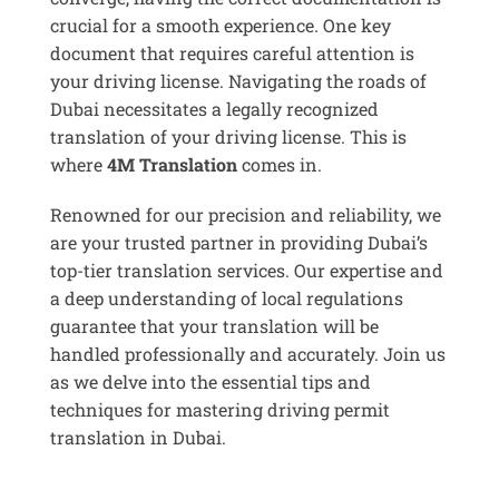
crucial for a smooth experience. One key
document that requires careful attention is
your driving license. Navigating the roads of
Dubai necessitates a legally recognized
translation of your driving license. This is
where
4M Translation
comes in.
Renowned for our precision and reliability, we
are your trusted partner in providing Dubai’s
top-tier translation services. Our expertise and
a deep understanding of local regulations
guarantee that your translation will be
handled professionally and accurately. Join us
as we delve into the essential tips and
techniques for mastering driving permit
translation in Dubai.