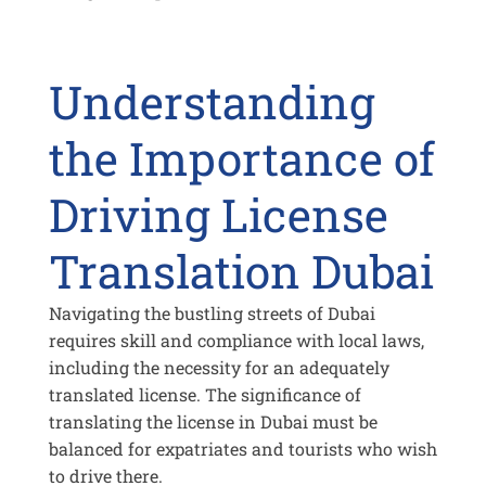
Understanding
the Importance of
Driving License
Translation Dubai
Navigating the bustling streets of Dubai
requires skill and compliance with local laws,
including the necessity for an adequately
translated license. The significance of
translating the license in Dubai must be
balanced for expatriates and tourists who wish
to drive there.