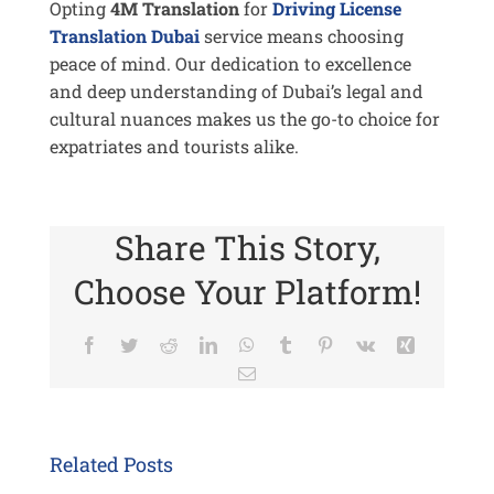
Opting
4M Translation
for
Driving License
Translation Dubai
service means choosing
peace of mind. Our dedication to excellence
and deep understanding of Dubai’s legal and
cultural nuances makes us the go-to choice for
expatriates and tourists alike.
Share This Story,
Choose Your Platform!
Facebook
Twitter
Reddit
LinkedIn
WhatsApp
Tumblr
Pinterest
Vk
Xing
Email
Related Posts