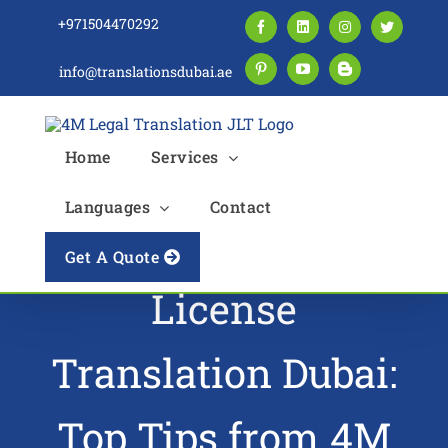
Skip
+971504470292
Facebook
LinkedIn
Instagram
Twitter
to
content
info@translationsdubai.ae
Pinterest
YouTube
Blogger
Home
Services
Languages
Contact
Mastering Driving
Get A Quote
License
Translation Dubai:
Top Tips from 4M