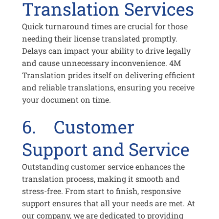
Translation Services
Quick turnaround times are crucial for those
needing their license translated promptly.
Delays can impact your ability to drive legally
and cause unnecessary inconvenience. 4M
Translation prides itself on delivering efficient
and reliable translations, ensuring you receive
your document on time.
6. Customer
Support and Service
Outstanding customer service enhances the
translation process, making it smooth and
stress-free. From start to finish, responsive
support ensures that all your needs are met. At
our company, we are dedicated to providing