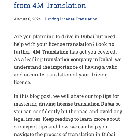
from 4M Translation
August 8, 2024
|
Driving License Translation
Are you planning to drive in Dubai but need
help with your license translation? Look no
further!
4M Translation
has got you covered.
As a leading
translation company in Dubai
, we
understand the importance of having a valid
and accurate translation of your driving
license.
In this blog post, we will share our top tips for
mastering
driving license translation Dubai
so
you can confidently hit the road and avoid any
legal issues. Keep reading to learn more about
our expert tips and how we can help you
navigate the process of translation in Dubai.