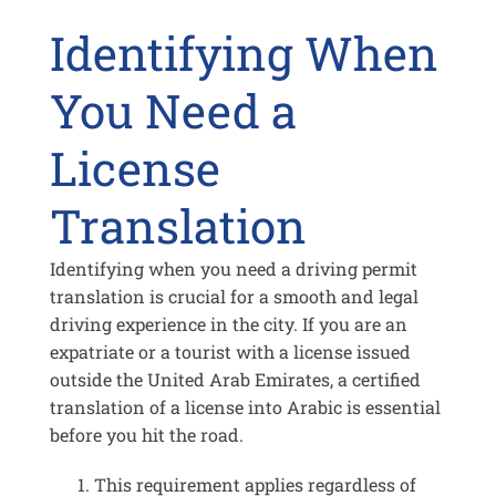
Identifying When
You Need a
License
Translation
Identifying when you need a driving permit
translation is crucial for a smooth and legal
driving experience in the city. If you are an
expatriate or a tourist with a license issued
outside the United Arab Emirates, a certified
translation of a license into Arabic is essential
before you hit the road.
This requirement applies regardless of