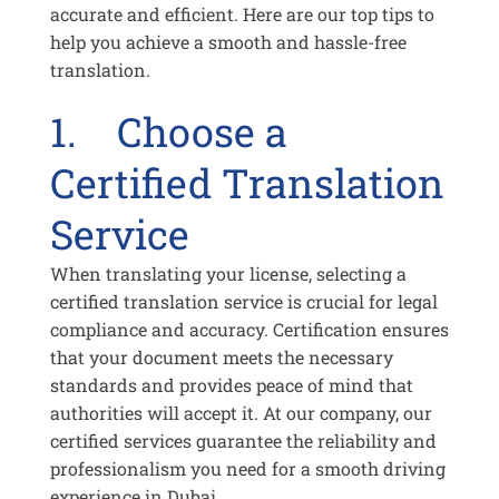
accurate and efficient. Here are our top tips to
help you achieve a smooth and hassle-free
translation.
1. Choose a
Certified Translation
Service
When translating your license, selecting a
certified translation service is crucial for legal
compliance and accuracy. Certification ensures
that your document meets the necessary
standards and provides peace of mind that
authorities will accept it. At our company, our
certified services guarantee the reliability and
professionalism you need for a smooth driving
experience in Dubai.