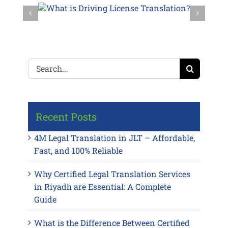
Search
for:
Recent Posts
4M Legal Translation in JLT – Affordable,
Fast, and 100% Reliable
Why Certified Legal Translation Services
in Riyadh are Essential: A Complete
Guide
What is the Difference Between Certified