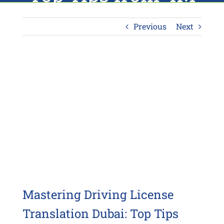
Translation
Previous
Next
View
Larger
Image
Mastering Driving License
Translation Dubai: Top Tips