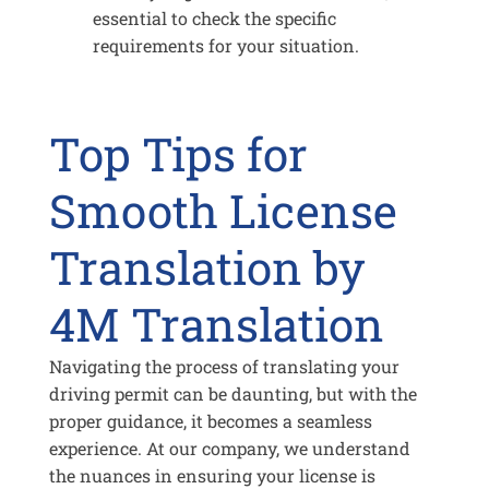
essential to check the specific
requirements for your situation.
Top Tips for
Smooth License
Translation by
4M Translation
Navigating the process of translating your
driving permit can be daunting, but with the
proper guidance, it becomes a seamless
experience. At our company, we understand
the nuances in ensuring your license is