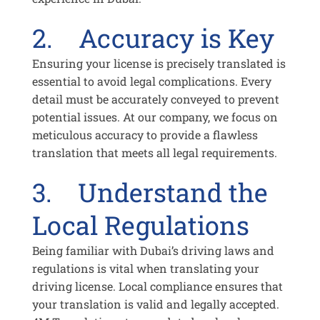
2. Accuracy is Key
Ensuring your license is precisely translated is
essential to avoid legal complications. Every
detail must be accurately conveyed to prevent
potential issues. At our company, we focus on
meticulous accuracy to provide a flawless
translation that meets all legal requirements.
3. Understand the
Local Regulations
Being familiar with Dubai’s driving laws and
regulations is vital when translating your
driving license. Local compliance ensures that
your translation is valid and legally accepted.