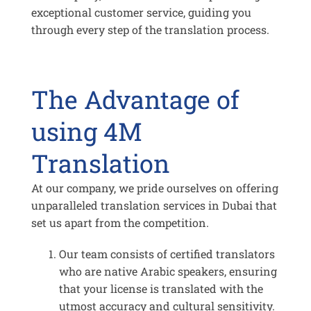
exceptional customer service, guiding you
through every step of the translation process.
The Advantage of
using 4M
Translation
At our company, we pride ourselves on offering
unparalleled translation services in Dubai that
set us apart from the competition.
Our team consists of certified translators
who are native Arabic speakers, ensuring
that your license is translated with the
utmost accuracy and cultural sensitivity.