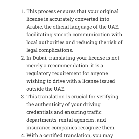
This process ensures that your original
license is accurately converted into
Arabic, the official language of the UAE,
facilitating smooth communication with
local authorities and reducing the risk of
legal complications.
In Dubai, translating your license is not
merely a recommendation; it is a
regulatory requirement for anyone
wishing to drive with a license issued
outside the UAE.
This translation is crucial for verifying
the authenticity of your driving
credentials and ensuring traffic
departments, rental agencies, and
insurance companies recognize them.
With a certified translation, you may