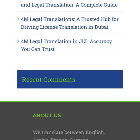
and Legal Translation: A Complete Guide
4M Legal Translations: A Trusted Hub for
Driving License Translation in Dubai
4M Legal Translation in JLT: Accuracy
You Can Trust
Recent Comments
ABOUT US
We translate between English,
Arabic, French, German,