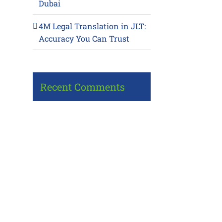
Dubai
4M Legal Translation in JLT:
Accuracy You Can Trust
Recent Comments