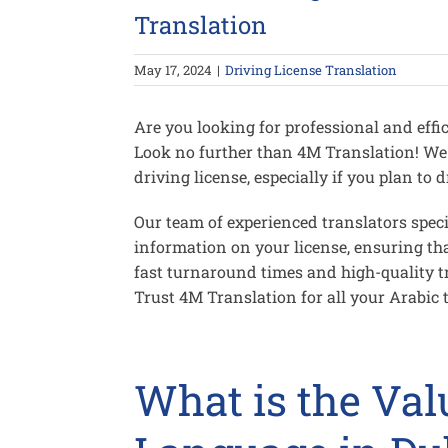
Translation
May 17, 2024
|
Driving License Translation
Are you looking for professional and effic
Look no further than 4M Translation! We
driving license, especially if you plan to
Our team of experienced translators speci
information on your license, ensuring tha
fast turnaround times and high-quality tr
Trust 4M Translation for all your Arabic 
What is the Val