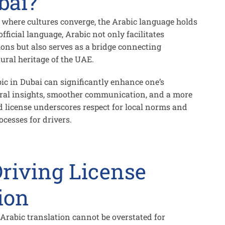
bai?
y where cultures converge, the Arabic language holds
ficial language, Arabic not only facilitates
ions but also serves as a bridge connecting
tural heritage of the UAE.
ic in Dubai can significantly enhance one’s
ural insights, smoother communication, and a more
ed license underscores respect for local norms and
cesses for drivers.
riving License
ion
 Arabic translation
cannot be overstated for