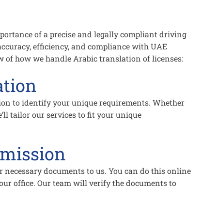
ortance of a precise and legally compliant driving
 accuracy, efficiency, and compliance with UAE
ew of how we handle Arabic translation of licenses:
ation
ion to identify your unique requirements. Whether
’ll tailor our services to fit your unique
mission
r necessary documents to us. You can do this online
our office. Our team will verify the documents to