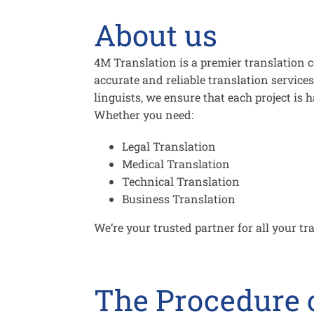
About us
4M Translation is a premier translation 
accurate and reliable translation services
linguists, we ensure that each project is 
Whether you need:
Legal Translation
Medical Translation
Technical Translation
Business Translation
We’re your trusted partner for all your tr
The Procedure o