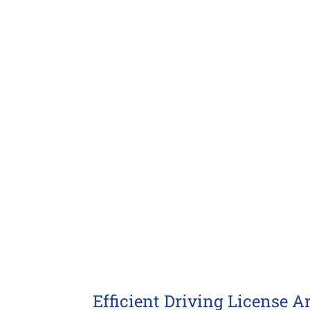
Larger
Image
Efficient Driving License A