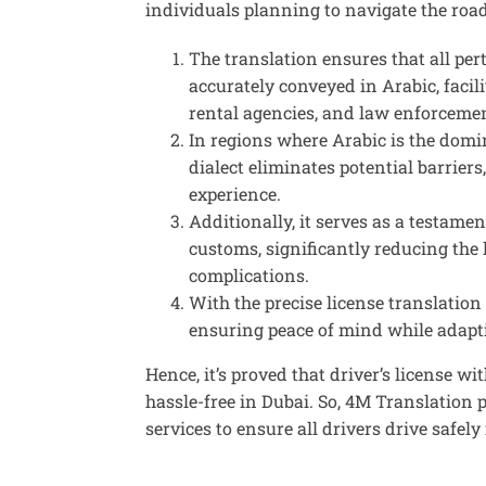
individuals planning to navigate the roa
The translation ensures that all per
accurately conveyed in Arabic, facil
rental agencies, and law enforceme
In regions where Arabic is the domin
dialect eliminates potential barrier
experience.
Additionally, it serves as a testam
customs, significantly reducing the
complications.
With the precise
license translation
ensuring peace of mind while adapt
Hence, it’s proved that driver’s license wi
hassle-free in Dubai. So, 4M Translation 
services to ensure all drivers drive safely