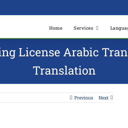
e
Home
Services
Langua
ving License Arabic Tra
Translation
Previous
Next