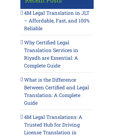
Recent Posts
4M Legal Translation in JLT
– Affordable, Fast, and 100%
Reliable
Why Certified Legal
Translation Services in
Riyadh are Essential: A
Complete Guide
What is the Difference
Between Certified and Legal
Translation: A Complete
Guide
4M Legal Translations: A
Trusted Hub for Driving
License Translation in