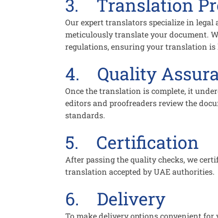
3. Translation P
Our expert translators specialize in legal
meticulously translate your document. W
regulations, ensuring your translation is 
4. Quality Assur
Once the translation is complete, it unde
editors and proofreaders review the docum
standards.
5. Certification
After passing the quality checks, we certi
translation accepted by UAE authorities.
6. Delivery
To make delivery options convenient for y