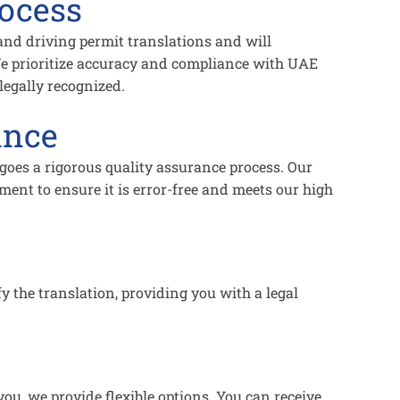
rocess
 and driving permit translations and will
e prioritize accuracy and compliance with UAE
legally recognized.
ance
rgoes a rigorous quality assurance process. Our
ent to ensure it is error-free and meets our high
fy the translation, providing you with a legal
ou, we provide flexible options. You can receive