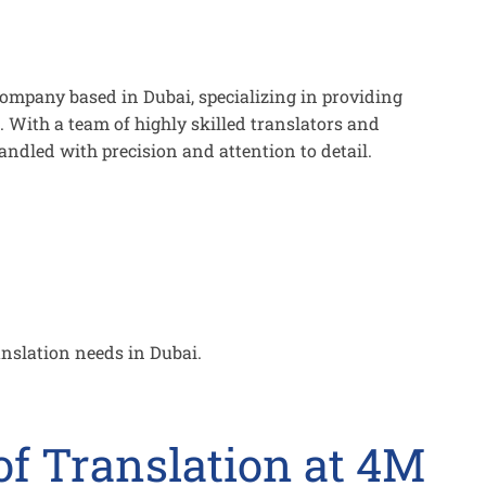
company based in Dubai, specializing in providing
. With a team of highly skilled translators and
handled with precision and attention to detail.
anslation needs in Dubai.
f Translation at 4M