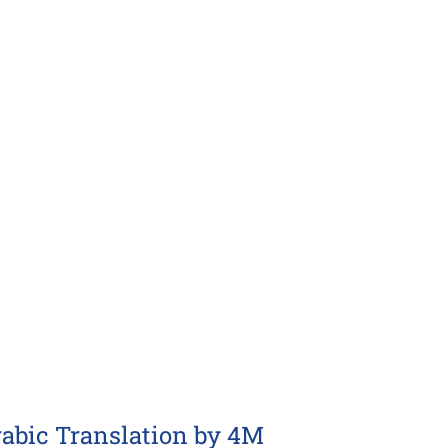
rabic Translation by 4M