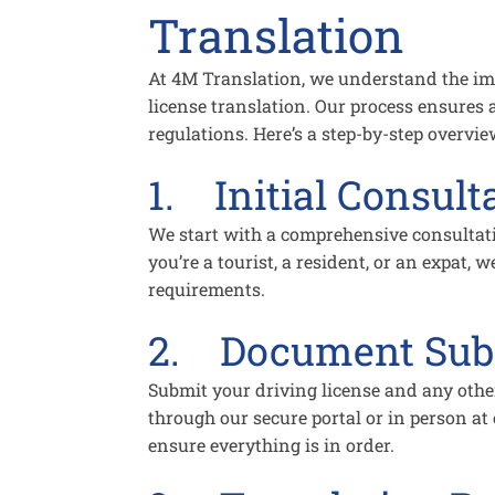
Translation
At 4M Translation, we understand the imp
license translation. Our process ensures
regulations. Here’s a step-by-step overvi
1. Initial Consult
We start with a comprehensive consultat
you’re a tourist, a resident, or an expat, we
requirements.
2. Document Sub
Submit your driving license and any othe
through our secure portal or in person at 
ensure everything is in order.