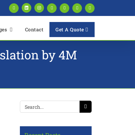
Facebook
LinkedIn
Instagram
Twitter
Pinterest
YouTube
Blogger
Get A Quote
ges
Contact
nslation by 4M
Search
for: