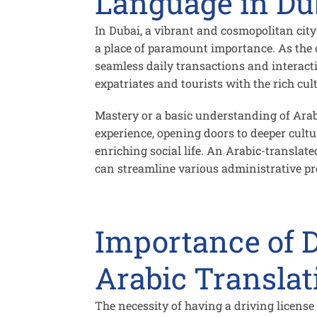
Language in Du
In Dubai, a vibrant and cosmopolitan cit
a place of paramount importance. As the of
seamless daily transactions and interact
expatriates and tourists with the rich cul
Mastery or a basic understanding of Arab
experience, opening doors to deeper cult
enriching social life. An Arabic-translat
can streamline various administrative pro
Importance of D
Arabic Translat
The necessity of having a
driving license