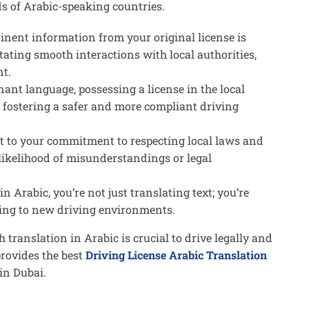
ds of Arabic-speaking countries.
tinent information from your original license is
itating smooth interactions with local authorities,
nt.
ant language, possessing a license in the local
s, fostering a safer and more compliant driving
ent to your commitment to respecting local laws and
 likelihood of misunderstandings or legal
in Arabic, you’re not just translating text; you’re
ing to new driving environments.
th translation in Arabic is crucial to drive legally and
provides the best
Driving License Arabic Translation
 in Dubai.