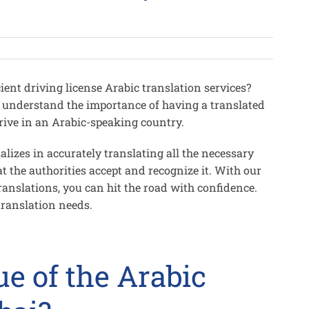
ient driving license Arabic translation services?
 understand the importance of having a translated
 drive in an Arabic-speaking country.
alizes in accurately translating all the necessary
t the authorities accept and recognize it. With our
anslations, you can hit the road with confidence.
translation needs.
ue of the Arabic