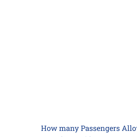
Larger
Image
How many Passengers Allowe