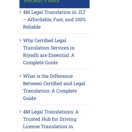
4M Legal Translation in JLT
– Affordable, Fast, and 100%
Reliable
Why Certified Legal
Translation Services in
Riyadh are Essential: A
Complete Guide
What is the Difference
Between Certified and Legal
Translation: A Complete
Guide
4M Legal Translations: A
Trusted Hub for Driving
License Translation in