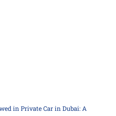
d in Private Car in Dubai: A