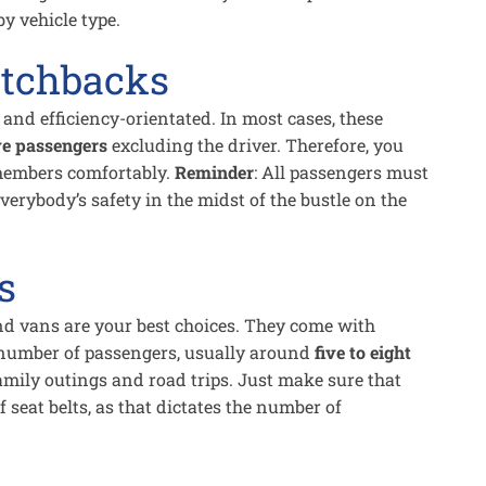
 by vehicle type.
tchbacks
nd efficiency-orientated. In most cases, these
ve passengers
excluding the driver. Therefore, you
 members comfortably.
Reminder
: All passengers must
everybody’s safety in the midst of the bustle on the
s
and vans are your best choices. They come with
number of passengers, usually around
five to eight
amily outings and road trips. Just make sure that
seat belts, as that dictates the number of