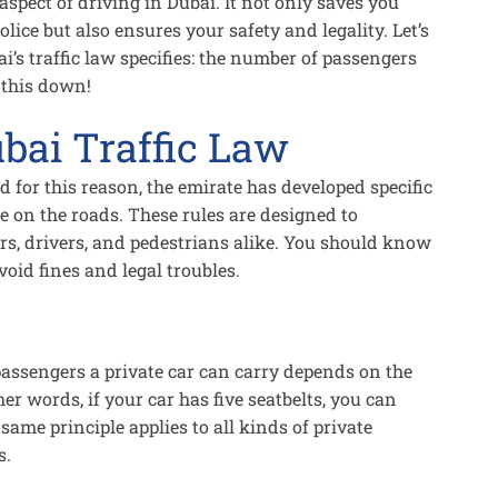
spect of driving in Dubai. It not only saves you
lice but also ensures your safety and legality. Let’s
ai’s traffic law specifies: the number of passengers
k this down!
bai Traffic Law
d for this reason, the emirate has developed specific
fe on the roads. These rules are designed to
s, drivers, and pedestrians alike. You should know
void fines and legal troubles.
assengers a private car can carry depends on the
her words, if your car has five seatbelts, you can
same principle applies to all kinds of private
s.