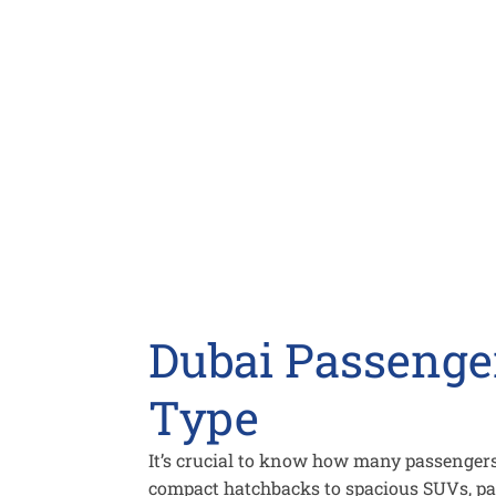
Dubai Passenger
Type
It’s crucial to know how many passengers
compact hatchbacks to spacious SUVs, pa