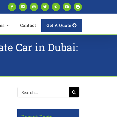
Facebook
LinkedIn
Instagram
Twitter
Pinterest
YouTube
Blogger
es
Contact
Get A Quote
e Car in Dubai:
Search
for:
Recent Posts