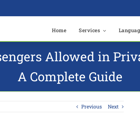
e
Home
Services
Languag
ngers Allowed in Privat
A Complete Guide
Previous
Next