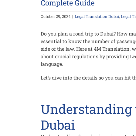
Complete Guide
October 29, 2024
|
Legal Translation Dubai
,
Legal T
Do you plan a road trip to Dubai? How man
essential to know the number of passenge
side of the law. Here at 4M Translation,
about crucial regulations by providing L
language.
Let’s dive into the details so you can hit t
Understanding t
Dubai