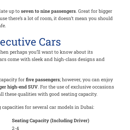
ate up to
seven to nine passengers
. Great for bigger
use there’s a lot of room, it doesn’t mean you should
fe.
ecutive Cars
 then perhaps you’ll want to know about its
cars come with sleek and high-class designs and
capacity for
five passengers
; however, you can enjoy
ger high-end SUV
. For the use of exclusive occasions
all these qualities with good seating capacity.
 capacities for several car models in Dubai:
Seating Capacity (Including Driver)
2-4