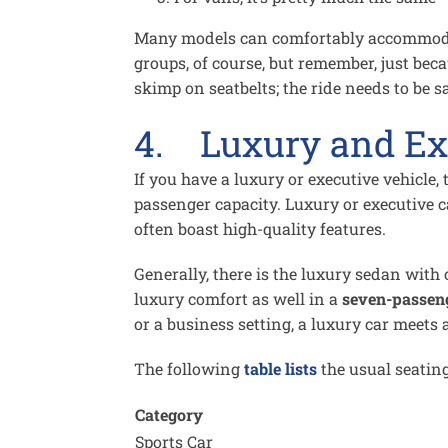
Many models can comfortably accommod
groups, of course, but remember, just beca
skimp on seatbelts; the ride needs to be sa
4. Luxury and Ex
If you have a luxury or executive vehicle,
passenger capacity. Luxury or executive 
often boast high-quality features.
Generally, there is the luxury sedan with 
luxury comfort as well in a
seven-passen
or a business setting, a luxury car meets 
The following
table lists
the usual seating
Category
Sports Car