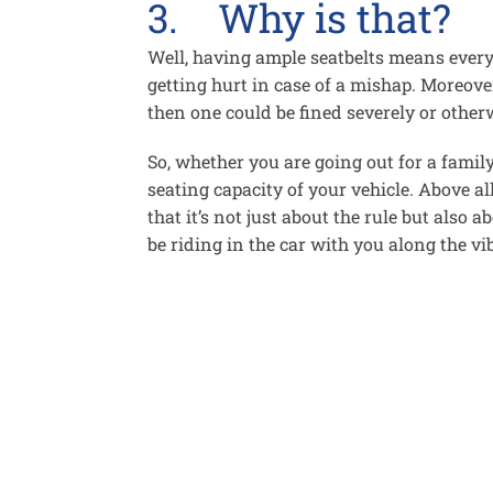
3. Why is that?
Well, having ample seatbelts means every
getting hurt in case of a mishap. Moreove
then one could be fined severely or otherw
So, whether you are going out for a famil
seating capacity of your vehicle. Above all
that it’s not just about the rule but also
be riding in the car with you along the vi