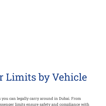
 Limits by Vehicle
 you can legally carry around in Dubai. From
ssenger limits ensure safety and compliance with