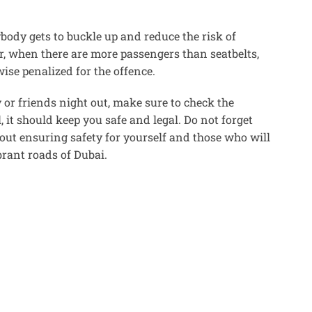
body gets to buckle up and reduce the risk of
r, when there are more passengers than seatbelts,
ise penalized for the offence.
y or friends night out, make sure to check the
, it should keep you safe and legal. Do not forget
 about ensuring safety for yourself and those who will
brant roads of Dubai.