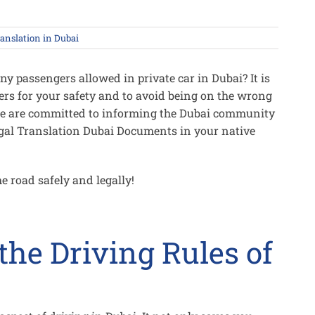
ranslation in Dubai
y passengers allowed in private car in Dubai? It is
rs for your safety and to avoid being on the wrong
 we are committed to informing the Dubai community
egal Translation Dubai Documents in your native
he road safely and legally!
he Driving Rules of