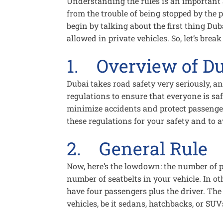
Understanding the rules is an important a
from the trouble of being stopped by the po
begin by talking about the first thing Dub
allowed in private vehicles. So, let’s brea
1. Overview of Du
Dubai takes road safety very seriously, an
regulations to ensure that everyone is sa
minimize accidents and protect passenger
these regulations for your safety and to a
2. General Rule
Now, here’s the lowdown: the number of p
number of seatbelts in your vehicle. In ot
have four passengers plus the driver. The 
vehicles, be it sedans, hatchbacks, or SUV