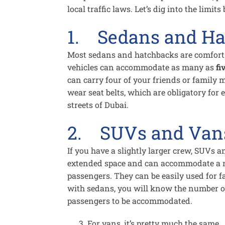
local traffic laws. Let’s dig into the limits
1. Sedans and Ha
Most sedans and hatchbacks are comfort a
vehicles can accommodate as many as
fi
can carry four of your friends or family
wear seat belts, which are obligatory for 
streets of Dubai.
2. SUVs and Van
If you have a slightly larger crew, SUVs 
extended space and can accommodate a 
passengers. They can be easily used for f
with sedans, you will know the number of 
passengers to be accommodated.
For vans, it’s pretty much the same