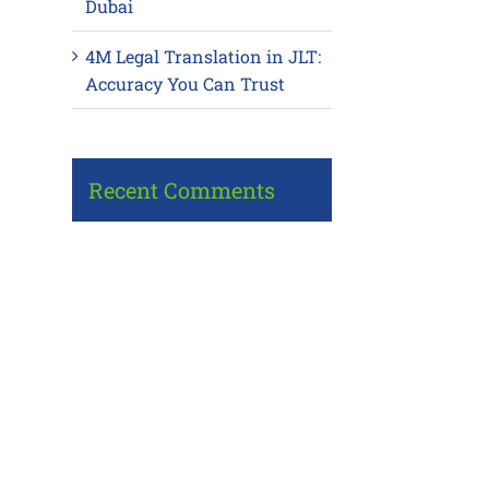
Dubai
4M Legal Translation in JLT:
Accuracy You Can Trust
Recent Comments