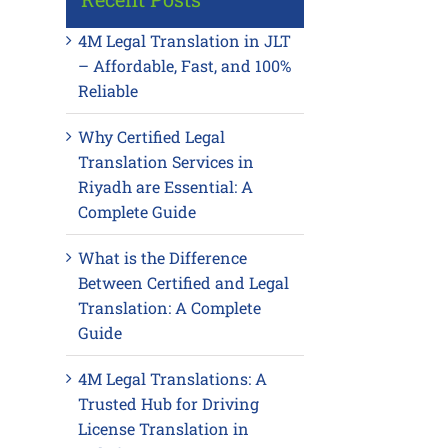
4M Legal Translation in JLT
– Affordable, Fast, and 100%
Reliable
Why Certified Legal
Translation Services in
Riyadh are Essential: A
Complete Guide
What is the Difference
Between Certified and Legal
Translation: A Complete
Guide
4M Legal Translations: A
Trusted Hub for Driving
License Translation in