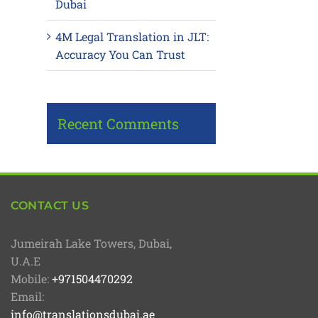
Dubai
4M Legal Translation in JLT:
Accuracy You Can Trust
Recent Comments
CONTACT US
Jumeirah Lake Towers, Dubai,
U.A.E
Mobile:
+971504470292
Email:
info@translationsdubai.ae