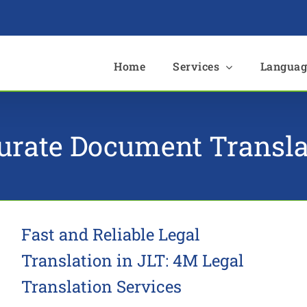
e
Home
Services
Languag
urate Document Transla
Fast and Reliable Legal
Translation in JLT: 4M Legal
Translation Services