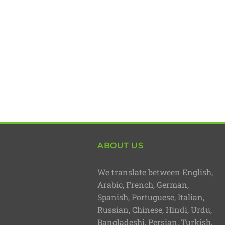
ABOUT US
We translate between English,
Arabic, French, German,
Spanish, Portuguese, Italian,
Russian, Chinese, Hindi, Urdu,
Bangladeshi, Persian, Turkish,