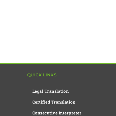
QUICK LINKS
Legal Translation
Certified Translation
Consecutive Interpreter