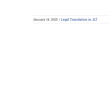
January 14, 2025
|
Legal Translation in JLT