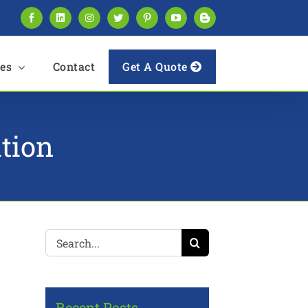
Facebook
LinkedIn
Instagram
Twitter
Pinterest
YouTube
Blogger
es
Contact
Get A Quote
tion
Search
for:
Recent Posts