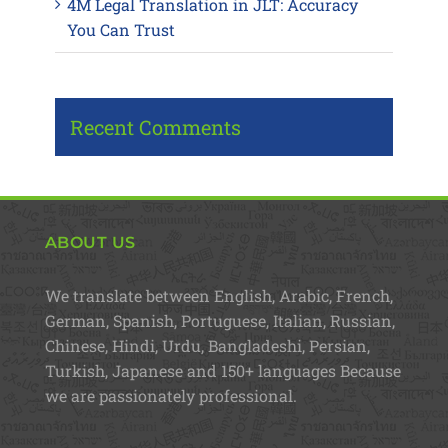
4M Legal Translation in JLT: Accuracy
You Can Trust
Recent Comments
ABOUT US
We translate between English, Arabic, French,
German, Spanish, Portuguese, Italian, Russian,
Chinese, Hindi, Urdu, Bangladeshi, Persian,
Turkish, Japanese and 150+ languages Because
we are passionately professional.