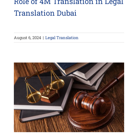
Role of 4M Translation in Legal
Translation Dubai
August 6, 2024
|
Legal Translation