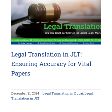
Legal Translation in JLT:
Ensuring Accuracy for Vital
Papers
December 31, 2024
|
Legal Translation in Dubai
,
Legal
Translation in JLT