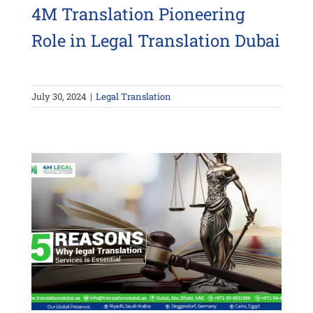
4M Translation Pioneering
Role in Legal Translation Dubai
July 30, 2024
|
Legal Translation