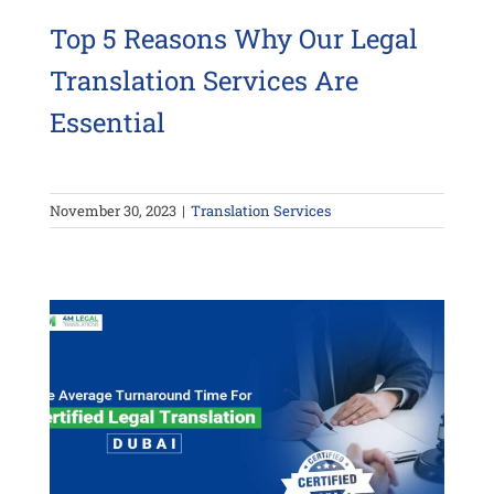
Top 5 Reasons Why Our Legal
Translation Services Are
Essential
November 30, 2023
|
Translation Services