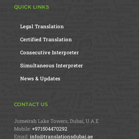
QUICK LINKS
Legal Translation
Certified Translation
Consecutive Interpreter
Simultaneous Interpreter
News & Updates
CONTACT US
Jumeirah Lake Towers, Dubai, U.A.E
Mobile:
+971504470292
Email:
info@translationsdubai.ae