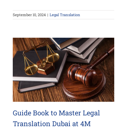
September 10, 2024
|
Legal Translation
Guide Book to Master Legal
Translation Dubai at 4M