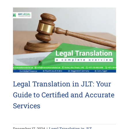
Legal Translation in JLT: Your
Guide to Certified and Accurate
Services
December 17, 2024
|
Legal Translation in JLT