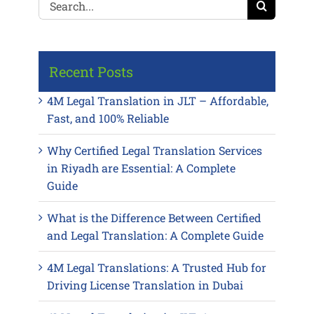
for:
Recent Posts
4M Legal Translation in JLT – Affordable,
Fast, and 100% Reliable
Why Certified Legal Translation Services
in Riyadh are Essential: A Complete
Guide
What is the Difference Between Certified
and Legal Translation: A Complete Guide
4M Legal Translations: A Trusted Hub for
Driving License Translation in Dubai