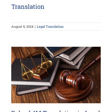
Translation
August 9, 2024
|
Legal Translation