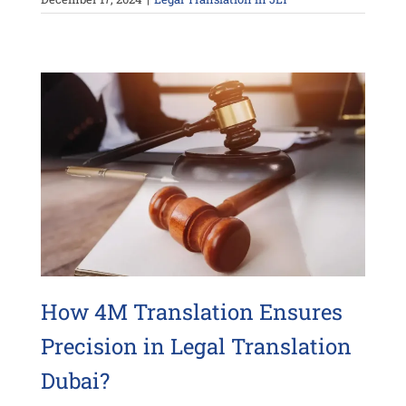
How 4M Translation Ensures
Precision in Legal Translation
Dubai?