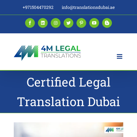
Skip
+971504470292
info@translationsdubai.ae
to
content
Facebook
LinkedIn
Instagram
Twitter
Pinterest
YouTube
Blogger
Certified Legal
Translation Dubai