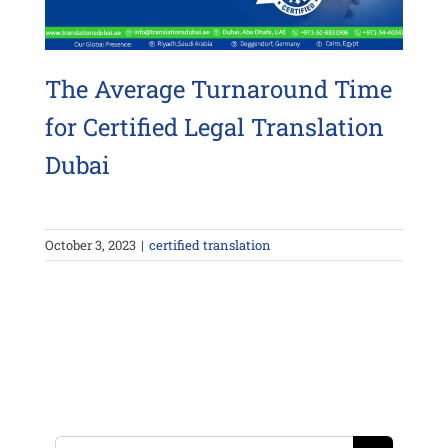
The Average Turnaround Time
for Certified Legal Translation
Dubai
October 3, 2023
|
certified translation
Search