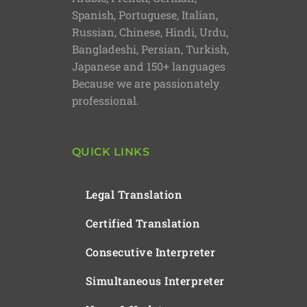
Spanish, Portuguese, Italian,
Russian, Chinese, Hindi, Urdu,
Bangladeshi, Persian, Turkish,
Japanese and 150+ languages
Because we are passionately
professional.
QUICK LINKS
Legal Translation
Certified Translation
Consecutive Interpreter
Simultaneous Interpreter