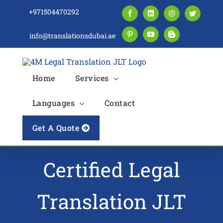
Skip
+971504470292
Facebook
LinkedIn
Instagram
Twitter
to
content
info@translationsdubai.ae
Pinterest
YouTube
Blogger
Home
Services
Languages
Contact
Get A Quote
Certified Legal
Translation JLT