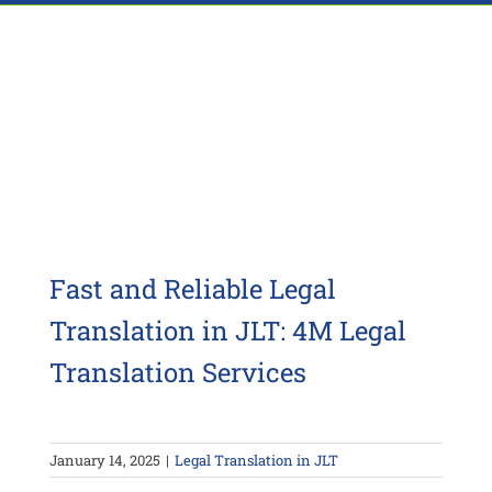
Fast and Reliable Legal
Translation in JLT: 4M Legal
Translation Services
January 14, 2025
|
Legal Translation in JLT