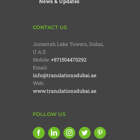
News & Updates
CONTACT US
Jumeirah Lake Towers, Dubai,
U.A.E
Mobile:
+971504470292
Email:
info@translationsdubai.ae
Web:
www.translationsdubai.ae
FOLLOW US