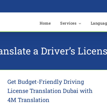
e
Home
Services
Languag
anslate a Driver’s Licen
Get Budget-Friendly Driving
License Translation Dubai with
4M Translation