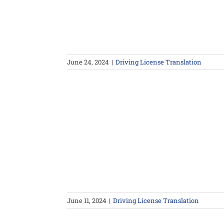
June 24, 2024
|
Driving License Translation
June 11, 2024
|
Driving License Translation