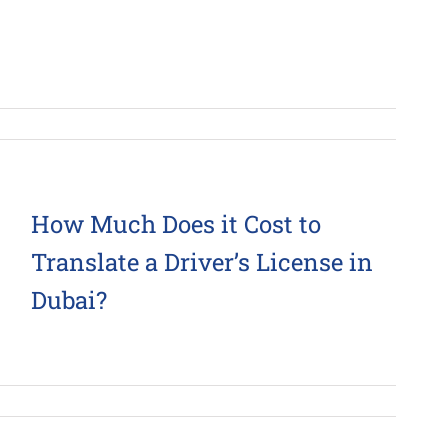
How Much Does it Cost to
Translate a Driver’s License in
Dubai?