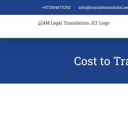
Skip
+971504470292
info@translationsdubai.a
to
content
Cost to Tr