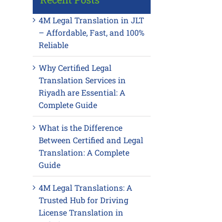
4M Legal Translation in JLT
– Affordable, Fast, and 100%
Reliable
Why Certified Legal
Translation Services in
Riyadh are Essential: A
Complete Guide
What is the Difference
Between Certified and Legal
Translation: A Complete
Guide
4M Legal Translations: A
Trusted Hub for Driving
License Translation in