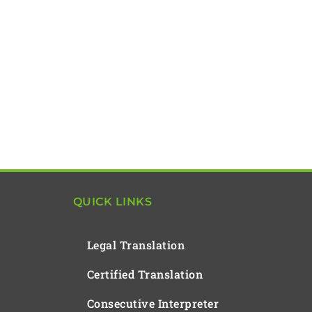
QUICK LINKS
Legal Translation
Certified Translation
Consecutive Interpreter