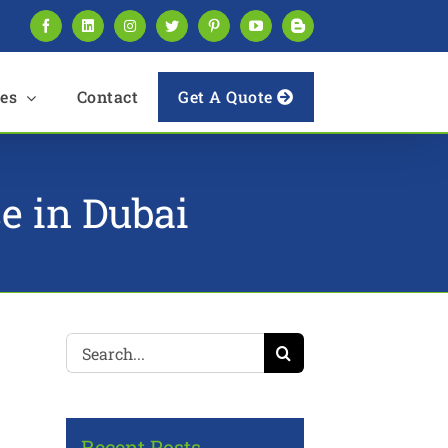
Facebook
LinkedIn
Instagram
Twitter
Pinterest
YouTube
Blogger
es
Contact
Get A Quote
se in Dubai
Search
for:
Recent Posts