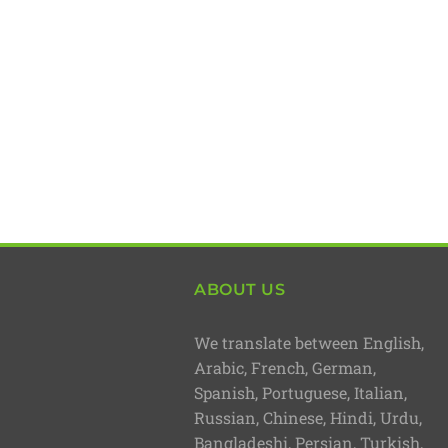
ABOUT US
We translate between English,
Arabic, French, German,
Spanish, Portuguese, Italian,
Russian, Chinese, Hindi, Urdu,
Bangladeshi, Persian, Turkish,