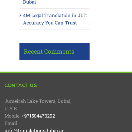
Dubai
4M Legal Translation in JLT:
Accuracy You Can Trust
Recent Comments
CONTACT US
Jumeirah Lake Towers, Dubai,
U.A.E
Mobile:
+971504470292
Email:
info@translationsdubai.ae