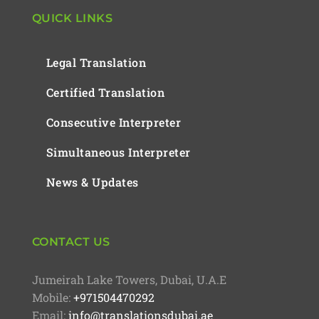
QUICK LINKS
Legal Translation
Certified Translation
Consecutive Interpreter
Simultaneous Interpreter
News & Updates
CONTACT US
Jumeirah Lake Towers, Dubai, U.A.E
Mobile:
+971504470292
Email:
info@translationsdubai.ae