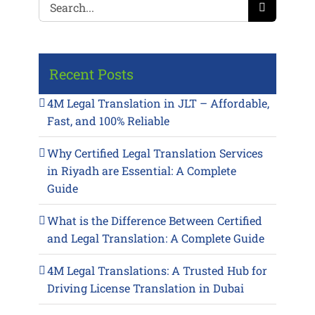
Search
for:
Recent Posts
4M Legal Translation in JLT – Affordable,
Fast, and 100% Reliable
Why Certified Legal Translation Services
in Riyadh are Essential: A Complete
Guide
What is the Difference Between Certified
and Legal Translation: A Complete Guide
4M Legal Translations: A Trusted Hub for
Driving License Translation in Dubai