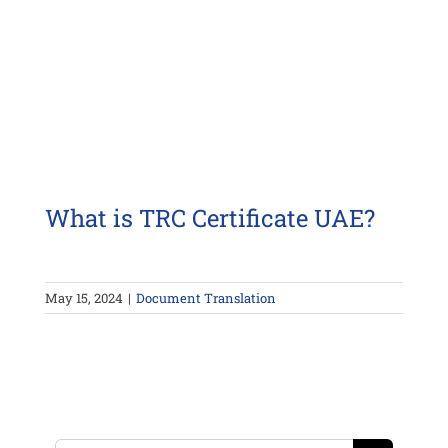
What is TRC Certificate UAE?
May 15, 2024
|
Document Translation