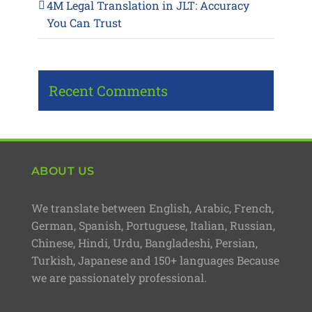
4M Legal Translation in JLT: Accuracy
You Can Trust
Recent Comments
ABOUT US
We translate between English, Arabic, French,
German, Spanish, Portuguese, Italian, Russian,
Chinese, Hindi, Urdu, Bangladeshi, Persian,
Turkish, Japanese and 150+ languages Because
we are passionately professional.