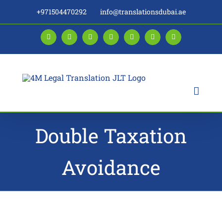
Skip
+971504470292
info@translationsdubai.ae
to
content
Facebook
LinkedIn
Instagram
Twitter
Pinterest
YouTube
Blogger
Double Taxation
Avoidance