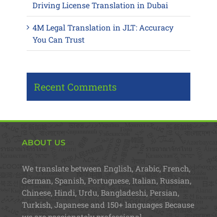
Driving License Translation in Dubai
4M Legal Translation in JLT: Accuracy
You Can Trust
Recent Comments
ABOUT US
We translate between English, Arabic, French,
German, Spanish, Portuguese, Italian, Russian,
Chinese, Hindi, Urdu, Bangladeshi, Persian,
Turkish, Japanese and 150+ languages Because
we are passionately professional.