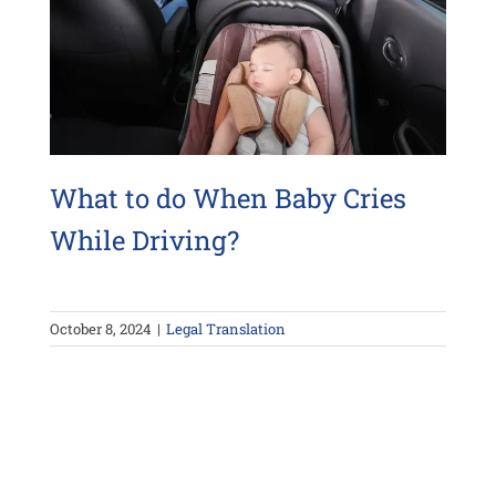
What to do When Baby Cries
While Driving?
October 8, 2024
|
Legal Translation