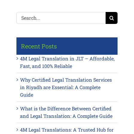
Search
for:
Recent Posts
4M Legal Translation in JLT – Affordable,
Fast, and 100% Reliable
Why Certified Legal Translation Services
in Riyadh are Essential: A Complete
Guide
What is the Difference Between Certified
and Legal Translation: A Complete Guide
4M Legal Translations: A Trusted Hub for