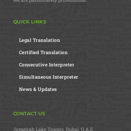
QUICK LINKS
Legal Translation
Certified Translation
Consecutive Interpreter
Simultaneous Interpreter
News & Updates
CONTACT US
Jumeirah Lake Towers, Dubai, U.A.E