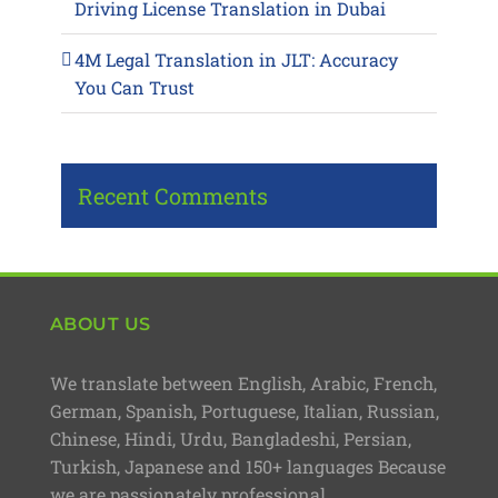
Driving License Translation in Dubai
4M Legal Translation in JLT: Accuracy
You Can Trust
Recent Comments
ABOUT US
We translate between English, Arabic, French,
German, Spanish, Portuguese, Italian, Russian,
Chinese, Hindi, Urdu, Bangladeshi, Persian,
Turkish, Japanese and 150+ languages Because
we are passionately professional.