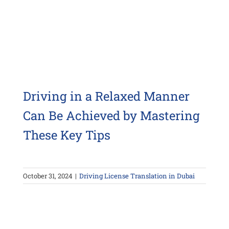
Driving in a Relaxed Manner
Can Be Achieved by Mastering
These Key Tips
October 31, 2024
|
Driving License Translation in Dubai