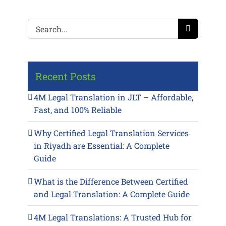
Search
for:
Recent Posts
4M Legal Translation in JLT – Affordable,
Fast, and 100% Reliable
Why Certified Legal Translation Services
in Riyadh are Essential: A Complete
Guide
What is the Difference Between Certified
and Legal Translation: A Complete Guide
4M Legal Translations: A Trusted Hub for