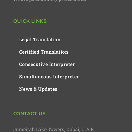
QUICK LINKS
Legal Translation
Certified Translation
Consecutive Interpreter
Simultaneous Interpreter
News & Updates
CONTACT US
Jumeirah Lake Towers, Dubai, U.A.E