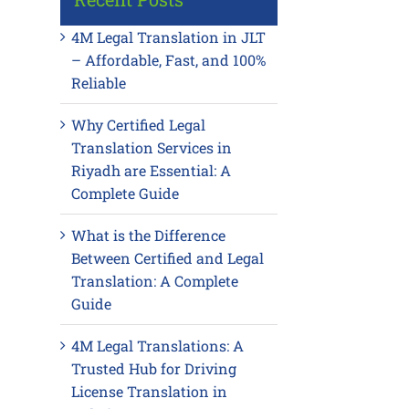
4M Legal Translation in JLT
– Affordable, Fast, and 100%
Reliable
Why Certified Legal
Translation Services in
Riyadh are Essential: A
Complete Guide
What is the Difference
Between Certified and Legal
Translation: A Complete
Guide
4M Legal Translations: A
Trusted Hub for Driving
License Translation in