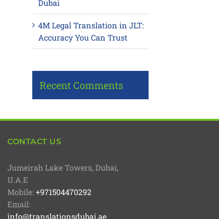
Dubai
4M Legal Translation in JLT:
Accuracy You Can Trust
Recent Comments
CONTACT US
Jumeirah Lake Towers, Dubai,
U.A.E
Mobile:
+971504470292
Email:
info@translationsdubai.ae