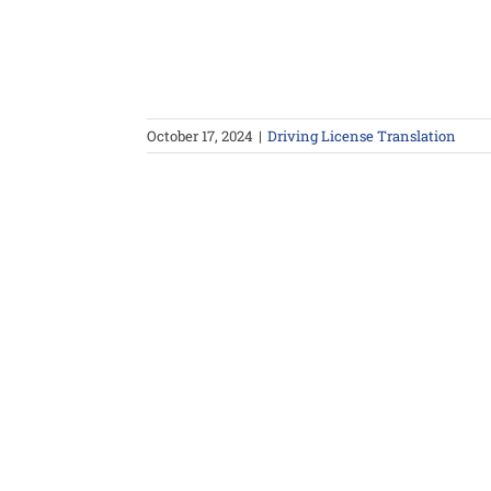
October 17, 2024
|
Driving License Translation