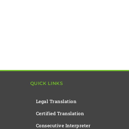
QUICK LINKS
Legal Translation
Certified Translation
Consecutive Interpreter