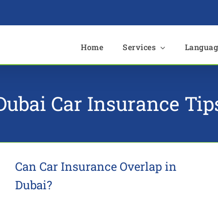
e
Home
Services
Languag
Dubai Car Insurance Tip
Can Car Insurance Overlap in
Dubai?