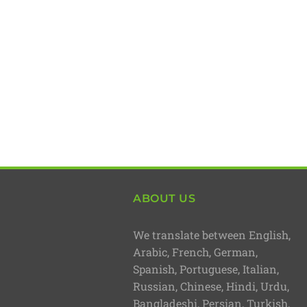
ABOUT US
We translate between English,
Arabic, French, German,
Spanish, Portuguese, Italian,
Russian, Chinese, Hindi, Urdu,
Bangladeshi, Persian, Turkish,