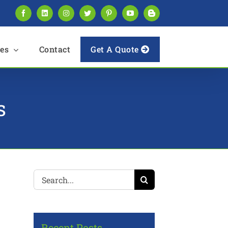
Facebook
LinkedIn
Instagram
Twitter
Pinterest
YouTube
Blogger
es
Contact
Get A Quote
s
Search
for:
Recent Posts