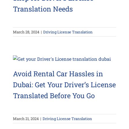
Translation Needs
March 28, 2024
|
Driving License Translation
Avoid Rental Car Hassles in
Dubai: Get Your Driver’s License
Translated Before You Go
March 21, 2024
|
Driving License Translation