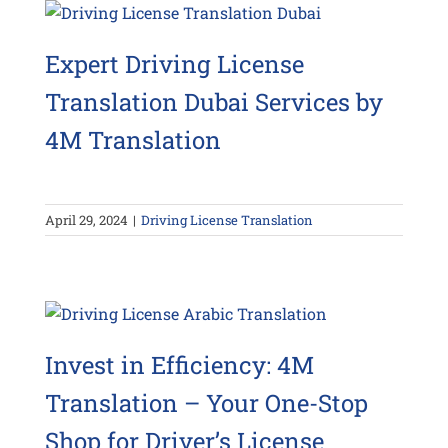
Expert Driving License
Translation Dubai Services by
4M Translation
April 29, 2024
|
Driving License Translation
Invest in Efficiency: 4M
Translation – Your One-Stop
Shop for Driver’s License