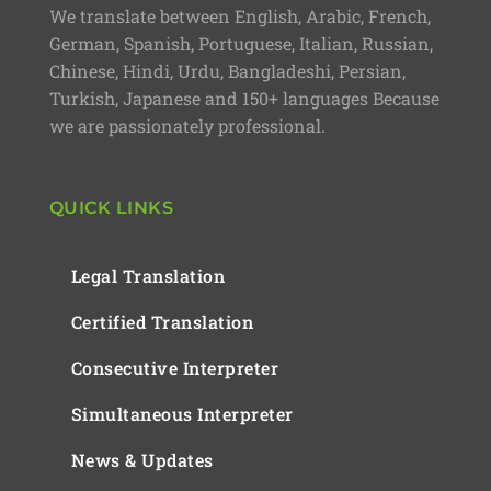
We translate between English, Arabic, French,
German, Spanish, Portuguese, Italian, Russian,
Chinese, Hindi, Urdu, Bangladeshi, Persian,
Turkish, Japanese and 150+ languages Because
we are passionately professional.
QUICK LINKS
Legal Translation
Certified Translation
Consecutive Interpreter
Simultaneous Interpreter
News & Updates