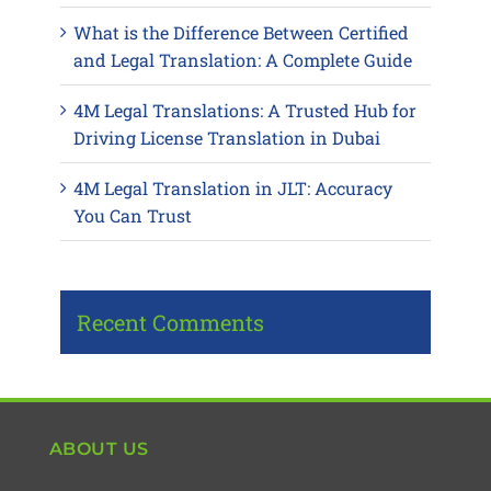
What is the Difference Between Certified
and Legal Translation: A Complete Guide
4M Legal Translations: A Trusted Hub for
Driving License Translation in Dubai
4M Legal Translation in JLT: Accuracy
You Can Trust
Recent Comments
ABOUT US