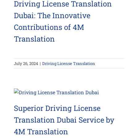
Driving License Translation
Dubai: The Innovative
Contributions of 4M
Translation
July 26, 2024
|
Driving License Translation
Superior Driving License
Translation Dubai Service by
4M Translation