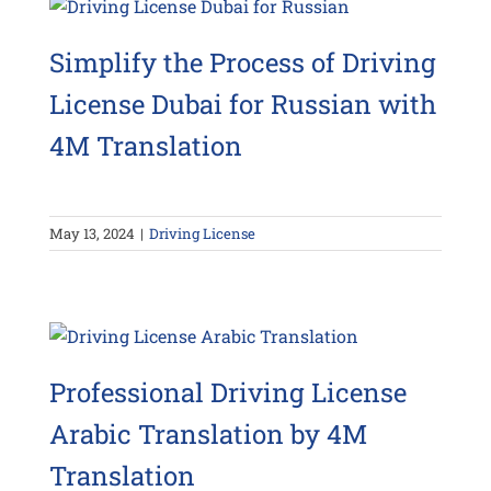
Simplify the Process of Driving
License Dubai for Russian with
4M Translation
May 13, 2024
|
Driving License
Professional Driving License
Arabic Translation by 4M
Translation