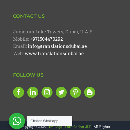
CONTACT US
Jumeirah Lake Towers, Dubai, U.A.E
Mobile:
+971504470292
Email:
info@translationsdubai.ae
Web:
www.translationsdubai.ae
FOLLOW US
Chat on Whatsapp
Copyright 2025 |
4M Legal Translation JLT
| All Rights