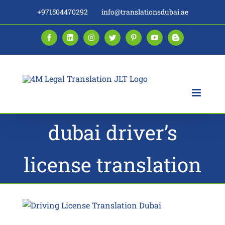
Skip
+971504470292
info@translationsdubai.ae
to
content
Facebook
LinkedIn
Instagram
Twitter
Pinterest
YouTube
Blogger
dubai driver’s
license translation