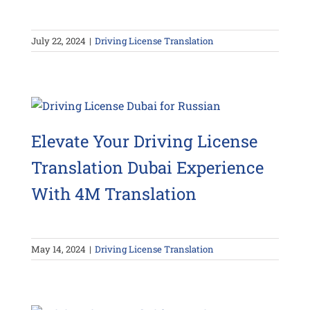
July 22, 2024
|
Driving License Translation
Elevate Your Driving License
Translation Dubai Experience
With 4M Translation
May 14, 2024
|
Driving License Translation