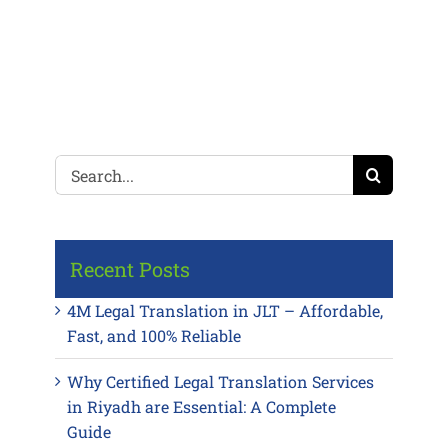
Search
for:
Recent Posts
4M Legal Translation in JLT – Affordable,
Fast, and 100% Reliable
Why Certified Legal Translation Services
in Riyadh are Essential: A Complete
Guide