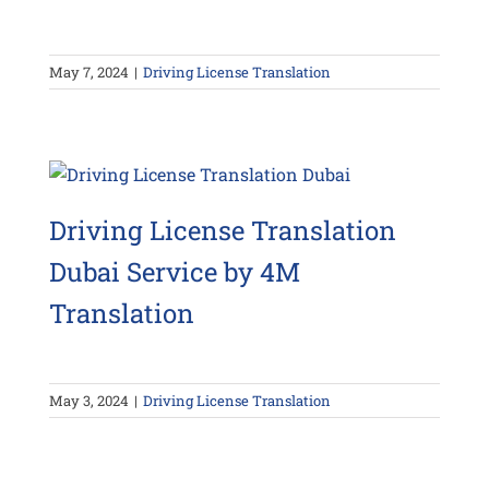
May 7, 2024
|
Driving License Translation
Driving License Translation
Dubai Service by 4M
Translation
May 3, 2024
|
Driving License Translation