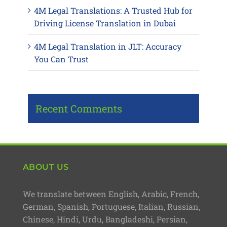
4M Legal Translations: A Trusted Hub for
Driving License Translation in Dubai
4M Legal Translation in JLT: Accuracy
You Can Trust
Recent Comments
ABOUT US
We translate between English, Arabic, French,
German, Spanish, Portuguese, Italian, Russian,
Chinese, Hindi, Urdu, Bangladeshi, Persian,