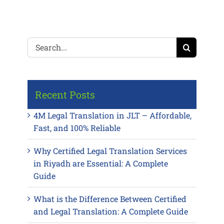
Search
for:
Recent Posts
4M Legal Translation in JLT – Affordable,
Fast, and 100% Reliable
Why Certified Legal Translation Services
in Riyadh are Essential: A Complete
Guide
What is the Difference Between Certified
and Legal Translation: A Complete Guide