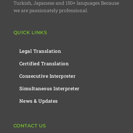
Turkish, Japanese and 150+ languages Because
we are passionately professional.
QUICK LINKS
Legal Translation
Certified Translation
Consecutive Interpreter
Simultaneous Interpreter
News & Updates
CONTACT US