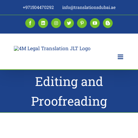
Skip
+971504470292
info@translationsdubai.ae
to
content
Facebook
LinkedIn
Instagram
Twitter
Pinterest
YouTube
Blogger
Editing and
Proofreading