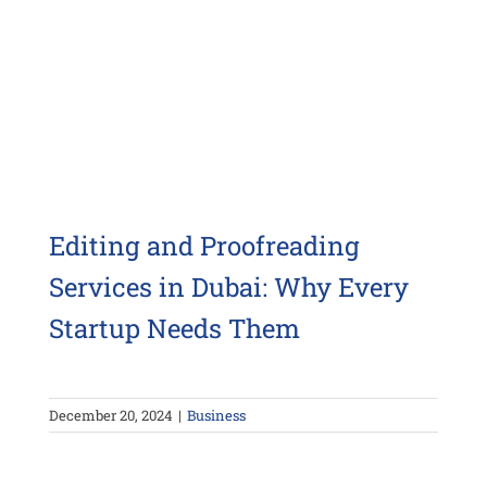
Editing and Proofreading
Services in Dubai: Why Every
Startup Needs Them
December 20, 2024
|
Business