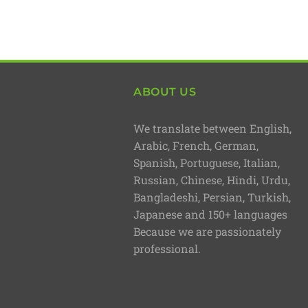
ABOUT US
We translate between English,
Arabic, French, German,
Spanish, Portuguese, Italian,
Russian, Chinese, Hindi, Urdu,
Bangladeshi, Persian, Turkish,
Japanese and 150+ languages
Because we are passionately
professional.