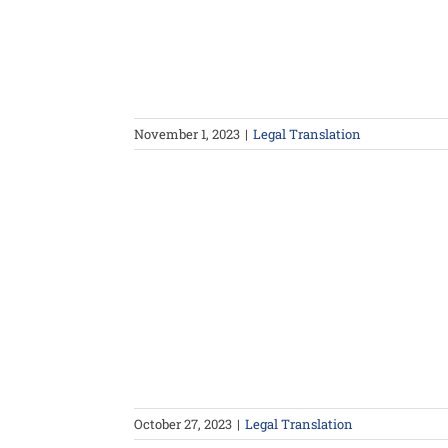
November 1, 2023
|
Legal Translation
October 27, 2023
|
Legal Translation