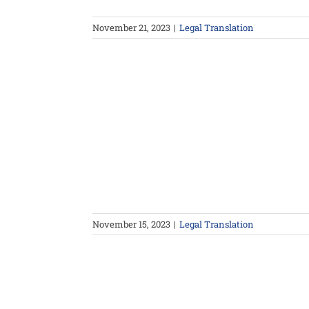
November 21, 2023
|
Legal Translation
November 15, 2023
|
Legal Translation