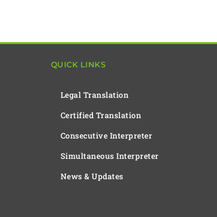
QUICK LINKS
Legal Translation
Certified Translation
Consecutive Interpreter
Simultaneous Interpreter
News & Updates