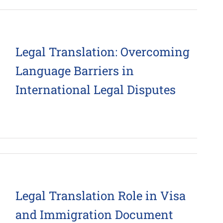
Legal Translation: Overcoming
Language Barriers in
International Legal Disputes
Legal Translation Role in Visa
and Immigration Document