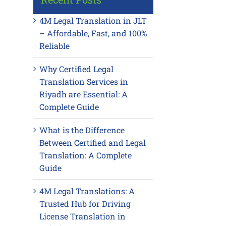
4M Legal Translation in JLT
– Affordable, Fast, and 100%
Reliable
Why Certified Legal
Translation Services in
Riyadh are Essential: A
Complete Guide
What is the Difference
Between Certified and Legal
Translation: A Complete
Guide
4M Legal Translations: A
Trusted Hub for Driving
License Translation in