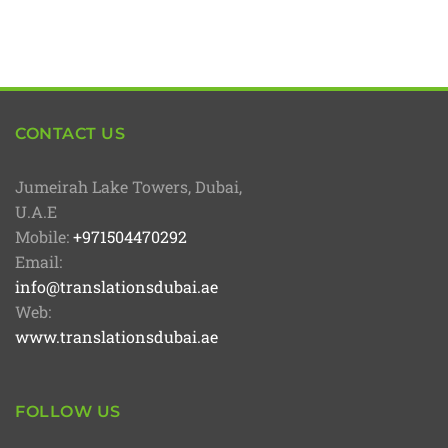
CONTACT US
Jumeirah Lake Towers, Dubai,
U.A.E
Mobile:
+971504470292
Email:
info@translationsdubai.ae
Web:
www.translationsdubai.ae
FOLLOW US