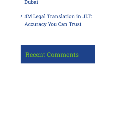
Dubai
4M Legal Translation in JLT:
Accuracy You Can Trust
Recent Comments