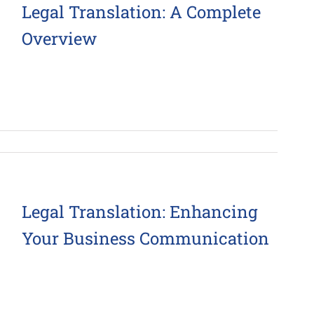
Legal Translation: A Complete
Overview
Legal Translation: Enhancing
Your Business Communication