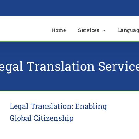
e
Home
Services
Languag
egal Translation Servic
Legal Translation: Enabling
Global Citizenship