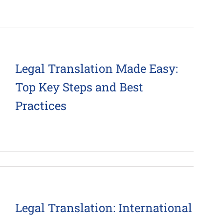
Legal Translation Made Easy:
Top Key Steps and Best
Practices
Legal Translation: International