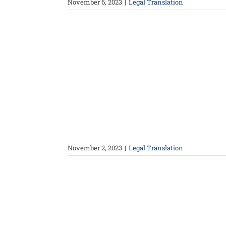
November 6, 2023
|
Legal Translation
November 2, 2023
|
Legal Translation