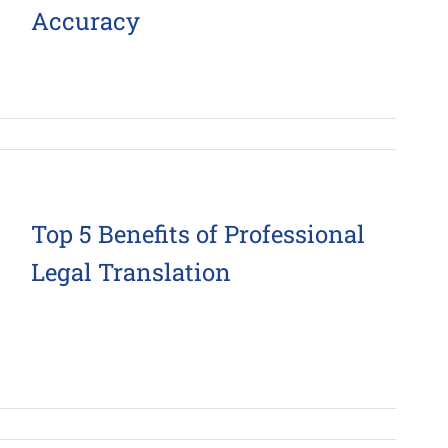
Accuracy
Top 5 Benefits of Professional
Legal Translation