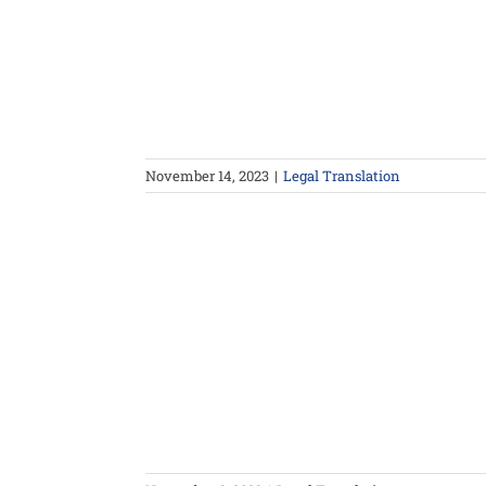
November 14, 2023
|
Legal Translation