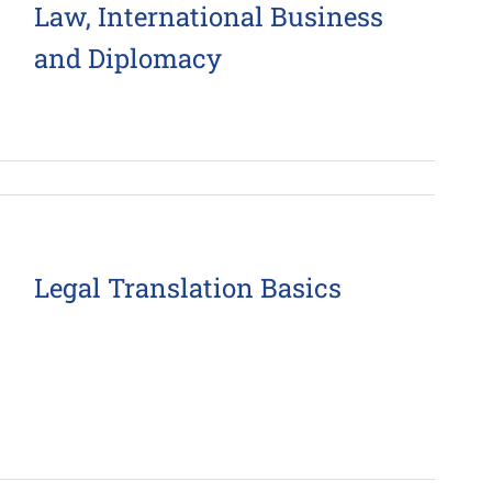
Law, International Business
and Diplomacy
Legal Translation Basics