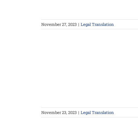
November 27, 2023
|
Legal Translation
November 23, 2023
|
Legal Translation