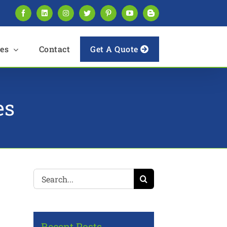
Facebook
LinkedIn
Instagram
Twitter
Pinterest
YouTube
Blogger
es
Contact
Get A Quote
es
Search
for:
Recent Posts