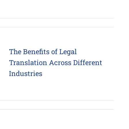
The Benefits of Legal
Translation Across Different
Industries