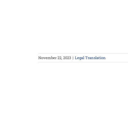
November 22, 2023
|
Legal Translation