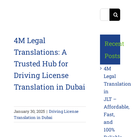
Search
for:
4M Legal
Recent
Translations: A
Posts
Trusted Hub for
4M
Driving License
Legal
Translation
Translation in Dubai
in
JLT –
Affordable,
January 30, 2025
|
Driving License
Fast,
Translation in Dubai
and
100%