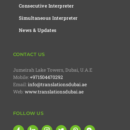
Consecutive Interpreter
Simultaneous Interpreter
News & Updates
CONTACT US
Jumeirah Lake Towers, Dubai, U.A.E
Mobile:
+971504470292
Email:
info@translationsdubai.ae
Web:
www.translationsdubai.ae
FOLLOW US