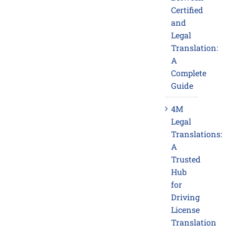
Certified
and
Legal
Translation:
A
Complete
Guide
4M
Legal
Translations:
A
Trusted
Hub
for
Driving
License
Translation