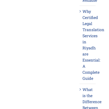
Reliable
Why
Certified
Legal
Translation
Services
in
Riyadh
are
Essential:
A
Complete
Guide
What
is the
Difference
Between