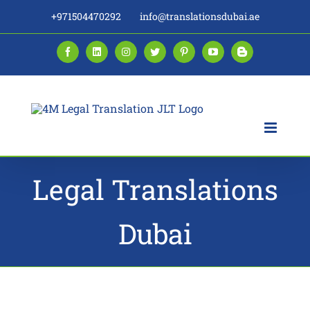
Skip
+971504470292
info@translationsdubai.ae
to
content
Facebook
LinkedIn
Instagram
Twitter
Pinterest
YouTube
Blogger
Legal Translations
Dubai