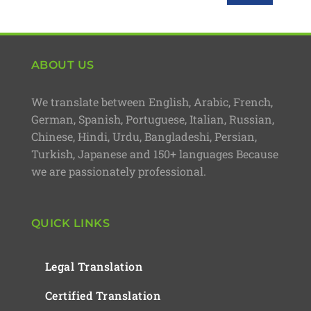
ABOUT US
We translate between English, Arabic, French,
German, Spanish, Portuguese, Italian, Russian,
Chinese, Hindi, Urdu, Bangladeshi, Persian,
Turkish, Japanese and 150+ languages Because
we are passionately professional.
QUICK LINKS
Legal Translation
Certified Translation