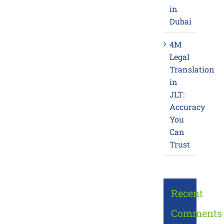
in
Dubai
4M
Legal
Translation
in
JLT:
Accuracy
You
Can
Trust
Recent
Comments