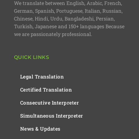
We translate between English, Arabic, French,
German, Spanish, Portuguese, Italian, Russian,
Chinese, Hindi, Urdu, Bangladeshi, Persian,
Turkish, Japanese and 150+ languages Because
we are passionately professional.
QUICK LINKS
Legal Translation
Certified Translation
Consecutive Interpreter
Simultaneous Interpreter
News & Updates