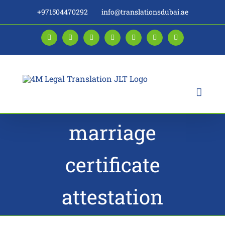
Skip
+971504470292
info@translationsdubai.ae
to
content
Facebook
LinkedIn
Instagram
Twitter
Pinterest
YouTube
Blogger
marriage
certificate
attestation