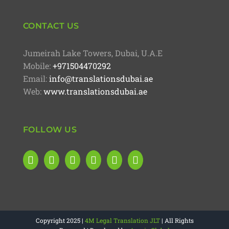
CONTACT US
Jumeirah Lake Towers, Dubai, U.A.E
Mobile:
+971504470292
Email:
info@translationsdubai.ae
Web:
www.translationsdubai.ae
FOLLOW US
Copyright 2025 |
4M Legal Translation JLT
| All Rights