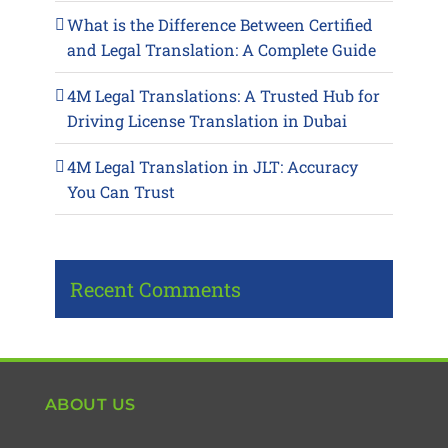
What is the Difference Between Certified
and Legal Translation: A Complete Guide
4M Legal Translations: A Trusted Hub for
Driving License Translation in Dubai
4M Legal Translation in JLT: Accuracy
You Can Trust
Recent Comments
ABOUT US