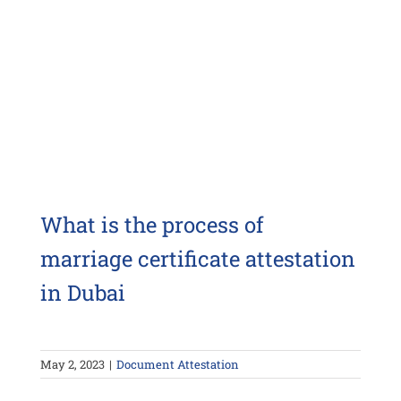
What is the process of
marriage certificate attestation
in Dubai
May 2, 2023
|
Document Attestation