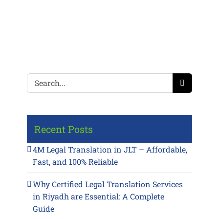
Search
for:
Recent Posts
4M Legal Translation in JLT – Affordable,
Fast, and 100% Reliable
Why Certified Legal Translation Services
in Riyadh are Essential: A Complete
Guide