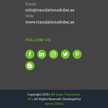
Email:
info@translationsdubai.ae
Web:
www.translationsdubai.ae
FOLLOW US
Copyright 2025 |
4M Legal Translation
JLT
| All Rights Reserved | Developed by
Aayris Global