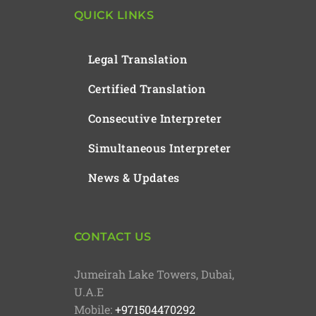
QUICK LINKS
Legal Translation
Certified Translation
Consecutive Interpreter
Simultaneous Interpreter
News & Updates
CONTACT US
Jumeirah Lake Towers, Dubai,
U.A.E
Mobile:
+971504470292