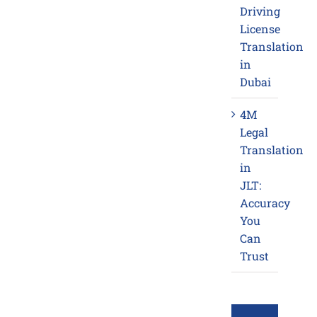
Driving
License
Translation
in
Dubai
4M
Legal
Translation
in
JLT:
Accuracy
You
Can
Trust