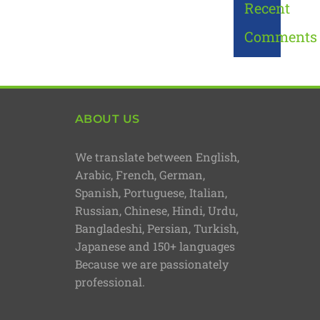
Recent
Comments
ABOUT US
We translate between English,
Arabic, French, German,
Spanish, Portuguese, Italian,
Russian, Chinese, Hindi, Urdu,
Bangladeshi, Persian, Turkish,
Japanese and 150+ languages
Because we are passionately
professional.