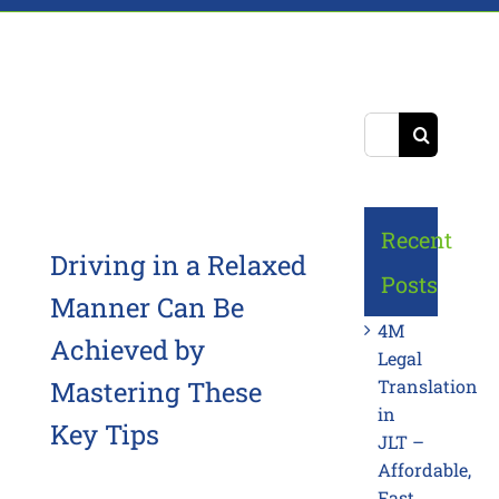
Search
for:
Recent
Driving in a Relaxed
Posts
Manner Can Be
4M
Achieved by
Legal
Mastering These
Translation
in
Key Tips
JLT –
Affordable,
Fast,