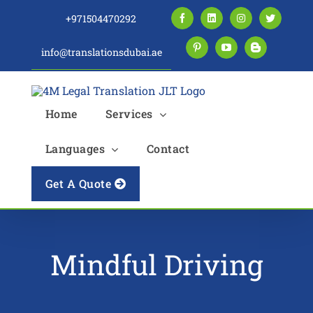
Skip
+971504470292
Facebook
LinkedIn
Instagram
Twitter
to
content
info@translationsdubai.ae
Pinterest
YouTube
Blogger
Home
Services
Languages
Contact
Get A Quote
Mindful Driving