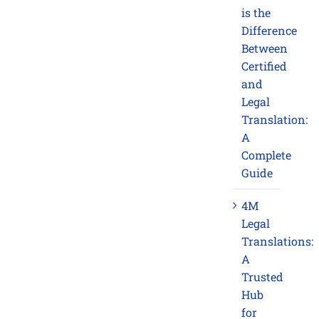
is the
Difference
Between
Certified
and
Legal
Translation:
A
Complete
Guide
4M
Legal
Translations:
A
Trusted
Hub
for