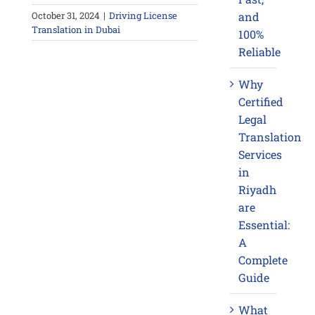
October 31, 2024
|
Driving License
and
Translation in Dubai
100%
Reliable
Why
Certified
Legal
Translation
Services
in
Riyadh
are
Essential:
A
Complete
Guide
What