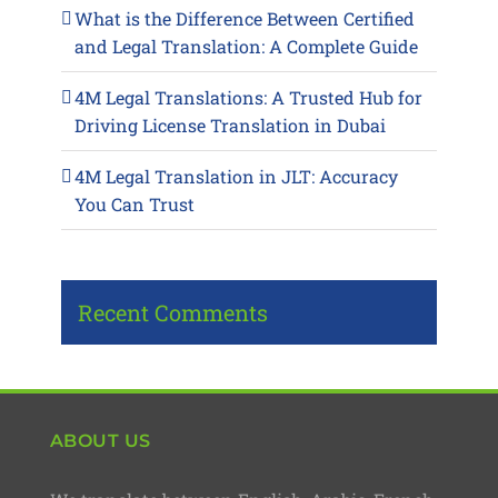
What is the Difference Between Certified
and Legal Translation: A Complete Guide
4M Legal Translations: A Trusted Hub for
Driving License Translation in Dubai
4M Legal Translation in JLT: Accuracy
You Can Trust
Recent Comments
ABOUT US