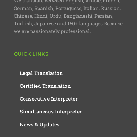
We translate between English, Arabic, French,
German, Spanish, Portuguese, Italian, Russian,
Chinese, Hindi, Urdu, Bangladeshi, Persian,
Turkish, Japanese and 150+ languages Because
we are passionately professional.
QUICK LINKS
Legal Translation
Certified Translation
Consecutive Interpreter
Simultaneous Interpreter
News & Updates