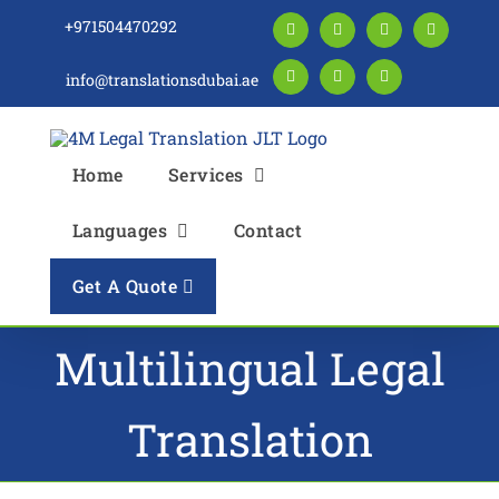
Skip
+971504470292
Facebook
LinkedIn
Instagram
Twitter
to
content
info@translationsdubai.ae
Pinterest
YouTube
Blogger
Home
Services
Languages
Contact
Get A Quote
Multilingual Legal
Translation