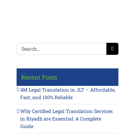
Search
for:
Recent Posts
4M Legal Translation in JLT – Affordable,
Fast, and 100% Reliable
Why Certified Legal Translation Services
in Riyadh are Essential: A Complete
Guide