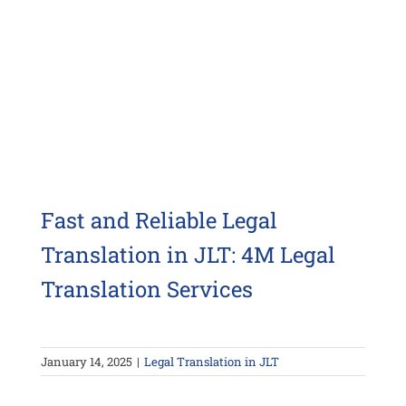
Fast and Reliable Legal
Translation in JLT: 4M Legal
Translation Services
January 14, 2025
|
Legal Translation in JLT