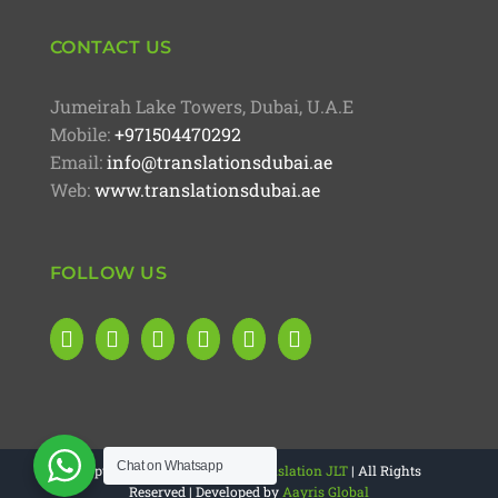
CONTACT US
Jumeirah Lake Towers, Dubai, U.A.E
Mobile:
+971504470292
Email:
info@translationsdubai.ae
Web:
www.translationsdubai.ae
FOLLOW US
Chat on Whatsapp
Copyright 2025 |
4M Legal Translation JLT
| All Rights
Reserved | Developed by
Aayris Global