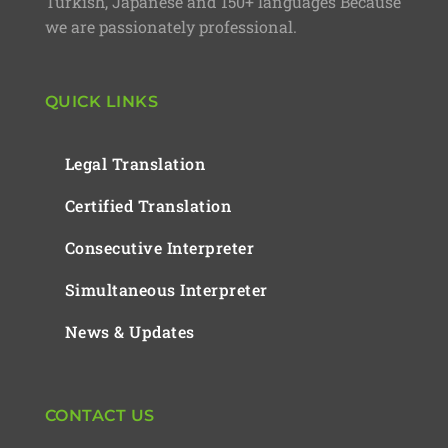
Turkish, Japanese and 150+ languages Because
we are passionately professional.
QUICK LINKS
Legal Translation
Certified Translation
Consecutive Interpreter
Simultaneous Interpreter
News & Updates
CONTACT US