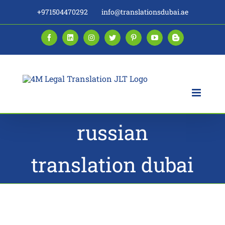
Skip
+971504470292
info@translationsdubai.ae
to
content
Facebook
LinkedIn
Instagram
Twitter
Pinterest
YouTube
Blogger
russian
translation dubai