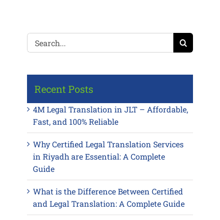
Search
for:
Recent Posts
4M Legal Translation in JLT – Affordable,
Fast, and 100% Reliable
Why Certified Legal Translation Services
in Riyadh are Essential: A Complete
Guide
What is the Difference Between Certified
and Legal Translation: A Complete Guide