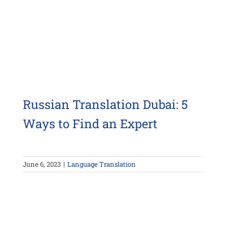
Russian Translation Dubai: 5
Ways to Find an Expert
June 6, 2023
|
Language Translation