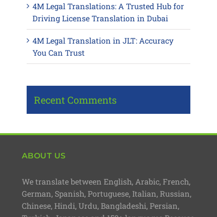
4M Legal Translations: A Trusted Hub for
Driving License Translation in Dubai
4M Legal Translation in JLT: Accuracy
You Can Trust
Recent Comments
ABOUT US
We translate between English, Arabic, French,
German, Spanish, Portuguese, Italian, Russian,
Chinese, Hindi, Urdu, Bangladeshi, Persian,