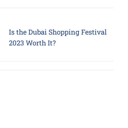
Is the Dubai Shopping Festival
2023 Worth It?