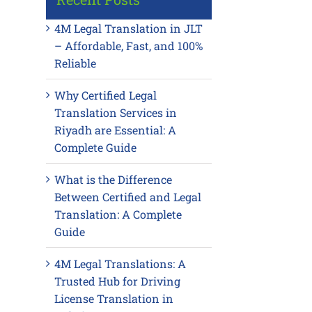
4M Legal Translation in JLT
– Affordable, Fast, and 100%
Reliable
Why Certified Legal
Translation Services in
Riyadh are Essential: A
Complete Guide
What is the Difference
Between Certified and Legal
Translation: A Complete
Guide
4M Legal Translations: A
Trusted Hub for Driving
License Translation in