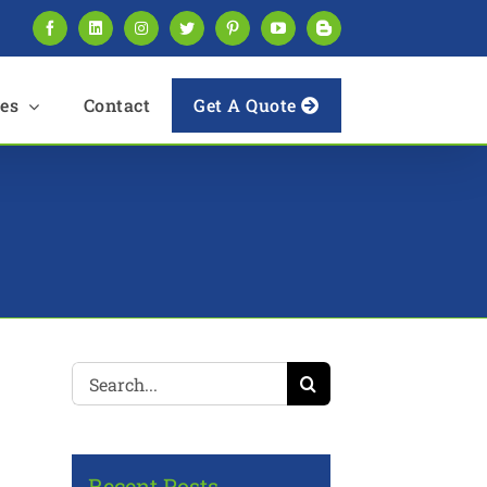
Facebook
LinkedIn
Instagram
Twitter
Pinterest
YouTube
Blogger
es
Contact
Get A Quote
Search
for:
Recent Posts