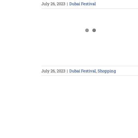
July 26, 2023
|
Dubai Festival
July 26, 2023
|
Dubai Festival
,
Shopping