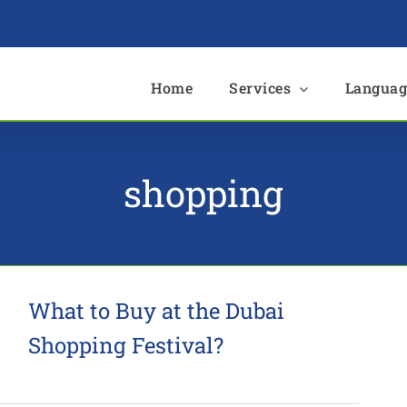
e
Home
Services
Languag
shopping
What to Buy at the Dubai
Shopping Festival?