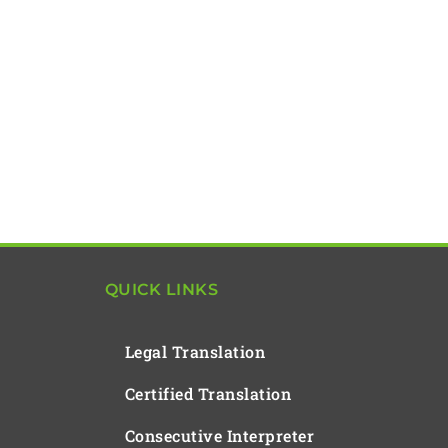
QUICK LINKS
Legal Translation
Certified Translation
Consecutive Interpreter