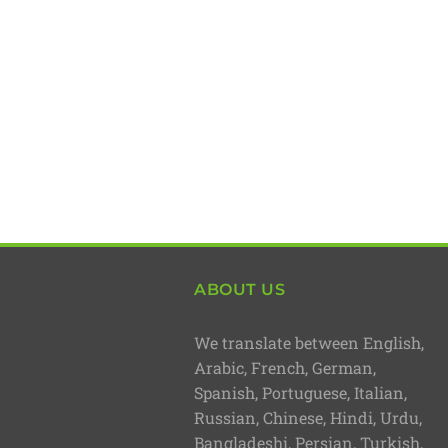
ABOUT US
We translate between English,
Arabic, French, German,
Spanish, Portuguese, Italian,
Russian, Chinese, Hindi, Urdu,
Bangladeshi, Persian, Turkish,