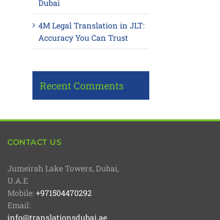
Dubai
4M Legal Translation in JLT:
Accuracy You Can Trust
Recent Comments
CONTACT US
Jumeirah Lake Towers, Dubai,
U.A.E
Mobile:
+971504470292
Email:
info@translationsdubai.ae