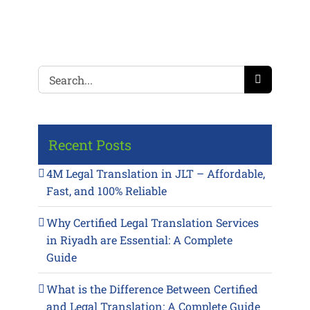
Search
for:
Recent Posts
4M Legal Translation in JLT – Affordable,
Fast, and 100% Reliable
Why Certified Legal Translation Services
in Riyadh are Essential: A Complete
Guide
What is the Difference Between Certified
and Legal Translation: A Complete Guide