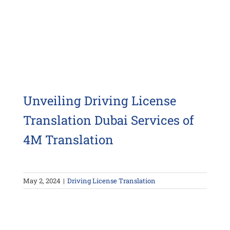
Unveiling Driving License
Translation Dubai Services of
4M Translation
May 2, 2024
|
Driving License Translation