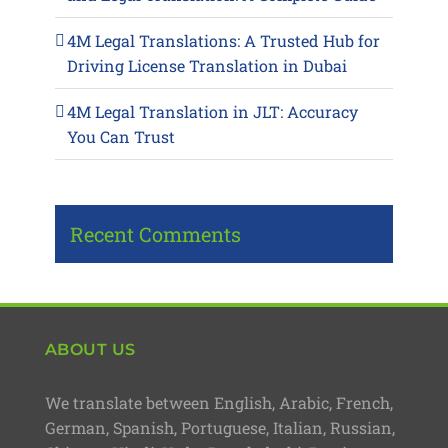
4M Legal Translations: A Trusted Hub for
Driving License Translation in Dubai
4M Legal Translation in JLT: Accuracy
You Can Trust
Recent Comments
ABOUT US
We translate between English, Arabic, French,
German, Spanish, Portuguese, Italian, Russian,