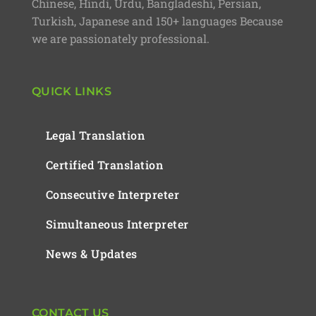
Chinese, Hindi, Urdu, Bangladeshi, Persian,
Turkish, Japanese and 150+ languages Because
we are passionately professional.
QUICK LINKS
Legal Translation
Certified Translation
Consecutive Interpreter
Simultaneous Interpreter
News & Updates
CONTACT US