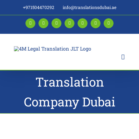
Skip
+971504470292
info@translationsdubai.ae
to
content
Facebook
LinkedIn
Instagram
Twitter
Pinterest
YouTube
Blogger
Translation
Company Dubai