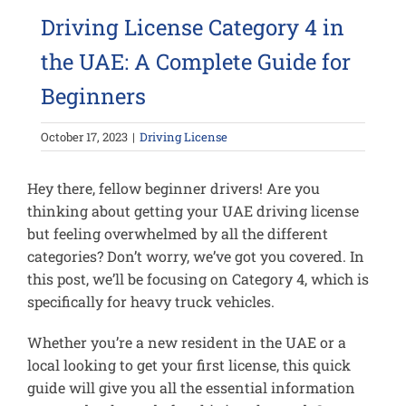
Driving License Category 4 in
the UAE: A Complete Guide for
Beginners
October 17, 2023
|
Driving License
Hey there, fellow beginner drivers! Are you
thinking about getting your UAE driving license
but feeling overwhelmed by all the different
categories? Don’t worry, we’ve got you covered. In
this post, we’ll be focusing on Category 4, which is
specifically for heavy truck vehicles.
Whether you’re a new resident in the UAE or a
local looking to get your first license, this quick
guide will give you all the essential information