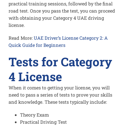
practical training sessions, followed by the final
road test. Once you pass the test, you can proceed
with obtaining your Category 4 UAE driving
license.
Read More:
UAE Driver’s License Category 2: A
Quick Guide for Beginners
Tests for Category
4 License
When it comes to getting your license, you will
need to pass a series of tests to prove your skills
and knowledge. These tests typically include:
Theory Exam
Practical Driving Test