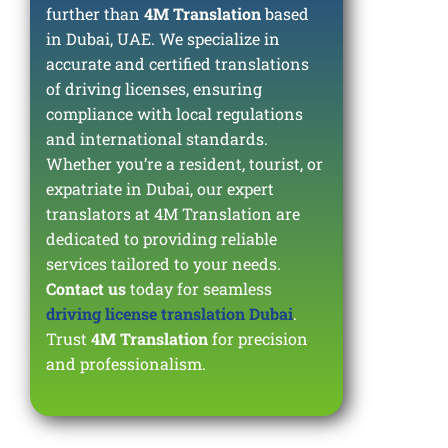
further than
4M Translation
based
in Dubai, UAE. We specialize in
accurate and certified translations
of driving licenses, ensuring
compliance with local regulations
and international standards.
Whether you’re a resident, tourist, or
expatriate in Dubai, our expert
translators at 4M Translation are
dedicated to providing reliable
services tailored to your needs.
Contact us
today for seamless
driving license translation Dubai
.
Trust
4M Translation
for precision
and professionalism.