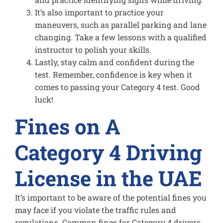
It’s also important to practice your
maneuvers, such as parallel parking and lane
changing. Take a few lessons with a qualified
instructor to polish your skills.
Lastly, stay calm and confident during the
test. Remember, confidence is key when it
comes to passing your Category 4 test. Good
luck!
Fines on A
Category 4 Driving
License in the UAE
It’s important to be aware of the potential fines you
may face if you violate the traffic rules and
regulations. Common fines for Category 4 drivers