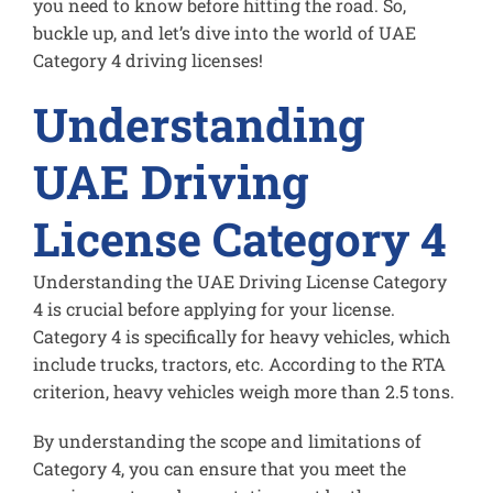
you need to know before hitting the road. So,
buckle up, and let’s dive into the world of UAE
Category 4 driving licenses!
Understanding
UAE Driving
License Category 4
Understanding the UAE Driving License Category
4 is crucial before applying for your license.
Category 4 is specifically for heavy vehicles, which
include trucks, tractors, etc. According to the RTA
criterion, heavy vehicles weigh more than 2.5 tons.
By understanding the scope and limitations of
Category 4, you can ensure that you meet the