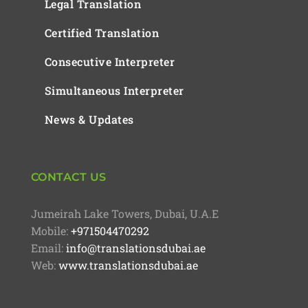
Legal Translation
Certified Translation
Consecutive Interpreter
Simultaneous Interpreter
News & Updates
CONTACT US
Jumeirah Lake Towers, Dubai, U.A.E
Mobile:
+971504470292
Email:
info@translationsdubai.ae
Web:
www.translationsdubai.ae