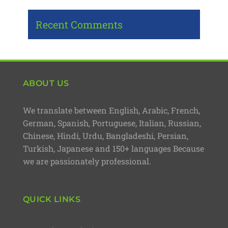
Recent Comments
ABOUT US
We translate between English, Arabic, French,
German, Spanish, Portuguese, Italian, Russian,
Chinese, Hindi, Urdu, Bangladeshi, Persian,
Turkish, Japanese and 150+ languages Because
we are passionately professional.
QUICK LINKS