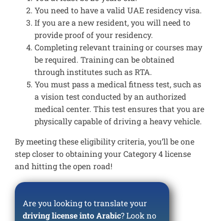
You need to have a valid UAE residency visa.
If you are a new resident, you will need to
provide proof of your residency.
Completing relevant training or courses may
be required. Training can be obtained
through institutes such as RTA.
You must pass a medical fitness test, such as
a vision test conducted by an authorized
medical center. This test ensures that you are
physically capable of driving a heavy vehicle.
By meeting these eligibility criteria, you’ll be one
step closer to obtaining your Category 4 license
and hitting the open road!
Are you looking to translate your
driving license into Arabic
? Look no