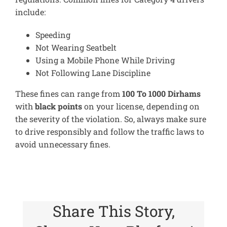
include:
Speeding
Not Wearing Seatbelt
Using a Mobile Phone While Driving
Not Following Lane Discipline
These fines can range from
100 To 1000 Dirhams
with
black points
on your license, depending on
the severity of the violation. So, always make sure
to drive responsibly and follow the traffic laws to
avoid unnecessary fines.
Share This Story,