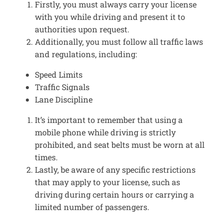
Firstly, you must always carry your license
with you while driving and present it to
authorities upon request.
Additionally, you must follow all traffic laws
and regulations, including:
Speed Limits
Traffic Signals
Lane Discipline
It’s important to remember that using a
mobile phone while driving is strictly
prohibited, and seat belts must be worn at all
times.
Lastly, be aware of any specific restrictions
that may apply to your license, such as
driving during certain hours or carrying a
limited number of passengers.