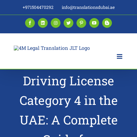
Skip
+971504470292
info@translationsdubai.ae
to
content
Facebook
LinkedIn
Instagram
Twitter
Pinterest
YouTube
Blogger
Driving License
Category 4 in the
UAE: A Complete