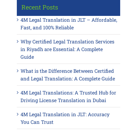
Recent Posts
4M Legal Translation in JLT – Affordable,
Fast, and 100% Reliable
Why Certified Legal Translation Services
in Riyadh are Essential: A Complete
Guide
What is the Difference Between Certified
and Legal Translation: A Complete Guide
4M Legal Translations: A Trusted Hub for
Driving License Translation in Dubai
4M Legal Translation in JLT: Accuracy
You Can Trust