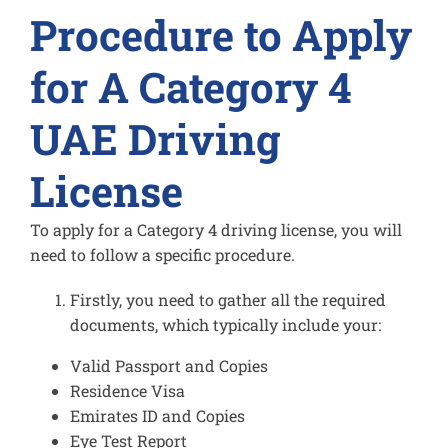
Procedure to Apply
for A Category 4
UAE Driving
License
To apply for a Category 4 driving license, you will
need to follow a specific procedure.
Firstly, you need to gather all the required
documents, which typically include your:
Valid Passport and Copies
Residence Visa
Emirates ID and Copies
Eye Test Report