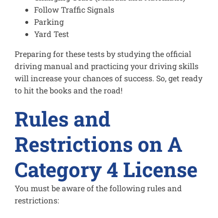
Follow Traffic Signals
Parking
Yard Test
Preparing for these tests by studying the official
driving manual and practicing your driving skills
will increase your chances of success. So, get ready
to hit the books and the road!
Rules and
Restrictions on A
Category 4 License
You must be aware of the following rules and
restrictions: