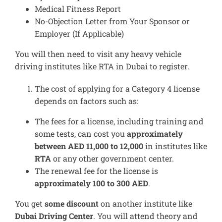
Medical Fitness Report
No-Objection Letter from Your Sponsor or
Employer (If Applicable)
You will then need to visit any heavy vehicle
driving institutes like RTA in Dubai to register.
The cost of applying for a Category 4 license
depends on factors such as:
The fees for a license, including training and
some tests, can cost you
approximately
between AED 11,000 to 12,000
in institutes like
RTA
or any other government center.
The renewal fee for the license is
approximately 100 to 300 AED
.
You get
some discount
on another institute like
Dubai Driving Center
. You will attend theory and