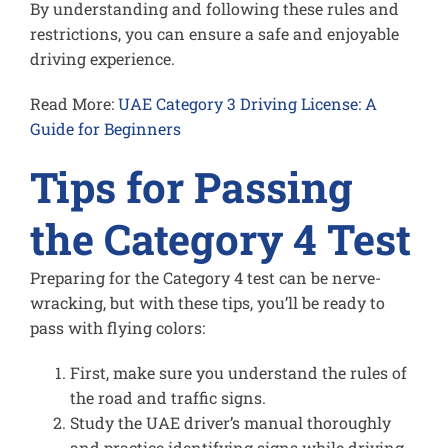
By understanding and following these rules and
restrictions, you can ensure a safe and enjoyable
driving experience.
Read More:
UAE Category 3 Driving License: A
Guide for Beginners
Tips for Passing
the Category 4 Test
Preparing for the Category 4 test can be nerve-
wracking, but with these tips, you’ll be ready to
pass with flying colors:
First, make sure you understand the rules of
the road and traffic signs.
Study the UAE driver’s manual thoroughly
and practice identifying signs while driving.