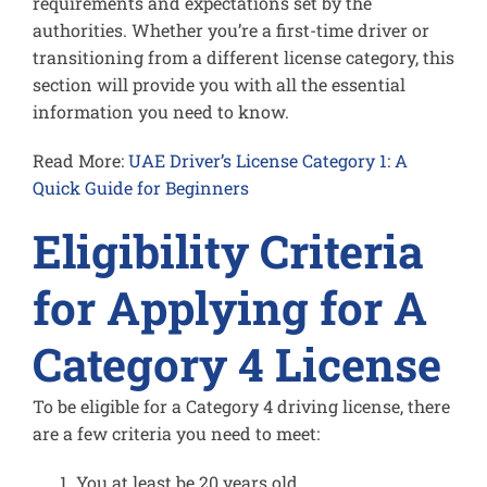
requirements and expectations set by the
authorities. Whether you’re a first-time driver or
transitioning from a different license category, this
section will provide you with all the essential
information you need to know.
Read More:
UAE Driver’s License Category 1: A
Quick Guide for Beginners
Eligibility Criteria
for Applying for A
Category 4 License
To be eligible for a Category 4 driving license, there
are a few criteria you need to meet:
You at least be 20 years old.