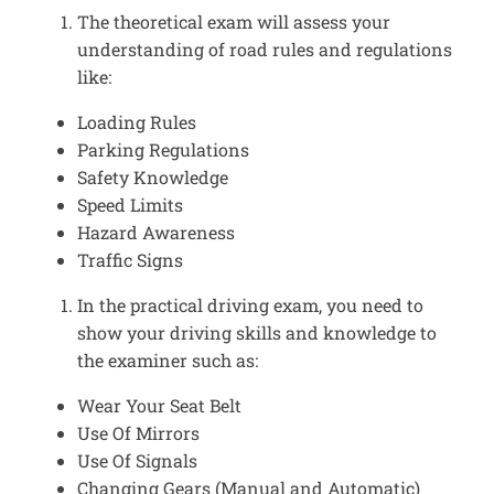
The theoretical exam will assess your
understanding of road rules and regulations
like:
Loading Rules
Parking Regulations
Safety Knowledge
Speed Limits
Hazard Awareness
Traffic Signs
In the practical driving exam, you need to
show your driving skills and knowledge to
the examiner such as:
Wear Your Seat Belt
Use Of Mirrors
Use Of Signals
Changing Gears (Manual and Automatic)