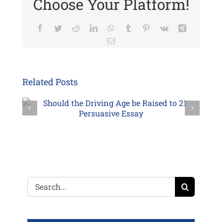
Choose Your Platform!
Facebook
Twitter
Reddit
LinkedIn
WhatsApp
Tumblr
Pinterest
Vk
Xing
Email
Related Posts
Search
for: