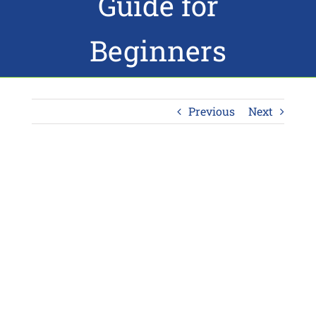
Guide for
Beginners
Previous
Next
View
Larger
Image