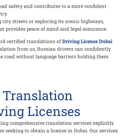
ad safety and contributes to a more confident
try.
city streets or exploring its scenic highways,
mit provides peace of mind and legal assurance.
d certified translations of
Driving License Dubai
slation from us, Russian drivers can confidently
he road without language barriers holding them
 Translation
iving Licenses
iding comprehensive translation services explicitly
es seeking to obtain a license in Dubai. Our services