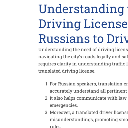
Understanding 
Driving License
Russians to Dri
Understanding the need of driving license 
navigating the city’s roads legally and saf
requires clarity in understanding traffic 
translated driving license.
For Russian speakers, translation en
accurately understand all pertinent 
It also helps communicate with law 
emergencies.
Moreover, a translated driver licens
misunderstandings, promoting smoot
rules.