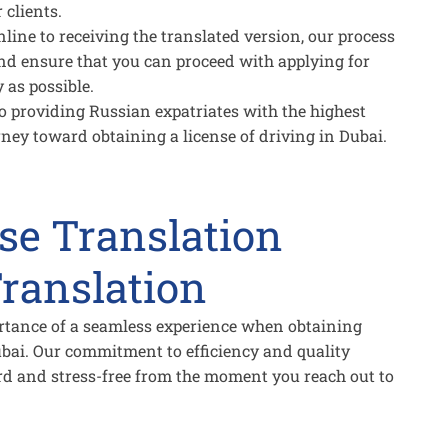
 clients.
ne to receiving the translated version, our process
nd ensure that you can proceed with applying for
 as possible.
 providing Russian expatriates with the highest
ourney toward obtaining a license of driving in Dubai.
nse Translation
ranslation
rtance of a seamless experience when obtaining
Dubai. Our commitment to efficiency and quality
ard and stress-free from the moment you reach out to