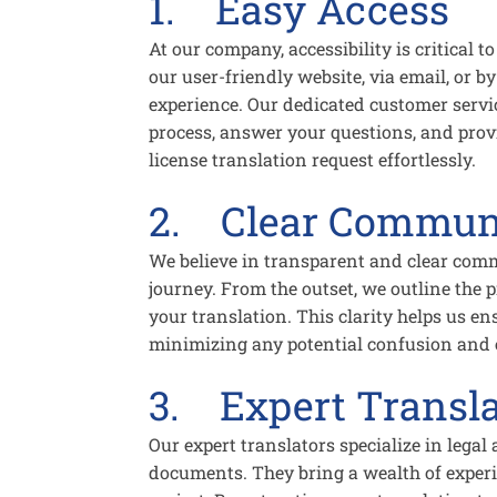
1. Easy Access
At our company, accessibility is critical
our user-friendly website, via email, or 
experience. Our dedicated customer servi
process, answer your questions, and provi
license translation request effortlessly.
2. Clear Commun
We believe in transparent and clear comm
journey. From the outset, we outline the
your translation. This clarity helps us en
minimizing any potential confusion and e
3. Expert Transla
Our expert translators specialize in legal
documents. They bring a wealth of experie