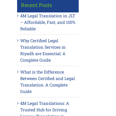
Recent Posts
4M Legal Translation in JLT
– Affordable, Fast, and 100%
Reliable
Why Certified Legal
Translation Services in
Riyadh are Essential: A
Complete Guide
What is the Difference
Between Certified and Legal
Translation: A Complete
Guide
4M Legal Translations: A
Trusted Hub for Driving