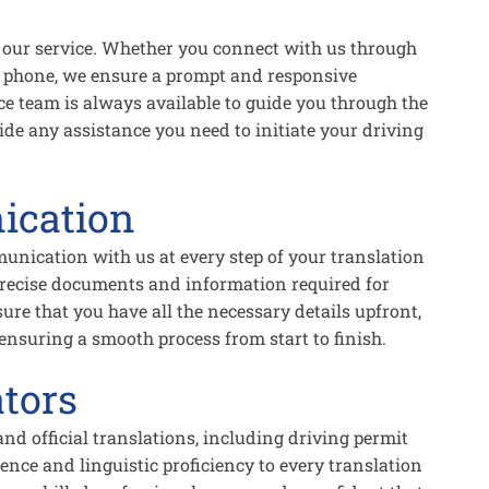
 to our service. Whether you connect with us through
by phone, we ensure a prompt and responsive
ce team is always available to guide you through the
de any assistance you need to initiate your driving
ication
unication with us at every step of your translation
 precise documents and information required for
sure that you have all the necessary details upfront,
nsuring a smooth process from start to finish.
tors
 and official translations, including driving permit
nce and linguistic proficiency to every translation