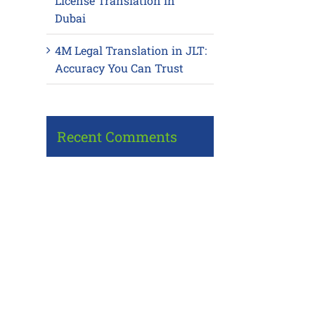
License Translation in
Dubai
4M Legal Translation in JLT:
Accuracy You Can Trust
Recent Comments