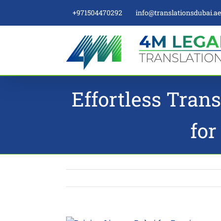
Skip
+971504470292
info@translationsdubai.a
to
content
Effortless Trans
for