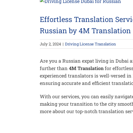
View
Larger
Image
Effortless Translation Servi
Russian by 4M Translation
July 2, 2024
|
Driving License Translation
Are you a Russian expat living in Dubai 
further than
4M Translation
for effortles
experienced translators is well-versed in
ensuring accurate and efficient translatio
With our services, you can easily navigate
making your transition to the city smooth
more about our top-notch translation serv