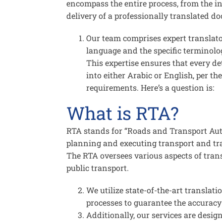
encompass the entire process, from the ini
delivery of a professionally translated d
Our team comprises expert translat
language and the specific terminolog
This expertise ensures that every det
into either Arabic or English, per 
requirements. Here’s a question is:
What is RTA?
RTA stands for “Roads and Transport Auth
planning and executing transport and tra
The RTA oversees various aspects of tran
public transport.
We utilize state-of-the-art translati
processes to guarantee the accuracy 
Additionally, our services are desig