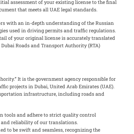
tial assessment of your existing license to the final
ocument that meets all UAE legal standards.
ors with an in-depth understanding of the Russian
ies used in driving permits and traffic regulations.
ail of your original license is accurately translated
the Dubai Roads and Transport Authority (RTA)
ority.” It is the government agency responsible for
ffic projects in Dubai, United Arab Emirates (UAE).
sportation infrastructure, including roads and
on tools and adhere to strict quality control
and reliability of our translations.
ned to be swift and seamless, recognizing the