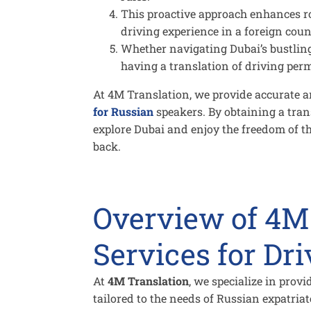
This proactive approach enhances ro
driving experience in a foreign coun
Whether navigating Dubai’s bustling 
having a translation of driving per
At 4M Translation, we provide accurate an
for Russian
speakers. By obtaining a tran
explore Dubai and enjoy the freedom of t
back.
Overview of 4M
Services for Dr
At
4M Translation
, we specialize in prov
tailored to the needs of Russian expatriat