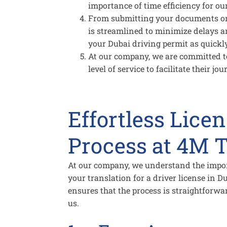
importance of time efficiency for our
From submitting your documents onli
is streamlined to minimize delays a
your Dubai driving permit as quickly
At our company, we are committed to
level of service to facilitate their j
Effortless Lice
Process at 4M T
At our company, we understand the impo
your translation for a driver license in 
ensures that the process is straightforw
us.