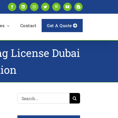
Facebook
LinkedIn
Instagram
Twitter
Pinterest
YouTube
Blogger
es
Contact
Get A Quote
ing License Dubai
tion
Search
for: