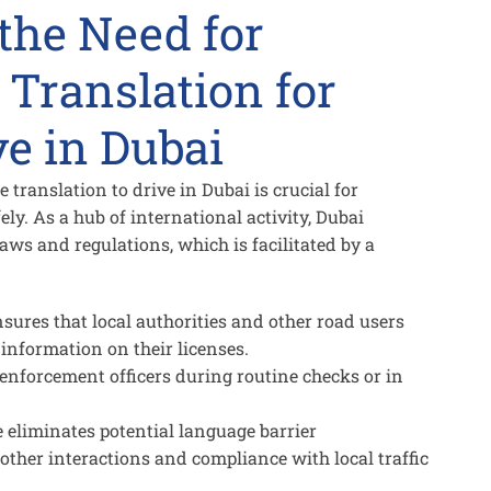
the Need for
 Translation for
ve in Dubai
translation to drive in Dubai is crucial for
ely. As a hub of international activity, Dubai
laws and regulations, which is facilitated by a
sures that local authorities and other road users
information on their licenses.
enforcement officers during routine checks or in
e eliminates potential language barrier
her interactions and compliance with local traffic