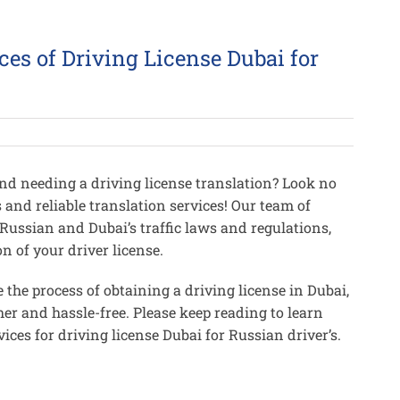
ces of Driving License Dubai for
and needing a driving license translation? Look no
s and reliable translation services! Our team of
 Russian and Dubai’s traffic laws and regulations,
n of your driver license.
 the process of obtaining a driving license in Dubai,
er and hassle-free. Please keep reading to learn
ices for driving license Dubai for Russian driver’s.