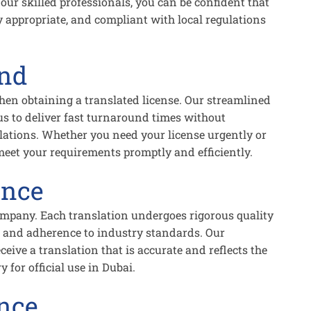
 our skilled professionals, you can be confident that
ly appropriate, and compliant with local regulations
und
en obtaining a translated license. Our streamlined
us to deliver fast turnaround times without
lations. Whether you need your license urgently or
 meet your requirements promptly and efficiently.
ance
ompany. Each translation undergoes rigorous quality
, and adherence to industry standards. Our
ive a translation that is accurate and reflects the
for official use in Dubai.
nce