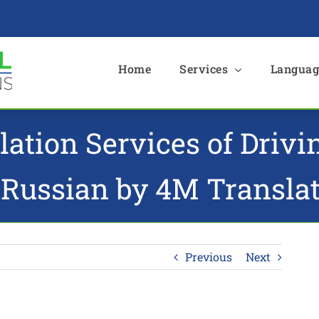
e
Home
Services
Languag
lation Services of Driv
 Russian by 4M Transla
Previous
Next