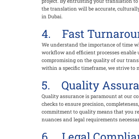
project. By entrusting your translation to
the translation will be accurate, cultural
in Dubai.
4. Fast Turnaro
We understand the importance of time wh
workflow and efficient processes enable 
compromising on the quality of our trans
within a specific timeframe, we strive to
5. Quality Assur
Quality assurance is paramount at our c
checks to ensure precision, completeness
commitment to quality means that you rece
nuances and legal requirements necessary 
6. Legal Complia