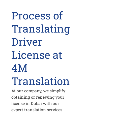
Process of
Translating
Driver
License at
4M
Translation
At our company, we simplify
obtaining or renewing your
license in Dubai with our
expert translation services.