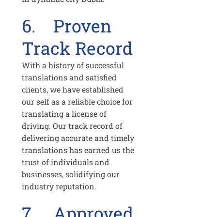
6. Proven
Track Record
With a history of successful
translations and satisfied
clients, we have established
our self as a reliable choice for
translating a license of
driving. Our track record of
delivering accurate and timely
translations has earned us the
trust of individuals and
businesses, solidifying our
industry reputation.
7. Approved