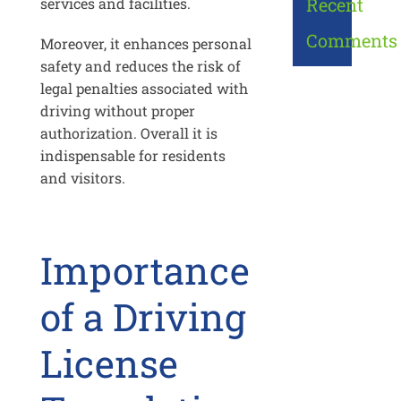
Recent
services and facilities.
Comments
Moreover, it enhances personal
safety and reduces the risk of
legal penalties associated with
driving without proper
authorization. Overall it is
indispensable for residents
and visitors.
Importance
of a Driving
License