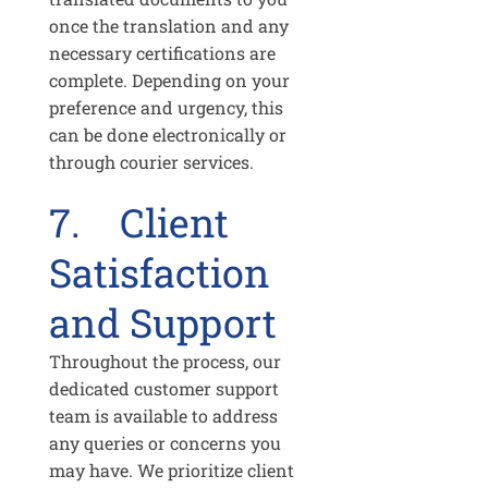
once the translation and any
necessary certifications are
complete. Depending on your
preference and urgency, this
can be done electronically or
through courier services.
7. Client
Satisfaction
and Support
Throughout the process, our
dedicated customer support
team is available to address
any queries or concerns you
may have. We prioritize client