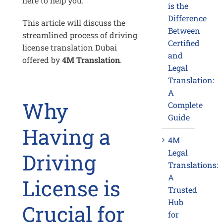
here to help you.
is the
Difference
This article will discuss the
Between
streamlined process of driving
Certified
license translation Dubai
and
offered by
4M Translation
.
Legal
Translation:
A
Why
Complete
Guide
Having a
4M
Legal
Driving
Translations:
A
License is
Trusted
Hub
Crucial for
for