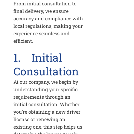
From initial consultation to
final delivery, we ensure
accuracy and compliance with
local regulations, making your
experience seamless and
efficient.
1. Initial
Consultation
At our company, we begin by
understanding your specific
requirements through an
initial consultation. Whether
you’re obtaining a new driver
license or renewing an
existing one, this step helps us