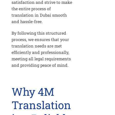
satisfaction and strive to make
the entire process of
translation in Dubai smooth
and hassle-free.
By following this structured
process, we ensures that your
translation needs are met
efficiently and professionally,
meeting all legal requirements
and providing peace of mind.
Why 4M
Translation