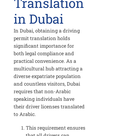
Translation
in Dubai
In Dubai, obtaining a driving
permit translation holds
significant importance for
both legal compliance and
practical convenience. As a
multicultural hub attracting a
diverse expatriate population
and countless visitors, Dubai
requires that non-Arabic
speaking individuals have
their driver licenses translated
to Arabic.
This requirement ensures
that all drivers can