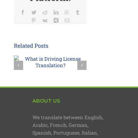
Facebook
Twitter
Reddit
LinkedIn
WhatsApp
Tumblr
Pinterest
Vk
Xing
Email
Related Posts
ABOUT US
We translate between English,
Arabic, French, German,
Spanish, Portuguese, Italian,