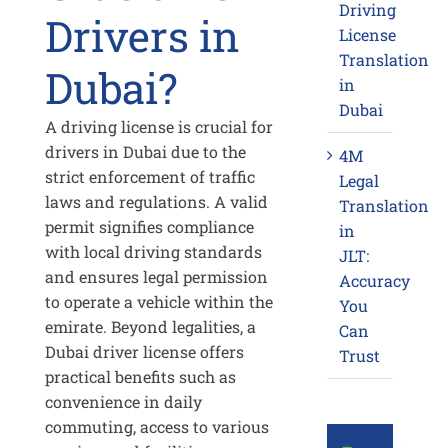
Driving
Drivers in
License
Translation
Dubai?
in
Dubai
A driving license is crucial for
drivers in Dubai due to the
4M
strict enforcement of traffic
Legal
laws and regulations. A valid
Translation
permit signifies compliance
in
with local driving standards
JLT:
and ensures legal permission
Accuracy
to operate a vehicle within the
You
emirate. Beyond legalities, a
Can
Dubai driver license offers
Trust
practical benefits such as
convenience in daily
commuting, access to various