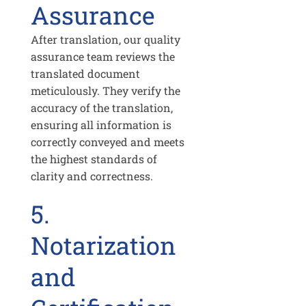
Assurance
After translation, our quality
assurance team reviews the
translated document
meticulously. They verify the
accuracy of the translation,
ensuring all information is
correctly conveyed and meets
the highest standards of
clarity and correctness.
5.
Notarization
and