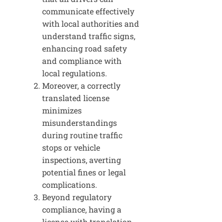
communicate effectively
with local authorities and
understand traffic signs,
enhancing road safety
and compliance with
local regulations.
Moreover, a correctly
translated license
minimizes
misunderstandings
during routine traffic
stops or vehicle
inspections, averting
potential fines or legal
complications.
Beyond regulatory
compliance, having a
license with translation