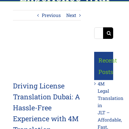
4M Translation
Previous
Next
Search
for:
View
Larger
Image
Recent
Posts
4M
Driving License
Legal
Translation Dubai: A
Translation
in
Hassle-Free
JLT –
Experience with 4M
Affordable,
Fast,