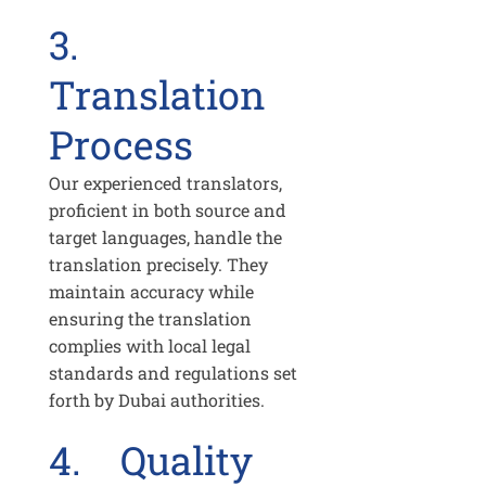
3.
Translation
Process
Our experienced translators,
proficient in both source and
target languages, handle the
translation precisely. They
maintain accuracy while
ensuring the translation
complies with local legal
standards and regulations set
forth by Dubai authorities.
4. Quality