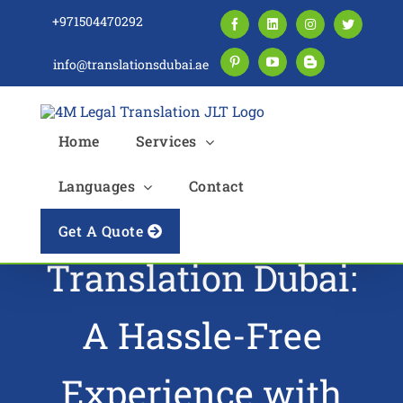
Skip
+971504470292
Facebook
LinkedIn
Instagram
Twitter
to
content
info@translationsdubai.ae
Pinterest
YouTube
Blogger
Home
Services
Languages
Contact
Driving License
Get A Quote
Translation Dubai:
A Hassle-Free
Experience with