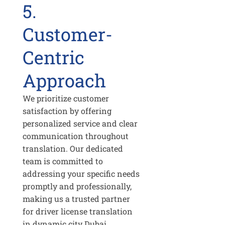
5.
Customer-
Centric
Approach
We prioritize customer
satisfaction by offering
personalized service and clear
communication throughout
translation. Our dedicated
team is committed to
addressing your specific needs
promptly and professionally,
making us a trusted partner
for driver license translation
in dynamic city Dubai.