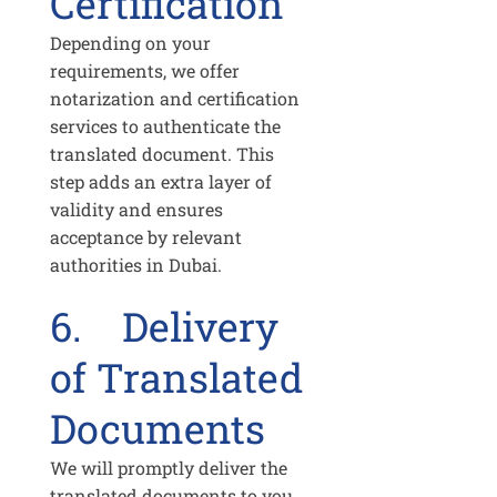
Certification
Depending on your
requirements, we offer
notarization and certification
services to authenticate the
translated document. This
step adds an extra layer of
validity and ensures
acceptance by relevant
authorities in Dubai.
6. Delivery
of Translated
Documents
We will promptly deliver the
translated documents to you