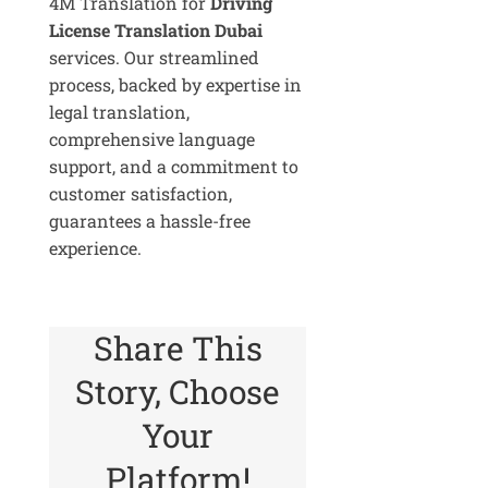
4M Translation for
Driving
License Translation Dubai
services. Our streamlined
process, backed by expertise in
legal translation,
comprehensive language
support, and a commitment to
customer satisfaction,
guarantees a hassle-free
experience.
Share This
Story, Choose
Your
Platform!