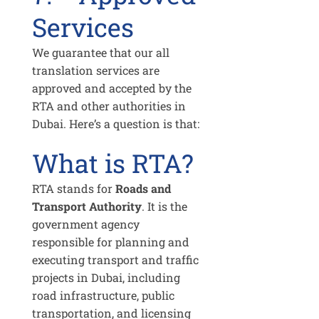
Services
We guarantee that our all
translation services are
approved and accepted by the
RTA and other authorities in
Dubai. Here’s a question is that:
What is RTA?
RTA stands for
Roads and
Transport Authority
. It is the
government agency
responsible for planning and
executing transport and traffic
projects in Dubai, including
road infrastructure, public
transportation, and licensing