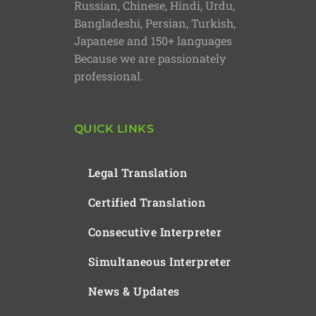
Russian, Chinese, Hindi, Urdu,
Bangladeshi, Persian, Turkish,
Japanese and 150+ languages
Because we are passionately
professional.
QUICK LINKS
Legal Translation
Certified Translation
Consecutive Interpreter
Simultaneous Interpreter
News & Updates