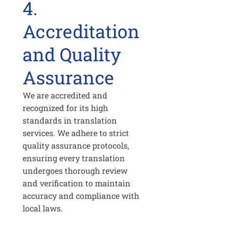
4.
Accreditation
and Quality
Assurance
We are accredited and
recognized for its high
standards in translation
services. We adhere to strict
quality assurance protocols,
ensuring every translation
undergoes thorough review
and verification to maintain
accuracy and compliance with
local laws.