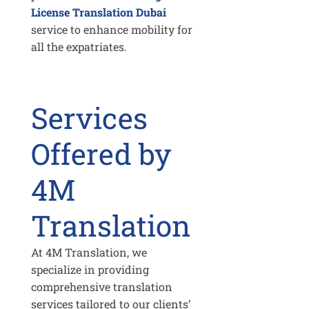
License Translation Dubai
service to enhance mobility for
all the expatriates.
Services
Offered by
4M
Translation
At 4M Translation, we
specialize in providing
comprehensive translation
services tailored to our clients’