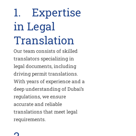
1. Expertise
in Legal
Translation
Our team consists of skilled
translators specializing in
legal documents, including
driving permit translations.
With years of experience and a
deep understanding of Dubai’s
regulations, we ensure
accurate and reliable
translations that meet legal
requirements.