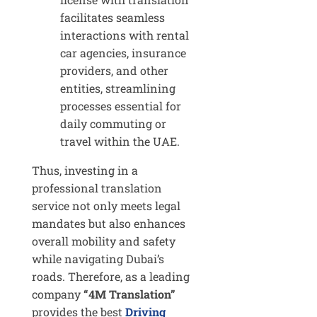
facilitates seamless
interactions with rental
car agencies, insurance
providers, and other
entities, streamlining
processes essential for
daily commuting or
travel within the UAE.
Thus, investing in a
professional translation
service not only meets legal
mandates but also enhances
overall mobility and safety
while navigating Dubai’s
roads. Therefore, as a leading
company
“4M Translation”
provides the best
Driving