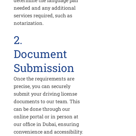
determine the language pair
needed and any additional
services required, such as
notarization.
2.
Document
Submission
Once the requirements are
precise, you can securely
submit your driving license
documents to our team. This
can be done through our
online portal or in person at
our office in Dubai, ensuring
convenience and accessibility.