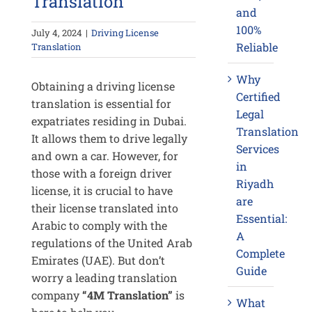
Translation
and
100%
July 4, 2024
|
Driving License
Reliable
Translation
Why
Obtaining a driving license
Certified
translation is essential for
Legal
expatriates residing in Dubai.
Translation
It allows them to drive legally
Services
and own a car. However, for
in
those with a foreign driver
Riyadh
license, it is crucial to have
are
their license translated into
Essential:
Arabic to comply with the
A
regulations of the United Arab
Complete
Emirates (UAE). But don’t
Guide
worry a leading translation
company
“4M Translation”
is
What