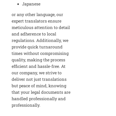
Japanese
or any other language, our
expert translators ensure
meticulous attention to detail
and adherence to local
regulations. Additionally, we
provide quick turnaround
times without compromising
quality, making the process
efficient and hassle-free. At
our company, we strive to
deliver not just translations
but peace of mind, knowing
that your legal documents are
handled professionally and
professionally.