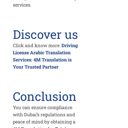
services.
Discover us
Click and know more:
Driving
License Arabic Translation
Services: 4M Translation is
Your Trusted Partner
Conclusion
You can ensure compliance
with Dubai’s regulations and
peace of mind by obtaining a