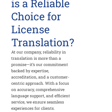
is a Reliable
Choice for
License
Translation?
At our company, reliability in
translation is more than a
promise—it’s our commitment
backed by expertise,
accreditation, and a customer-
centric approach. With a focus
on accuracy, comprehensive
language support, and efficient
service, we ensure seamless
experiences for clients.