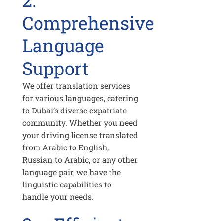
2.
Comprehensive
Language
Support
We offer translation services
for various languages, catering
to Dubai’s diverse expatriate
community. Whether you need
your driving license translated
from Arabic to English,
Russian to Arabic, or any other
language pair, we have the
linguistic capabilities to
handle your needs.