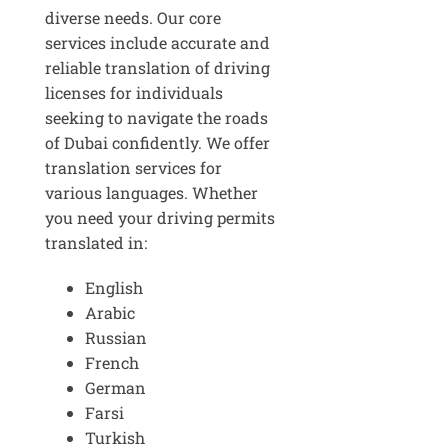
diverse needs. Our core
services include accurate and
reliable translation of driving
licenses for individuals
seeking to navigate the roads
of Dubai confidently. We offer
translation services for
various languages. Whether
you need your driving permits
translated in:
English
Arabic
Russian
French
German
Farsi
Turkish