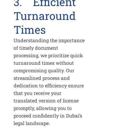
3. Efficient
Turnaround
Times
Understanding the importance
of timely document
processing, we prioritize quick
turnaround times without
compromising quality. Our
streamlined process and
dedication to efficiency ensure
that you receive your
translated version of license
promptly, allowing you to
proceed confidently in Dubai’s
legal landscape.