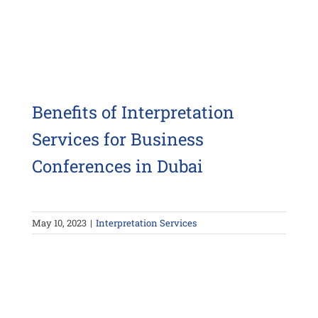
Benefits of Interpretation
Services for Business
Conferences in Dubai
May 10, 2023
|
Interpretation Services