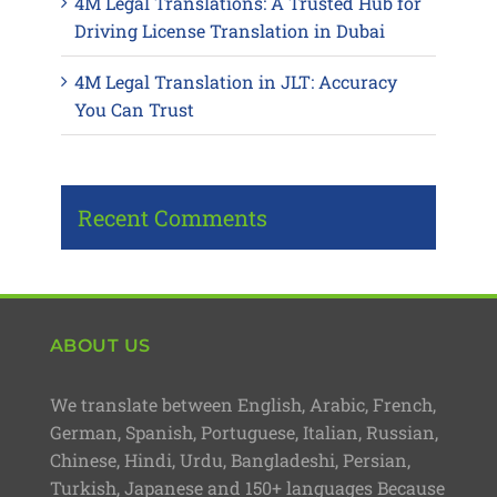
4M Legal Translations: A Trusted Hub for
Driving License Translation in Dubai
4M Legal Translation in JLT: Accuracy
You Can Trust
Recent Comments
ABOUT US
We translate between English, Arabic, French,
German, Spanish, Portuguese, Italian, Russian,
Chinese, Hindi, Urdu, Bangladeshi, Persian,
Turkish, Japanese and 150+ languages Because