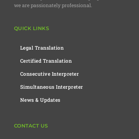
we are passionately professional.
QUICK LINKS
Legal Translation
Certified Translation
Consecutive Interpreter
Simultaneous Interpreter
News & Updates
CONTACT US