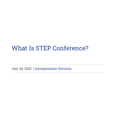
What Is STEP Conference?
July 20, 2023
|
Interpretation Services