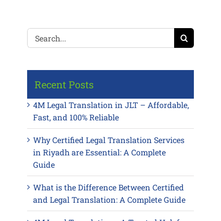
Search
for:
Recent Posts
4M Legal Translation in JLT – Affordable,
Fast, and 100% Reliable
Why Certified Legal Translation Services
in Riyadh are Essential: A Complete
Guide
What is the Difference Between Certified
and Legal Translation: A Complete Guide