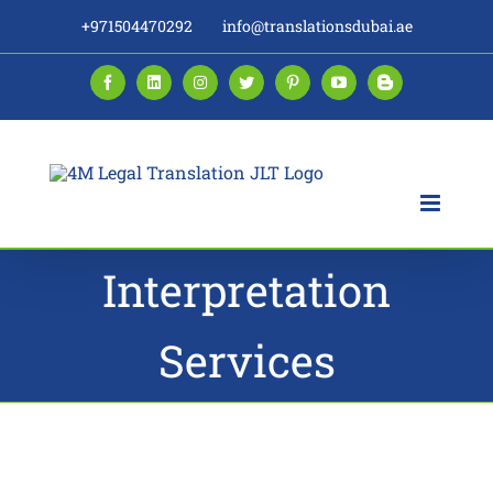
Skip
+971504470292
info@translationsdubai.ae
to
content
Facebook
LinkedIn
Instagram
Twitter
Pinterest
YouTube
Blogger
Interpretation
Services