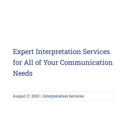
Expert Interpretation Services
for All of Your Communication
Needs
August 17, 2023
|
Interpretation Services