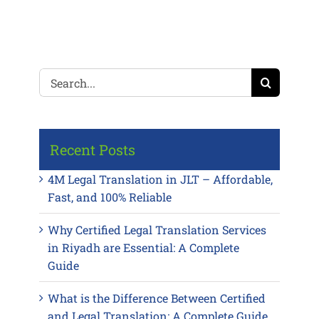
Search
for:
Recent Posts
4M Legal Translation in JLT – Affordable,
Fast, and 100% Reliable
Why Certified Legal Translation Services
in Riyadh are Essential: A Complete
Guide
What is the Difference Between Certified
and Legal Translation: A Complete Guide