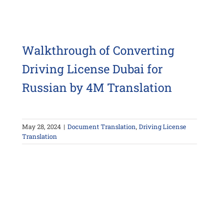
Walkthrough of Converting
Driving License Dubai for
Russian by 4M Translation
May 28, 2024
|
Document Translation
,
Driving License
Translation