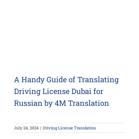
A Handy Guide of Translating
Driving License Dubai for
Russian by 4M Translation
July 24, 2024
|
Driving License Translation