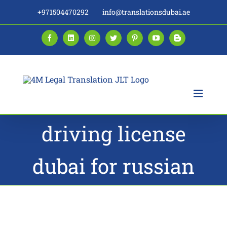
Skip
+971504470292
info@translationsdubai.ae
to
content
Facebook
LinkedIn
Instagram
Twitter
Pinterest
YouTube
Blogger
driving license
dubai for russian