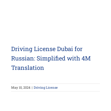
Driving License Dubai for
Russian: Simplified with 4M
Translation
May 10, 2024
|
Driving License