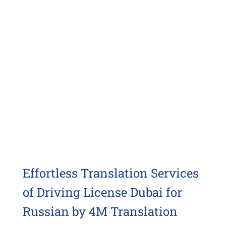
Effortless Translation Services
of Driving License Dubai for
Russian by 4M Translation