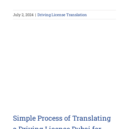
July 2, 2024
|
Driving License Translation
Simple Process of Translating