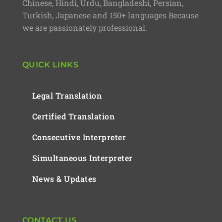
Chinese, Hindi, Urdu, Bangladeshi, Persian,
Turkish, Japanese and 150+ languages Because
we are passionately professional.
QUICK LINKS
Legal Translation
Certified Translation
Consecutive Interpreter
Simultaneous Interpreter
News & Updates
CONTACT US