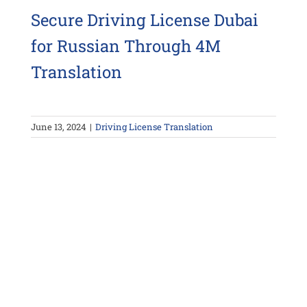
Secure Driving License Dubai
for Russian Through 4M
Translation
June 13, 2024
|
Driving License Translation