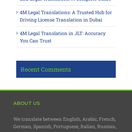
4M Legal Translations: A Trusted Hub for
Driving License Translation in Dubai
4M Legal Translation in JLT: Accuracy
You Can Trust
Recent Comments
ABOUT US
We translate between English, Arabic, French,
German, Spanish, Portuguese, Italian, Russian,