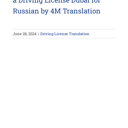
a Driving License Dubai for
Russian by 4M Translation
June 28, 2024
|
Driving License Translation