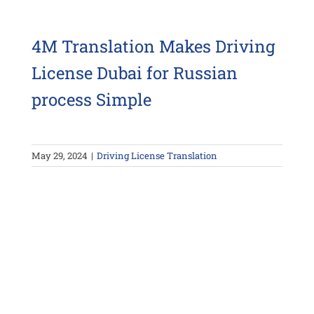
4M Translation Makes Driving
License Dubai for Russian
process Simple
May 29, 2024
|
Driving License Translation