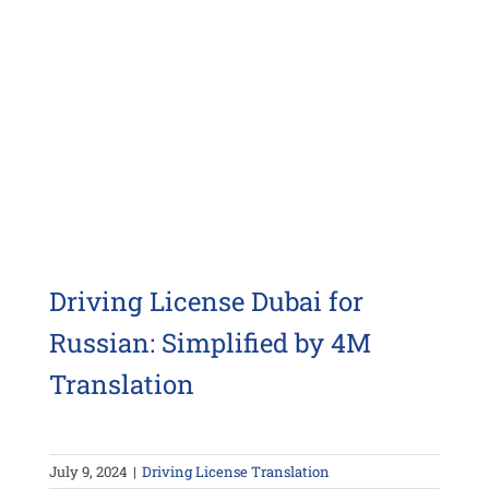
Driving License Dubai for
Russian: Simplified by 4M
Translation
July 9, 2024
|
Driving License Translation