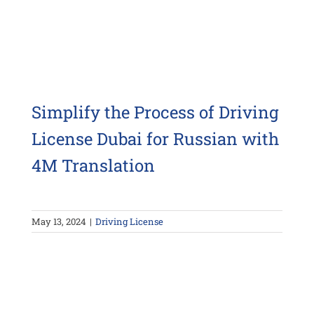
Simplify the Process of Driving
License Dubai for Russian with
4M Translation
May 13, 2024
|
Driving License