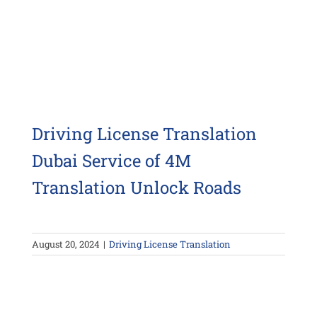
Driving License Translation
Dubai Service of 4M
Translation Unlock Roads
August 20, 2024
|
Driving License Translation