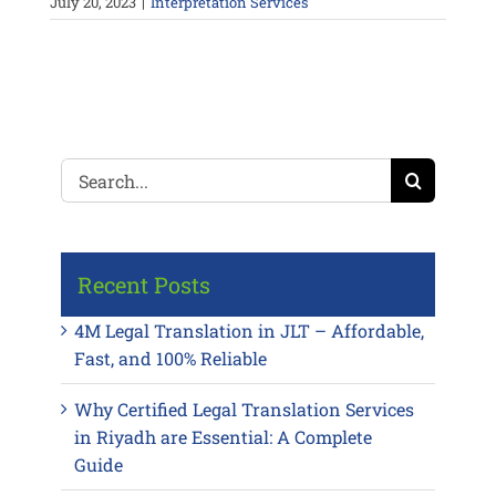
July 20, 2023
|
Interpretation Services
Search
for:
Recent Posts
4M Legal Translation in JLT – Affordable,
Fast, and 100% Reliable
Why Certified Legal Translation Services
in Riyadh are Essential: A Complete
Guide