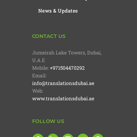
News & Updates
CONTACT US
Jumeirah Lake Towers, Dubai,
U.A.E
Mobile:
+971504470292
Email:
info@translationsdubai.ae
Web:
www.translationsdubai.ae
FOLLOW US