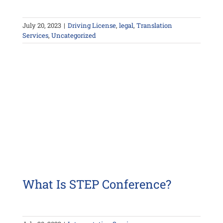
July 20, 2023
|
Driving License
,
legal
,
Translation
Services
,
Uncategorized
What Is STEP Conference?