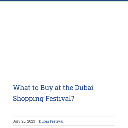
What to Buy at the Dubai
Shopping Festival?
July 26, 2023
|
Dubai Festival