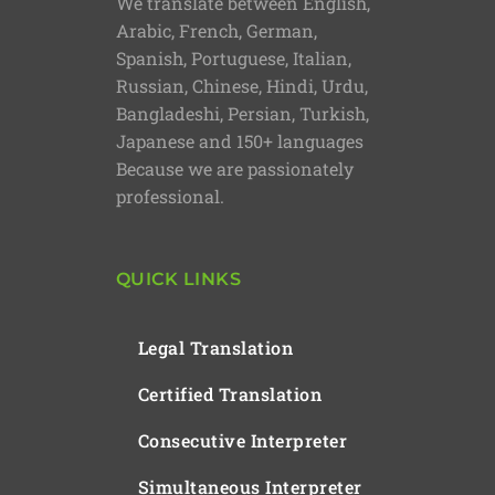
We translate between English,
Arabic, French, German,
Spanish, Portuguese, Italian,
Russian, Chinese, Hindi, Urdu,
Bangladeshi, Persian, Turkish,
Japanese and 150+ languages
Because we are passionately
professional.
QUICK LINKS
Legal Translation
Certified Translation
Consecutive Interpreter
Simultaneous Interpreter