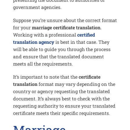
government agencies.
Suppose you’re unsure about the correct format
for your
marriage certificate translation
.
Working with a professional
certified
translation agency
is best in that case. They
will be able to guide you through the process
and ensure that the translated document
meets all the requirements.
It’s important to note that the
certificate
translation
format may vary depending on the
country or agency requesting the translated
document. It’s always best to check with the
requesting authority to ensure your translated
certificate meets their specific requirements.
Marriage