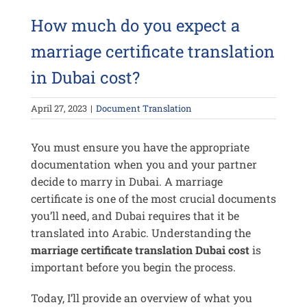
How much do you expect a
marriage certificate translation
in Dubai cost?
April 27, 2023
|
Document Translation
You must ensure you have the appropriate
documentation when you and your partner
decide to marry in Dubai. A marriage
certificate is one of the most crucial documents
you’ll need, and Dubai requires that it be
translated into Arabic. Understanding the
marriage certificate translation Dubai cost
is
important before you begin the process.
Today, I’ll provide an overview of what you