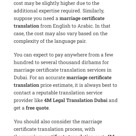
cost may be slightly higher due to the
additional expertise required. Similarly,
suppose you need a
marriage certificate
translation
from English to Arabic. In that
case, the cost may also vary based on the
complexity of the language pair.
You can expect to pay anywhere from a few
hundred to several thousand dirhams for
marriage certificate translation services in
Dubai. For an accurate
marriage certificate
translation
price estimate, it is always best to
contact a reputable translation service
provider like
4M Legal Translation Dubai
and
get a
free quote
.
You should also consider the marriage
certificate translation process, with