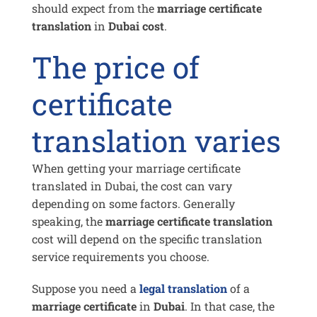
should expect from the
marriage certificate
translation
in
Dubai cost
.
The price of
certificate
translation varies
When getting your marriage certificate
translated in Dubai, the cost can vary
depending on some factors. Generally
speaking, the
marriage certificate translation
cost will depend on the specific translation
service requirements you choose.
Suppose you need a
legal translation
of a
marriage certificate
in
Dubai
. In that case, the