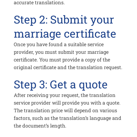
accurate translations.
Step 2: Submit your
marriage certificate
Once you have found a suitable service
provider, you must submit your marriage
certificate. You must provide a copy of the
original certificate and the translation request.
Step 3: Get a quote
After receiving your request, the translation
service provider will provide you with a quote.
The translation price will depend on various
factors, such as the translation’s language and
the document’s length.