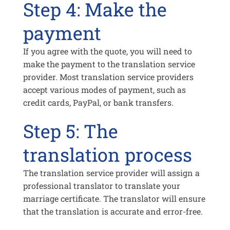
Step 4: Make the
payment
If you agree with the quote, you will need to
make the payment to the translation service
provider. Most translation service providers
accept various modes of payment, such as
credit cards, PayPal, or bank transfers.
Step 5: The
translation process
The translation service provider will assign a
professional translator to translate your
marriage certificate. The translator will ensure
that the translation is accurate and error-free.