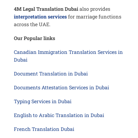
4M Legal Translation Dubai
also provides
interpretation services
for marriage functions
across the UAE.
Our Popular links
Canadian Immigration Translation Services in
Dubai
Document Translation in Dubai
Documents Attestation Services in Dubai
Typing Services in Dubai
English to Arabic Translation in Dubai
French Translation Dubai