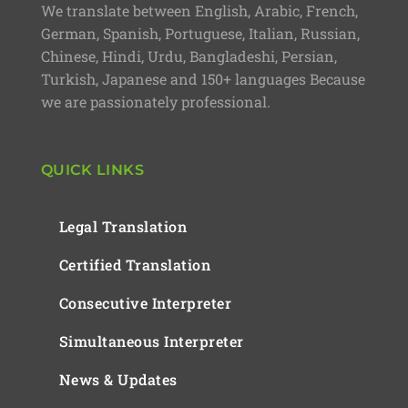
We translate between English, Arabic, French,
German, Spanish, Portuguese, Italian, Russian,
Chinese, Hindi, Urdu, Bangladeshi, Persian,
Turkish, Japanese and 150+ languages Because
we are passionately professional.
QUICK LINKS
Legal Translation
Certified Translation
Consecutive Interpreter
Simultaneous Interpreter
News & Updates