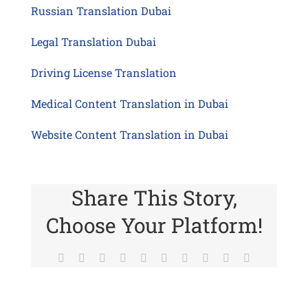
Russian Translation Dubai
Legal Translation Dubai
Driving License Translation
Medical Content Translation in Dubai
Website Content Translation in Dubai
Share This Story,
Choose Your Platform!
Facebook
Twitter
Reddit
LinkedIn
WhatsApp
Tumblr
Pinterest
Vk
Xing
Email