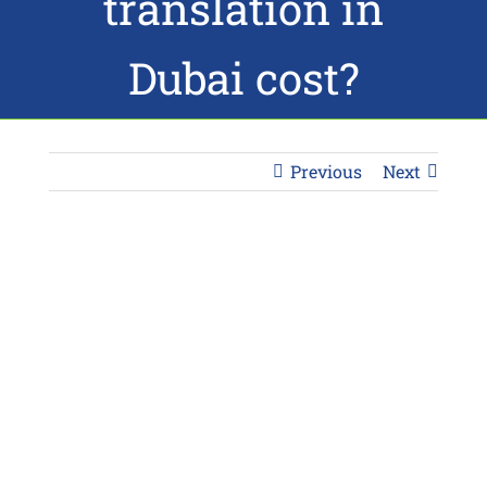
translation in
Dubai cost?
Previous
Next
View
Larger
Image