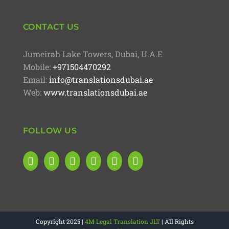
CONTACT US
Jumeirah Lake Towers, Dubai, U.A.E
Mobile:
+971504470292
Email:
info@translationsdubai.ae
Web:
www.translationsdubai.ae
FOLLOW US
Copyright 2025 |
4M Legal Translation JLT
| All Rights