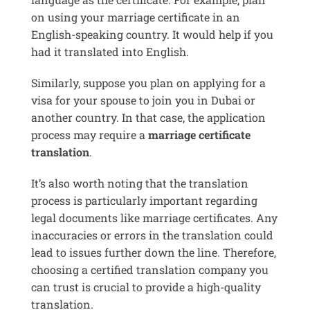
on using your marriage certificate in an
English-speaking country. It would help if you
had it translated into English.
Similarly, suppose you plan on applying for a
visa for your spouse to join you in Dubai or
another country. In that case, the application
process may require a
marriage certificate
translation
.
It’s also worth noting that the translation
process is particularly important regarding
legal documents like marriage certificates. Any
inaccuracies or errors in the translation could
lead to issues further down the line. Therefore,
choosing a certified translation company you
can trust is crucial to provide a high-quality
translation.