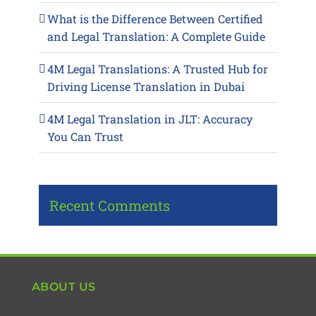
What is the Difference Between Certified
and Legal Translation: A Complete Guide
4M Legal Translations: A Trusted Hub for
Driving License Translation in Dubai
4M Legal Translation in JLT: Accuracy
You Can Trust
Recent Comments
ABOUT US