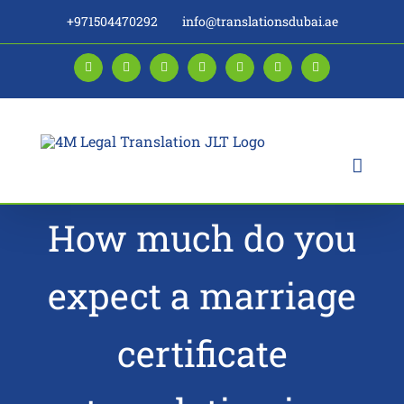
Skip
+971504470292
info@translationsdubai.ae
to
content
Facebook
LinkedIn
Instagram
Twitter
Pinterest
YouTube
Blogger
How much do you
expect a marriage
certificate