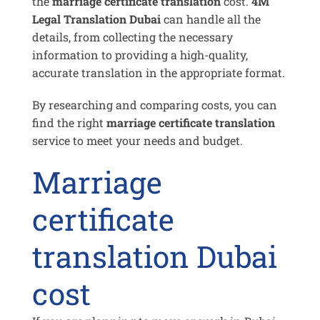
the
marriage certificate translation
cost.
4M
Legal Translation Dubai
can handle all the
details, from collecting the necessary
information to providing a high-quality,
accurate translation in the appropriate format.
By researching and comparing costs, you can
find the right
marriage certificate translation
service to meet your needs and budget.
Marriage
certificate
translation Dubai
cost