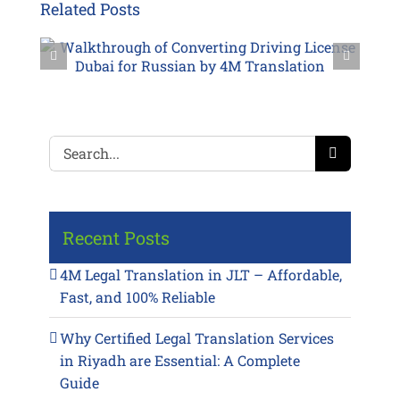
Related Posts
Search
for:
Recent Posts
4M Legal Translation in JLT – Affordable,
Fast, and 100% Reliable
Why Certified Legal Translation Services
in Riyadh are Essential: A Complete
Guide