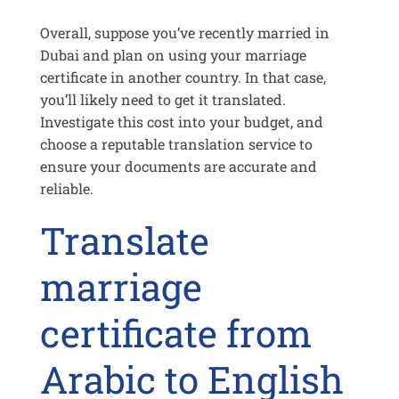
Overall, suppose you’ve recently married in
Dubai and plan on using your marriage
certificate in another country. In that case,
you’ll likely need to get it translated.
Investigate this cost into your budget, and
choose a reputable translation service to
ensure your documents are accurate and
reliable.
Translate
marriage
certificate from
Arabic to English