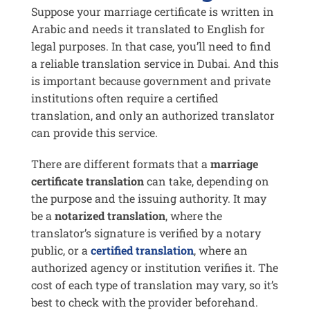
Suppose your marriage certificate is written in
Arabic and needs it translated to English for
legal purposes. In that case, you’ll need to find
a reliable translation service in Dubai. And this
is important because government and private
institutions often require a certified
translation, and only an authorized translator
can provide this service.
There are different formats that a
marriage
certificate translation
can take, depending on
the purpose and the issuing authority. It may
be a
notarized translation
, where the
translator’s signature is verified by a notary
public, or a
certified translation
, where an
authorized agency or institution verifies it. The
cost of each type of translation may vary, so it’s
best to check with the provider beforehand.