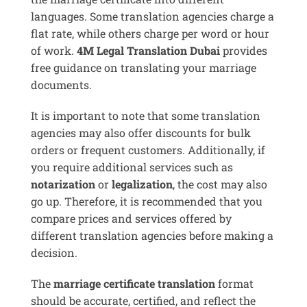
languages. Some translation agencies charge a
flat rate, while others charge per word or hour
of work.
4M Legal Translation Dubai
provides
free guidance on translating your marriage
documents.
It is important to note that some translation
agencies may also offer discounts for bulk
orders or frequent customers. Additionally, if
you require additional services such as
notarization
or
legalization
, the cost may also
go up. Therefore, it is recommended that you
compare prices and services offered by
different translation agencies before making a
decision.
The
marriage certificate translation
format
should be accurate, certified, and reflect the