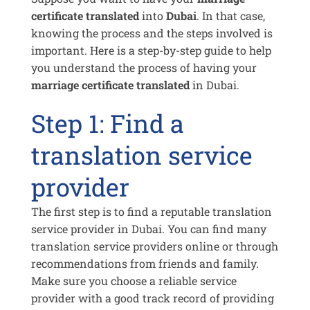
certificate translated
into
Dubai
. In that case,
knowing the process and the steps involved is
important. Here is a step-by-step guide to help
you understand the process of having your
marriage certificate translated
in Dubai.
Step 1: Find a
translation service
provider
The first step is to find a reputable translation
service provider in Dubai. You can find many
translation service providers online or through
recommendations from friends and family.
Make sure you choose a reliable service
provider with a good track record of providing