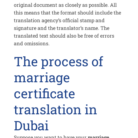
original document as closely as possible. All
this means that the format should include the
translation agency’s official stamp and
signature and the translator’s name. The
translated text should also be free of errors
and omissions.
The process of
marriage
certificate
translation in
Dubai
Suppose you want to have your
marriage