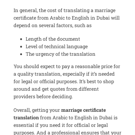
In general, the cost of translating a marriage
certificate from Arabic to English in Dubai will
depend on several factors, such as
Length of the document
Level of technical language
The urgency of the translation
You should expect to pay a reasonable price for
a quality translation, especially if it’s needed
for legal or official purposes. It’s best to shop
around and get quotes from different
providers before deciding.
Overall, getting your
marriage certificate
translation
from Arabic to English in Dubai is
essential if you need it for official or legal
purposes. And a professional ensures that your