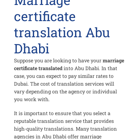
certificate
translation Abu
Dhabi
Suppose you are looking to have your
marriage
certificate translated
into Abu Dhabi. In that
case, you can expect to pay similar rates to
Dubai. The cost of translation services will
vary depending on the agency or individual
you work with.
It is important to ensure that you select a
reputable translation service that provides
high-quality translations. Many translation
agencies in Abu Dhabi offer marriage