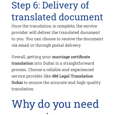
Step 6: Delivery of
translated document
Once the translation is complete, the service
provider will deliver the translated document
to you. You can choose to receive the document
via email or through postal delivery.
Overall, getting your
marriage certificate
translation
into Dubai is a straightforward
process. Choose a reliable and experienced
service provider like
4M Legal Translation
Dubai
to ensure the accurate and high-quality
translation.
Why do you need