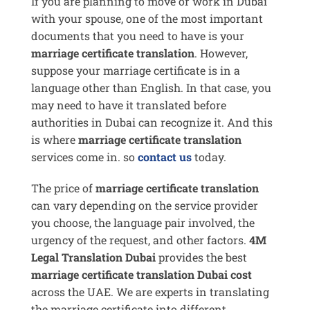
If you are planning to move or work in Dubai
with your spouse, one of the most important
documents that you need to have is your
marriage certificate translation
. However,
suppose your marriage certificate is in a
language other than English. In that case, you
may need to have it translated before
authorities in Dubai can recognize it. And this
is where
marriage certificate translation
services come in. so
contact us
today.
The price of
marriage certificate translation
can vary depending on the service provider
you choose, the language pair involved, the
urgency of the request, and other factors.
4M
Legal Translation Dubai
provides the best
marriage certificate translation Dubai cost
across the UAE. We are experts in translating
the marriage certificate into different