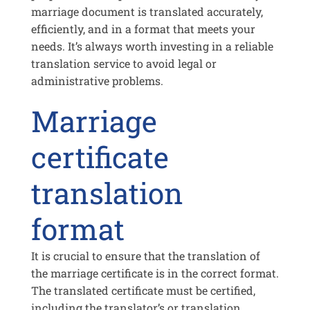
marriage document is translated accurately,
efficiently, and in a format that meets your
needs. It’s always worth investing in a reliable
translation service to avoid legal or
administrative problems.
Marriage
certificate
translation
format
It is crucial to ensure that the translation of
the marriage certificate is in the correct format.
The translated certificate must be certified,
including the translator’s or translation