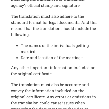
agency’s official stamp and signature.
The translation must also adhere to the
standard format for legal documents. And this
means that the translation should include the
following:
The names of the individuals getting
married
Date and location of the marriage
Any other important information included on
the original certificate
The translation must also be accurate and
convey the information included on the
original certificate. Any errors or omissions in
the translation could cause issues when
presenting the document to authorities or