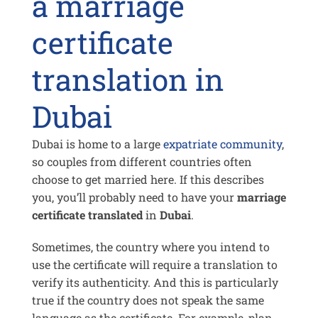
a marriage
certificate
translation in
Dubai
Dubai is home to a large
expatriate community
,
so couples from different countries often
choose to get married here. If this describes
you, you’ll probably need to have your
marriage
certificate translated
in
Dubai
.
Sometimes, the country where you intend to
use the certificate will require a translation to
verify its authenticity. And this is particularly
true if the country does not speak the same
language as the certificate. For example, plan