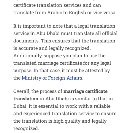
certificate translation services and can
translate from Arabic to English or vice versa.
It is important to note that a legal translation
service in Abu Dhabi must translate all official
documents. This ensures that the translation
is accurate and legally recognized.
Additionally, suppose you plan to use the
translated marriage certificate for any legal
purpose. In that case, it must be attested by
the
Ministry of Foreign Affairs
.
Overall, the process of
marriage certificate
translation
in Abu Dhabi is similar to that in
Dubai. It is essential to work with a reliable
and experienced translation service to ensure
the translation is high quality and legally
recognized.